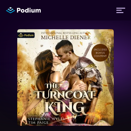
Titles
Authors
Performers
News
Events