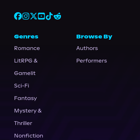
Genres
Browse By
Romance
Authors
LitRPG &
Performers
Gamelit
Sci-Fi
Fantasy
Mystery &
Thriller
Nonfiction