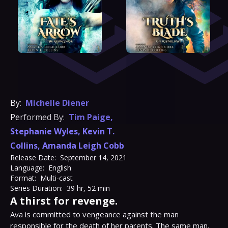
By:
Michelle Diener
Performed By:
Tim Paige
,
Stephanie Wyles
,
Kevin T.
Collins
,
Amanda Leigh Cobb
Release Date:
September 14, 2021
Language:
English
Format:
Multi-cast
Series Duration:
39 hr, 52 min
A thirst for revenge.
Ava is committed to vengeance against the man 
responsible for the death of her parents. The same man, 