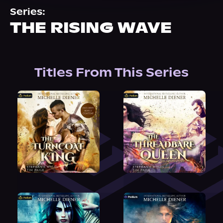
About Us
Series:
THE RISING WAVE
Titles From This Series