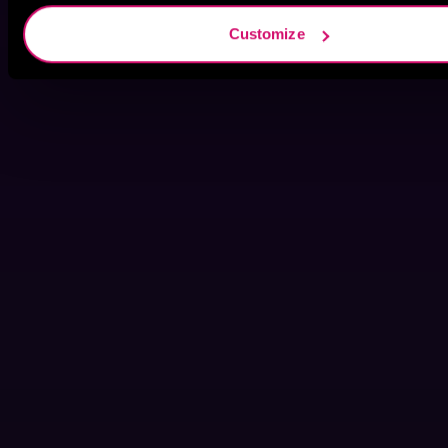
Customize