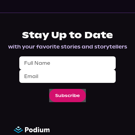
Stay Up to Date
with your favorite stories and storytellers
Subscribe