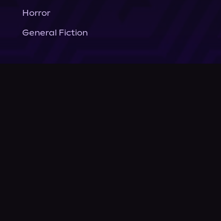
Horror
General Fiction
Company
About Us
News
© Podium Publishing 2026
Privacy Policy
Terms of Use
Accessibility Statement