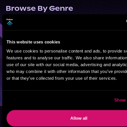
Browse By Genre
Sci-Fi
Fantasy
GameLit
This website uses cookies
We use cookies to personalise content and ads, to provide s
features and to analyse our traffic. We also share informatio
use of our site with our social media, advertising and analyti
who may combine it with other information that you’ve provi
or that they’ve collected from your use of their services.
Show 
Allow all