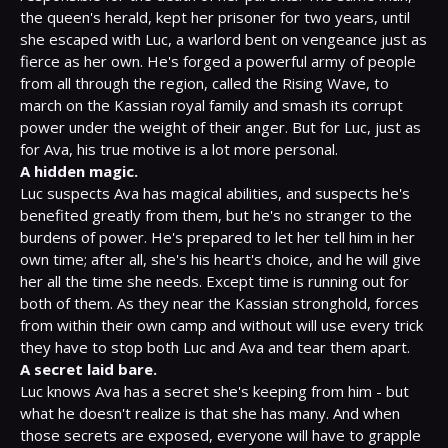
the queen's herald, kept her prisoner for two years, until 
she escaped with Luc, a warlord bent on vengeance just as 
fierce as her own. He's forged a powerful army of people 
from all through the region, called the Rising Wave, to 
march on the Kassian royal family and smash its corrupt 
power under the weight of their anger. But for Luc, just as 
A hidden magic.
Luc suspects Ava has magical abilities, and suspects he's 
benefited greatly from them, but he's no stranger to the 
burdens of power. He's prepared to let her tell him in her 
own time; after all, she's his heart's choice, and he will give 
her all the time she needs. Except time is running out for 
both of them. As they near the Kassian stronghold, forces 
from within their own camp and without will use every trick 
A secret laid bare. 
Luc knows Ava has a secret she's keeping from him - but 
what he doesn't realize is that she has many. And when 
those secrets are exposed, everyone will have to grapple 