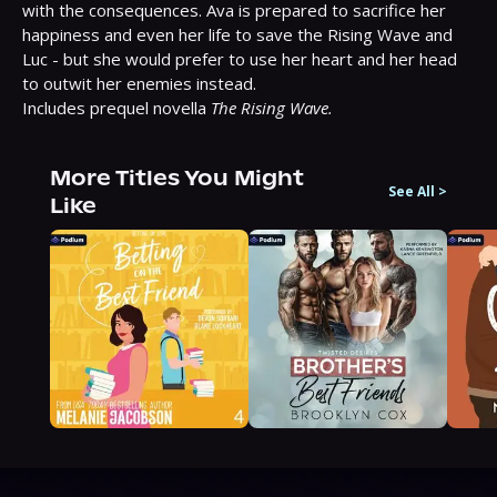
with the consequences. Ava is prepared to sacrifice her 
happiness and even her life to save the Rising Wave and 
Luc - but she would prefer to use her heart and her head 
to outwit her enemies instead.

Includes prequel novella 
The Rising Wave.
More Titles You Might
See All
>
Like