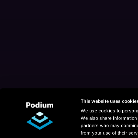
This website uses cookie
We use cookies to personal
We also share information 
partners who may combine i
from your use of their serv