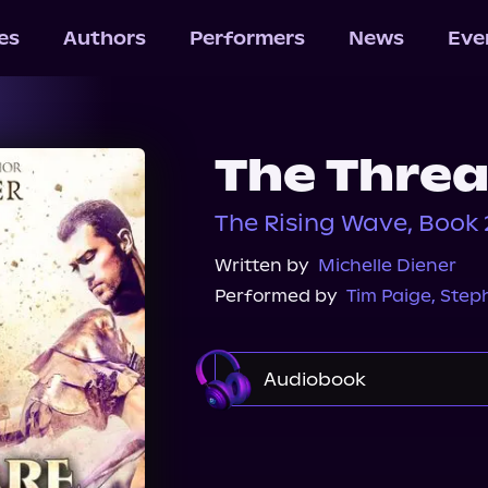
les
Authors
Performers
News
Eve
The Thre
The Rising Wave, Book 
Written by
Michelle Diener
Performed by
Tim Paige
,
Step
Audiobook
Audible