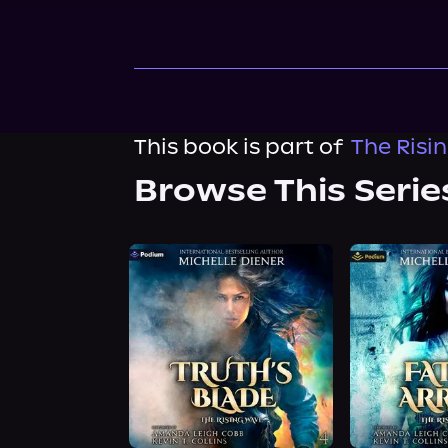
This book is part of
The Risi
Browse This Serie