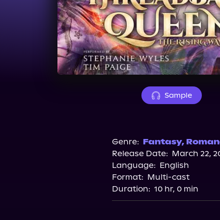
Sample
Genre:
Fantasy
,
Roman
Release Date:
March 22, 2
Language:
English
Format:
Multi-cast
Duration:
10 hr, 0 min