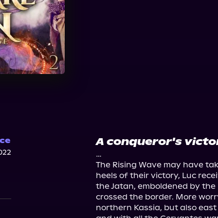
A conqueror's victo
ce
022
…

The Rising Wave may have taken
heels of their victory, Luc rece
the Jatan, emboldened by the 
crossed the border. More worry
northern Kassia, but also east