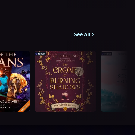
See All
>