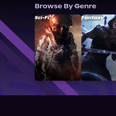
Browse By Genre
Sci-Fi
Fantasy