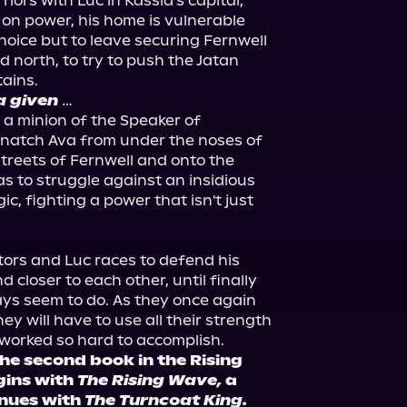
iors with Luc in Kassia's capital, 
 on power, his home is vulnerable 
oice but to leave securing Fernwell 
 north, to try to push the Jatan 
a given
…

, a minion of the Speaker of 
natch Ava from under the noses of 
streets of Fernwell and onto the 
s to struggle against an insidious 
c, fighting a power that isn't just 
tors and Luc races to defend his 
closer to each other, until finally 
ays seem to do. As they once again 
ey will have to use all their strength 
e second book in the Rising 
gins with 
The Rising Wave,
 a 
nues with 
The Turncoat King.