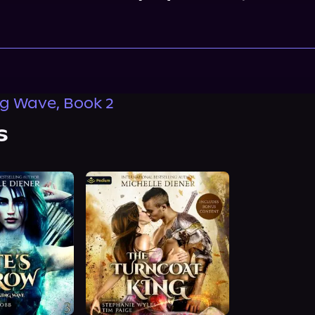
ng Wave, Book 2
s