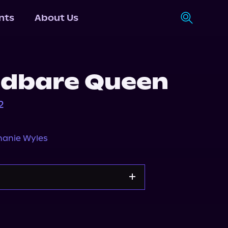
nts
About Us
adbare Queen
2
hanie Wyles