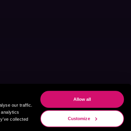
Allow all
yse our traffic.
 analytics
Customize
y’ve collected