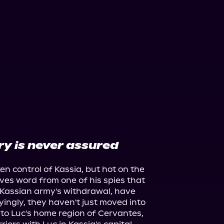
ry is never assured
 control of Kassia, but hot on the 
ives word from one of his spies that 
Kassian army's withdrawal, have 
ingly, they haven't just moved into 
 to Luc's home region of Cervantes, 