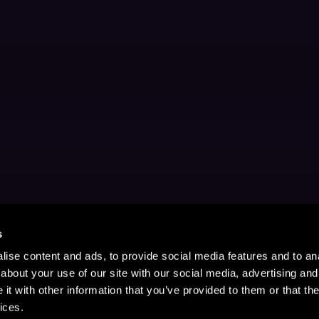
s
ise content and ads, to provide social media features and to anal
about your use of our site with our social media, advertising and
t with other information that you’ve provided to them or that the
ices.