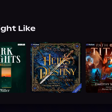
ight Like