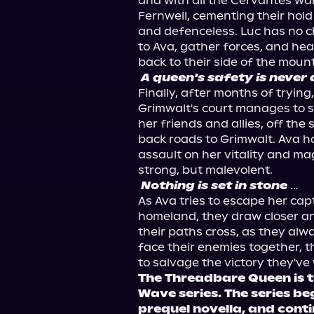
and with all the Cervantes warr
Fernwell, cementing their hold
and defenceless. Luc has no ch
to Ava, gather forces, and head
A queen's safety is never 
Finally, after months of trying
Grimwalt's court manages to s
her friends and allies, off the 
back roads to Grimwalt. Ava ha
assault on her vitality and magi
Nothing is set in stone
…

As Ava tries to escape her cap
homeland, they draw closer and 
their paths cross, as they alw
face their enemies together, th
The Threadbare Queen is th
Wave series. The series be
prequel novella, and conti