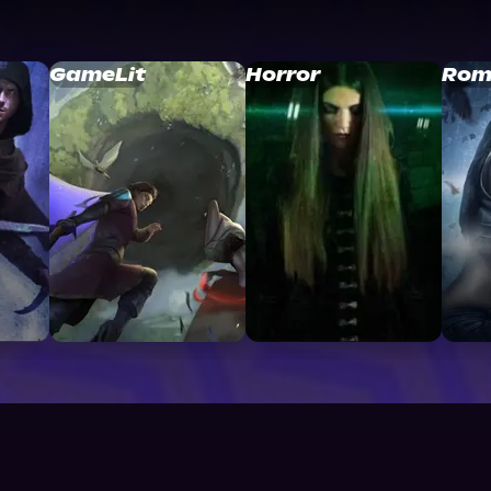
GameLit
Horror
Rom