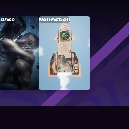
ance
Nonfiction