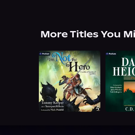
More Titles You M