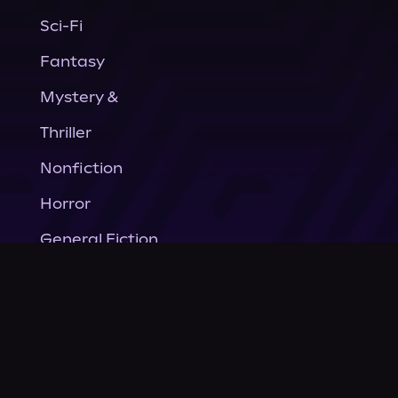
Sci-Fi
Fantasy
Mystery &
Thriller
Nonfiction
Horror
General Fiction
Company
About Us
News