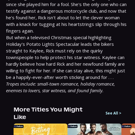
since she played him for a fool. She's the only one who can 
testify against a dangerous motorcycle club, and now that 
he's found her, Rick isn't about to let the clever woman 
with a knack for tugging at his heartstrings slip through his 
fingers again.
But when a televised Christmas special highlighting 
Holiday's Potato Lights Spectacular leads the bikers 
straight to Kaylee, Rick must rely on the quirky 
townspeople to help protect his star witness. Kaylee can 
hardly believe how hard Rick and her newfound family are 
willing to fight for her. If she can stay alive, this might just 
be a happily-ever-after worth sticking around for . . .
Tropes include: small-town romance, holiday romance, 
enemies to lovers, star witness, and found family.
More Titles You Might
See All
>
Like