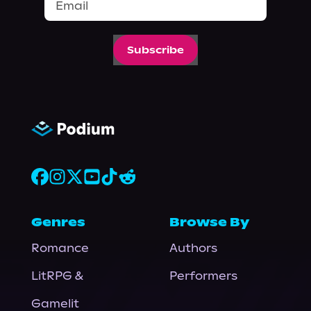
Subscribe
Genres
Browse By
Romance
Authors
LitRPG &
Performers
Gamelit