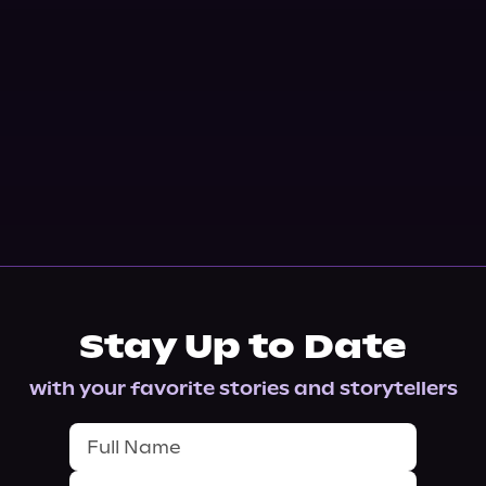
Stay Up to Date
with your favorite stories and storytellers