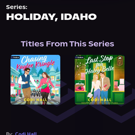
About Us
Series:
HOLIDAY, IDAHO
Titles From This Series
By:
Codi Hall