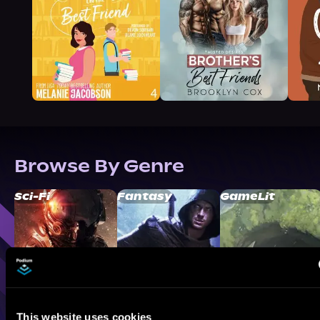
Browse By Genre
Sci-Fi
Fantasy
GameLit
This website uses cookies