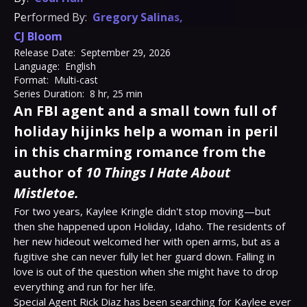
Performed By:
Gregory Salinas
,
CJ Bloom
Release Date:
September 29, 2026
Language:
English
Format:
Multi-cast
Series Duration:
8 hr, 25 min
An FBI agent and a small town full of
holiday hijinks help a woman in peril
in this charming romance from the
author of
10 Things I Hate About
Mistletoe.
For two years, Kaylee Kringle didn't stop moving—but 
then she happened upon Holiday, Idaho. The residents of 
her new hideout welcomed her with open arms, but as a 
fugitive she can never fully let her guard down. Falling in 
love is out of the question when she might have to drop 
everything and run for her life.
Special Agent Rick Diaz has been searching for Kaylee ever 