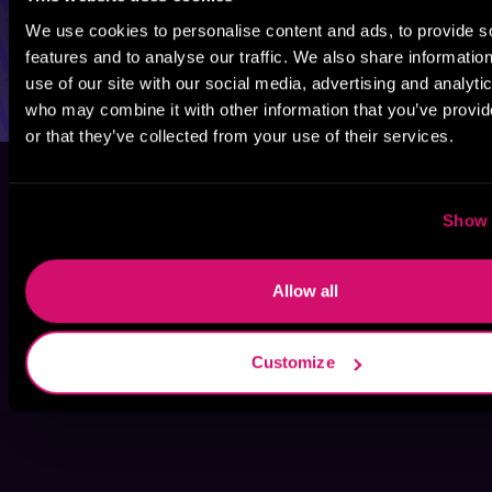
We use cookies to personalise content and ads, to provide s
features and to analyse our traffic. We also share informatio
use of our site with our social media, advertising and analyti
who may combine it with other information that you’ve provi
or that they’ve collected from your use of their services.
Show 
Allow all
Customize