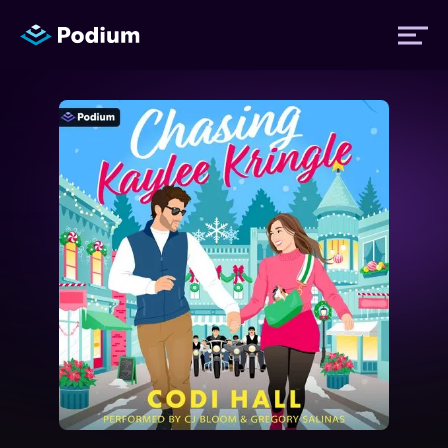
Titles
Authors
Performers
News
Events