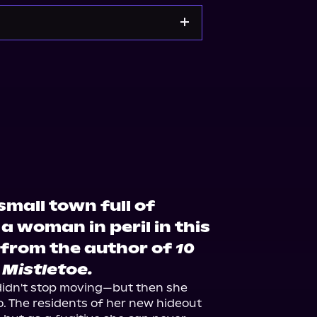
ble
Bookshop.org
small town full of
 a woman in peril in this
from the author of
10
 Mistletoe.
didn't stop moving—but then she 
 The residents of her new hideout 