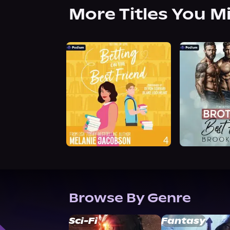
More Titles You M
Browse By Genre
Sci-Fi
Fantasy