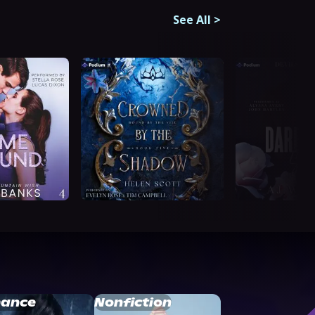
See All
>
ance
Nonfiction