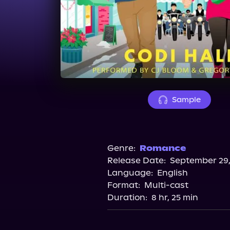
Sample
Genre:
Romance
Release Date:
September 29,
Language:
English
Format:
Multi-cast
Duration:
8 hr, 25 min