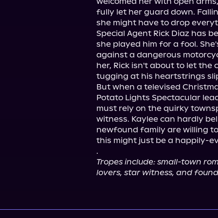
welcomed her with open arms, 
fully let her guard down. Falli
she might have to drop everyth
Special Agent Rick Diaz has be
she played him for a fool. She'
against a dangerous motorcycl
her, Rick isn't about to let th
tugging at his heartstrings sli
But when a televised Christmas
Potato Lights Spectacular leads
must rely on the quirky townsp
witness. Kaylee can hardly bel
newfound family are willing to f
this might just be a happily-ev
.
Tropes include: small-town ro
lovers, star witness, and found