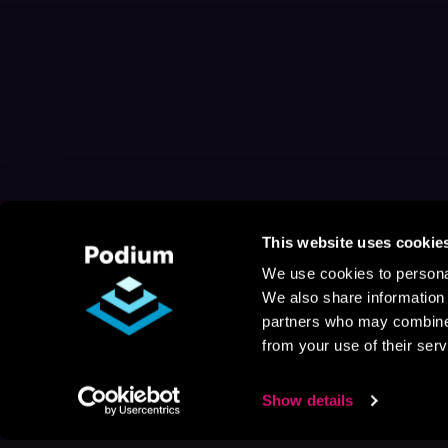
This website uses cookie
We use cookies to personal
We also share information 
partners who may combine i
from your use of their serv
Show details