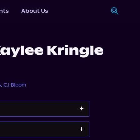
nts
About Us
aylee Kringle
s
,
CJ Bloom
Apple Books