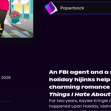
Amazon
Paperback
Amazon
Barnes & No
Walmart
Target
An FBI agent and a 
 2026
holiday hijinks help
charming romance 
Things I Hate About
For two years, Kaylee Kringle 
happened upon Holiday, Idaho.