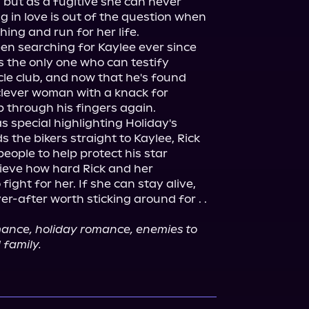
but as a fugitive she can never 
ng in love is out of the question when 
ing and run for her life.
en searching for Kaylee ever since 
s the only one who can testify 
e club, and now that he's found 
e clever woman with a knack for 
p through his fingers again.
 special highlighting Holiday's 
 the bikers straight to Kaylee, Rick 
eople to help protect his star 
ieve how hard Rick and her 
ight for her. If she can stay alive, 
er-after worth sticking around for . . 
mance, holiday romance, enemies to 
 family.