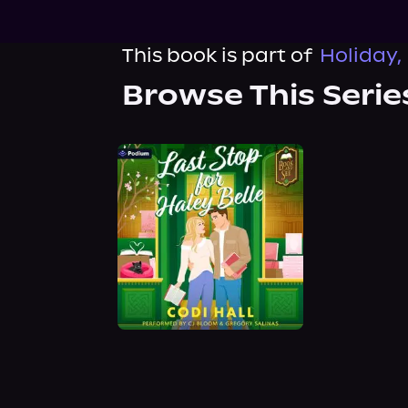
This book is part of
Holiday,
Browse This Serie