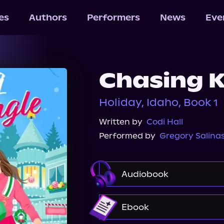
les
Authors
Performers
News
Eve
Chasing K
Holiday, Idaho, Book 1
Written by
Codi Hall
Performed by
Gregory Salina
Audiobook
Audible
Spotify
Ebook