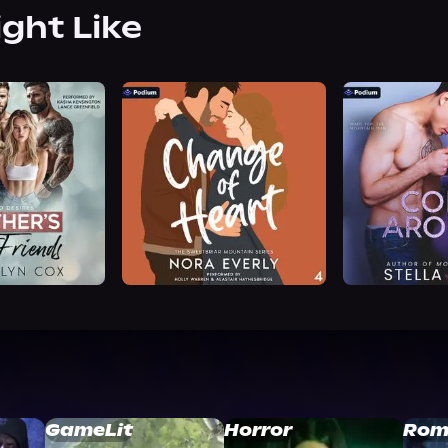
ight Like
GameLit
Horror
Rom