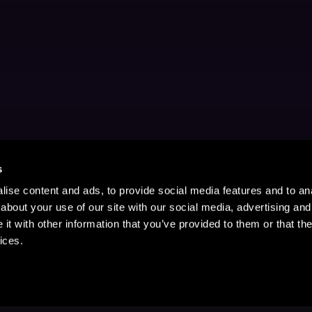
s
ise content and ads, to provide social media features and to anal
about your use of our site with our social media, advertising and
t with other information that you’ve provided to them or that the
ices.