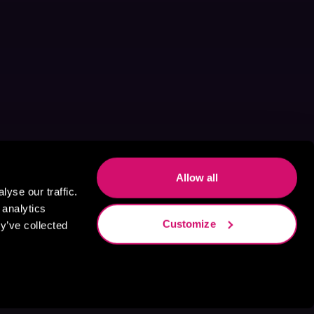
Allow all
yse our traffic.
 analytics
Customize
y’ve collected