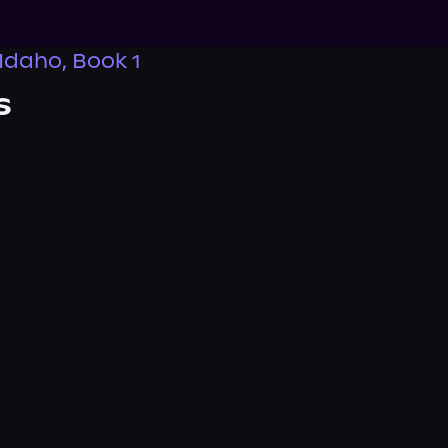
 Idaho, Book 1
s