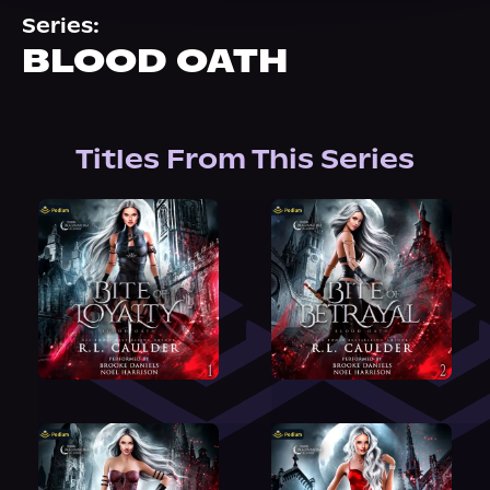
About Us
Series:
BLOOD OATH
Titles From This Series