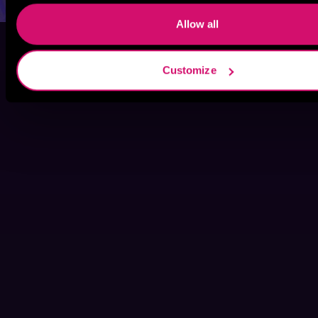
Allow all
Customize