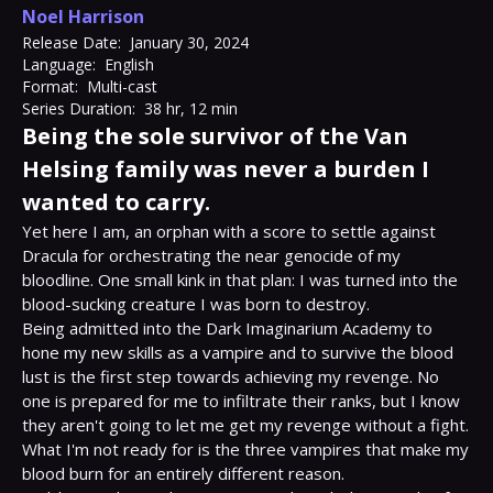
Noel Harrison
Release Date:
January 30, 2024
Language:
English
Format:
Multi-cast
Series Duration:
38 hr, 12 min
Being the sole survivor of the Van
Helsing family was never a burden I
wanted to carry.
Yet here I am, an orphan with a score to settle against 
Dracula for orchestrating the near genocide of my 
bloodline. One small kink in that plan: I was turned into the 
blood-sucking creature I was born to destroy.

Being admitted into the Dark Imaginarium Academy to 
hone my new skills as a vampire and to survive the blood 
lust is the first step towards achieving my revenge. No 
one is prepared for me to infiltrate their ranks, but I know 
they aren't going to let me get my revenge without a fight.

What I'm not ready for is the three vampires that make my 
blood burn for an entirely different reason.
