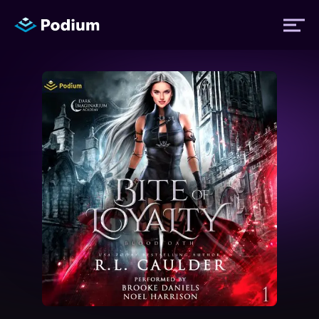
Titles
Authors
Performers
News
Events