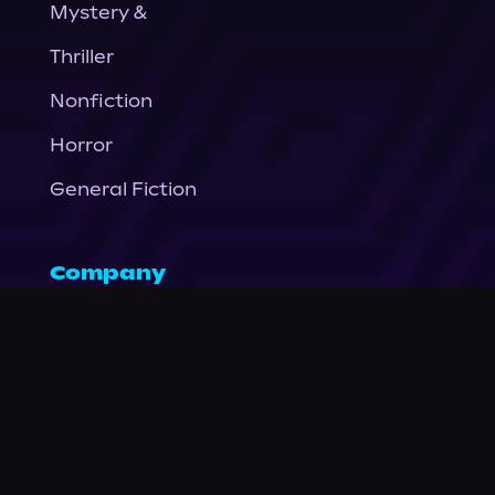
Mystery &
Thriller
Nonfiction
Horror
General Fiction
Company
About Us
News
© Podium Publishing 2026
Privacy Policy