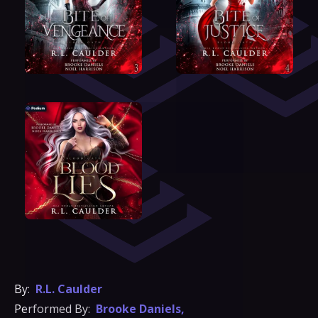
By:
R.L. Caulder
Performed By:
Brooke Daniels
,