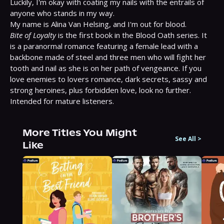
Luckily, I'm okay with coating my nails with the entrails of 
anyone who stands in my way.

Bite of Loyalty
 is the first book in the Blood Oath series. It 
is a paranormal romance featuring a female lead with a 
backbone made of steel and three men who will fight her 
tooth and nail as she is on her path of vengeance. If you 
love enemies to lovers romance, dark secrets, sassy and 
strong heroines, plus forbidden love, look no further. 
Intended for mature listeners.
More Titles You Might
See All
>
Like