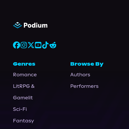
Genres
Browse By
Romance
Authors
LitRPG &
Performers
Gamelit
Sci-Fi
Fantasy