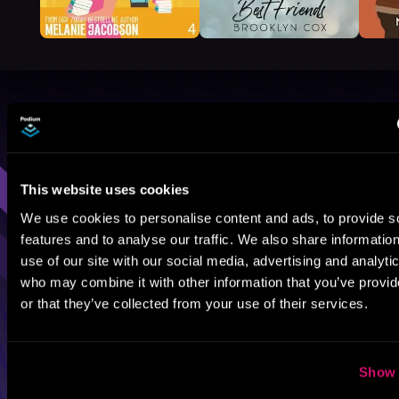
Browse By Genre
Sci-Fi
Fantasy
GameLit
This website uses cookies
We use cookies to personalise content and ads, to provide s
features and to analyse our traffic. We also share informatio
use of our site with our social media, advertising and analyti
who may combine it with other information that you’ve provi
or that they’ve collected from your use of their services.
Show 