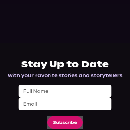
Stay Up to Date
with your favorite stories and storytellers
Subscribe