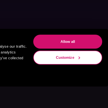
Allow all
yse our traffic.
 analytics
Customize
y’ve collected