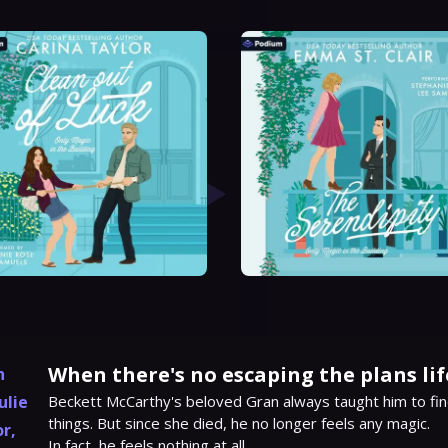
When there's no escaping the plans lif
h
ulie
Beckett McCarthy's beloved Gran always taught him to fin
things. But since she died, he no longer feels any magic.

or
,
In fact, he feels nothing at all.
