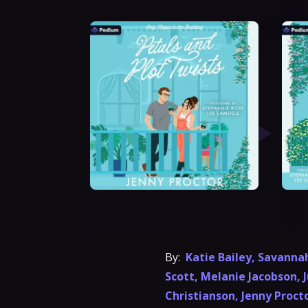
By:
Katie Bailey
,
Savanna
Scott
,
Melanie Jacobson
,
J
Christianson
,
Jenny Proct