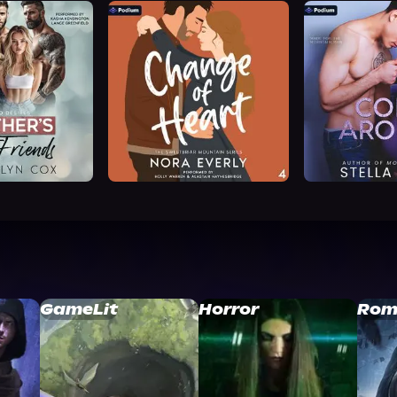
GameLit
Horror
Rom