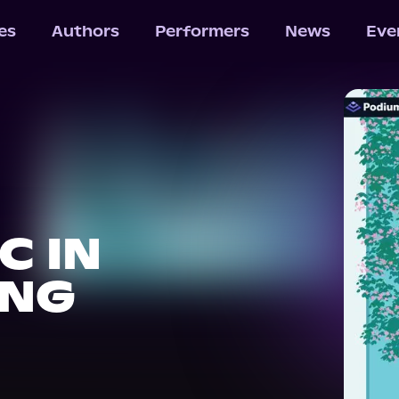
les
Authors
Performers
News
Eve
C IN
ING