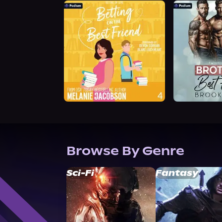
Browse By Genre
Sci-Fi
Fantasy