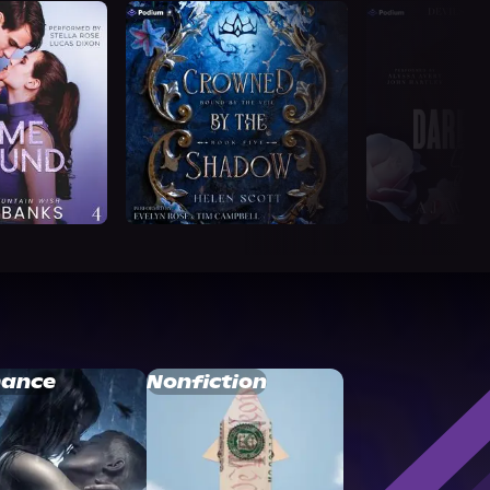
ance
Nonfiction