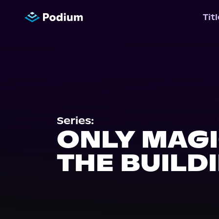
Tit
Series:
ONLY MAGI
THE BUILD