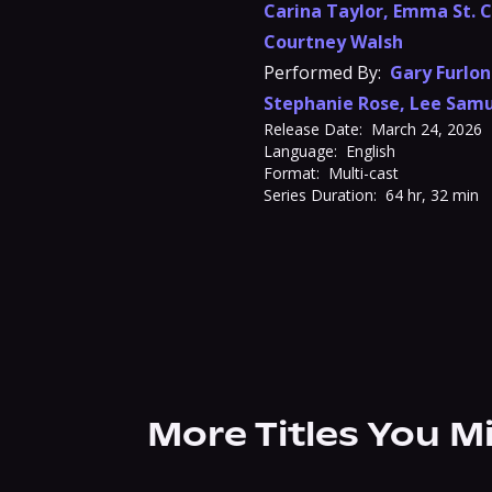
Carina Taylor
,
Emma St. C
Courtney Walsh
Performed By:
Gary Furlo
Stephanie Rose
,
Lee Samu
Release Date:
March 24, 2026
Language:
English
Format:
Multi-cast
Series Duration:
64 hr, 32 min
More Titles You M