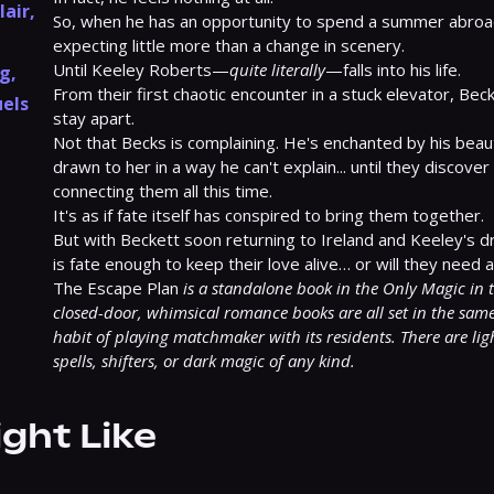
lair
,
So, when he has an opportunity to spend a summer abroad i
expecting little more than a change in scenery.

Until Keeley Roberts—
quite literally
—falls into his life.

ng
,
From their first chaotic encounter in a stuck elevator, Bec
els
stay apart.

Not that Becks is complaining. He's enchanted by his beauti
drawn to her in a way he can't explain... until they discover 
connecting them all this time.

It's as if fate itself has conspired to bring them together.

But with Beckett soon returning to Ireland and Keeley's d
is fate enough to keep their love alive… or will they need a 
The Escape Plan 
is a standalone book in the Only Magic in th
closed-door, whimsical romance books are all set in the same 
habit of playing matchmaker with its residents. There are lig
spells, shifters, or dark magic of any kind.
ight Like