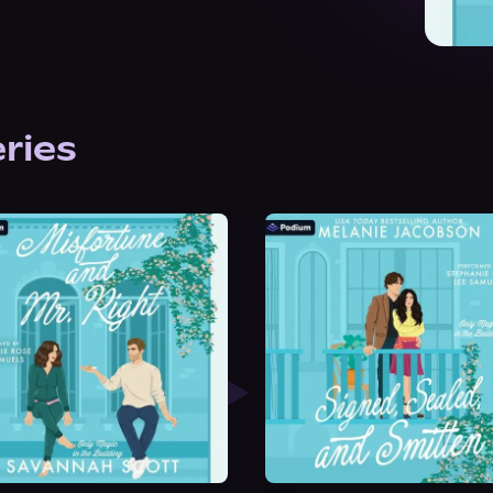
eries