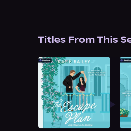
Titles From This S