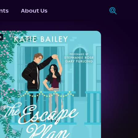
nts
About Us