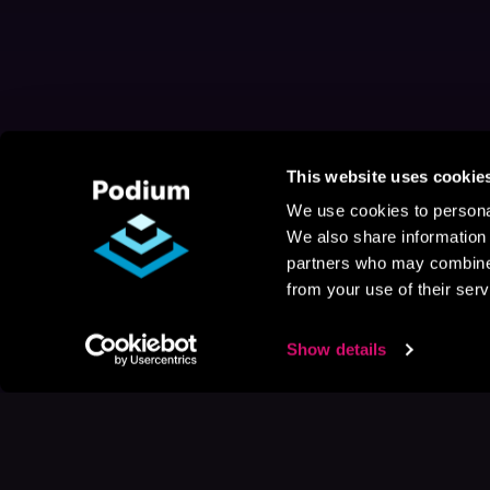
This website uses cookie
We use cookies to personal
We also share information 
partners who may combine i
from your use of their serv
Show details