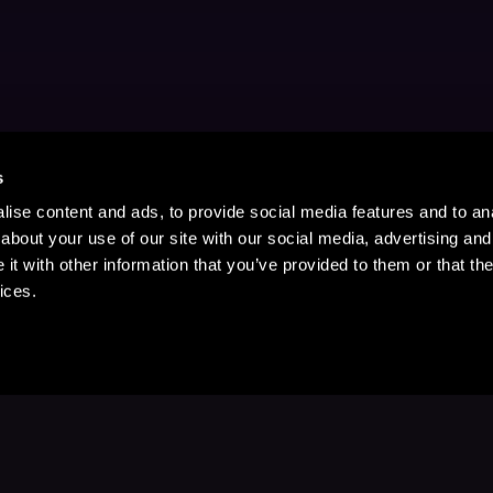
s
ise content and ads, to provide social media features and to anal
about your use of our site with our social media, advertising and
t with other information that you’ve provided to them or that the
ices.
Stay Up to Date