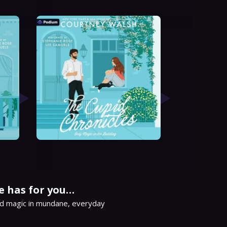
e has for you…
d magic in mundane, everyday 