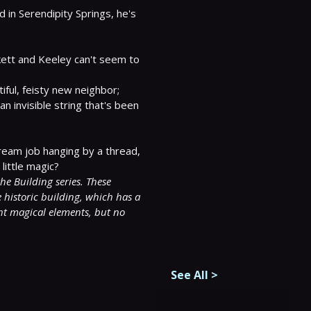
n Serendipity Springs, he's 
kett and Keeley can't seem to 
ful, feisty new neighbor; 
an invisible string that's been 
ream job hanging by a thread, 
little magic?

e Building series. These 
historic building, which has a 
ht magical elements, but no 
See All
>