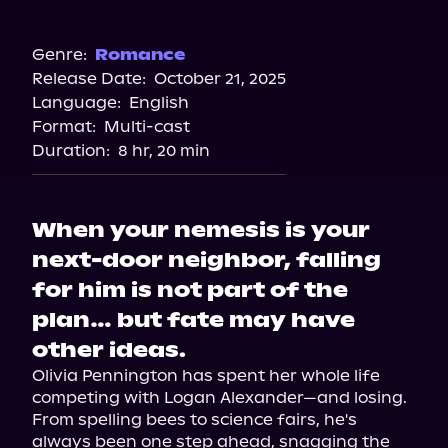
Audible
Spotify
Genre:
Romance
Release Date:
October 21, 2025
Storytel
Language:
English
Audiobooks.com
Format:
Multi-cast
Duration:
8 hr, 20 min
When your nemesis is your
next-door neighbor, falling
for him is not part of the
plan… but fate may have
other ideas.
Olivia Pennington has spent her whole life 
competing with Logan Alexander—and losing. 
From spelling bees to science fairs, he's 
always been one step ahead, snagging the 