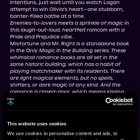
intentions, just wait until you watch Logan 
attempt to win Olivia's heart—one stubborn, 
Enemies-to-lovers meets a sprinkle of magic in 
this laugh-out-loud, heartfelt romcom with a
Pride and Prejudice 
vibe.
Misfortune and Mr. Right 
is a standalone book 
in the Only Magic in the Building series. These 
whimsical romance books are all set in the 
same historic building, which has a habit of 
playing matchmaker with its residents. There 
are light magical elements, but no spells, 
shifters, or dark magic of any kind. And the 
romance is closed-door, which means kissing 
only.
This website uses cookies
This book is part of
Only Magic in
We use cookies to personalise content and ads, to