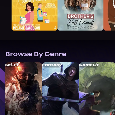
Browse By Genre
Sci-Fi
Fantasy
GameLit