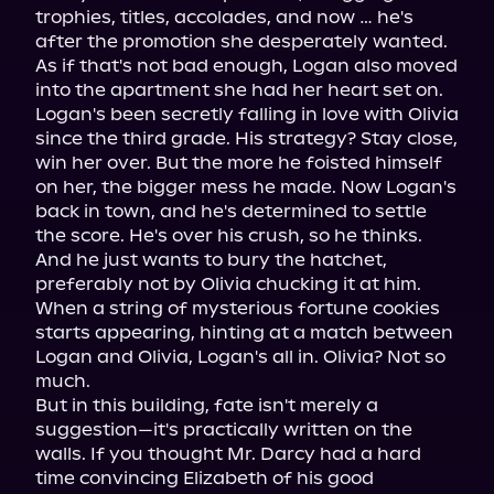
trophies, titles, accolades, and now … he's 
after the promotion she desperately wanted. 
As if that's not bad enough, Logan also moved 
into the apartment she had her heart set on.

Logan's been secretly falling in love with Olivia 
since the third grade. His strategy? Stay close, 
win her over. But the more he foisted himself 
on her, the bigger mess he made. Now Logan's 
back in town, and he's determined to settle 
the score. He's over his crush, so he thinks. 
And he just wants to bury the hatchet, 
preferably not by Olivia chucking it at him.

When a string of mysterious fortune cookies 
starts appearing, hinting at a match between 
Logan and Olivia, Logan's all in. Olivia? Not so 
much.

But in this building, fate isn't merely a 
suggestion—it's practically written on the 
walls. If you thought Mr. Darcy had a hard 
time convincing Elizabeth of his good 