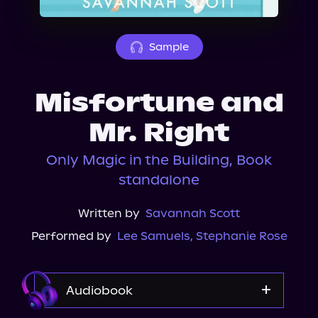
About Us
Sample
Misfortune and
Mr. Right
Only Magic in the Building, Book
standalone
Written by
Savannah Scott
Performed by
Lee Samuels
,
Stephanie Rose
Audiobook