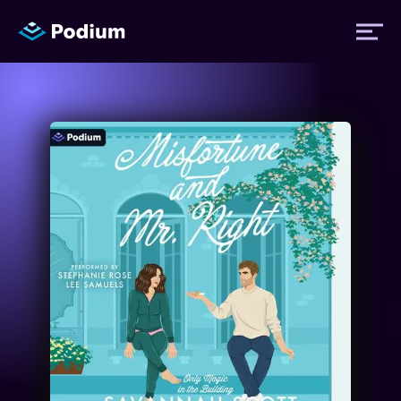
Titles
Authors
Performers
News
Events