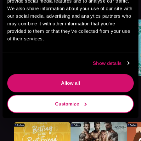
the Building, Book standalone
provide social media features and to analyse our traffic.
We also share information about your use of our site with
Browse This Series
our social media, advertising and analytics partners who
may combine it with other information that you’ve
provided to them or that they’ve collected from your use
of their services.
Show details
Allow all
Customize
More Titles You Might
See All
>
Like