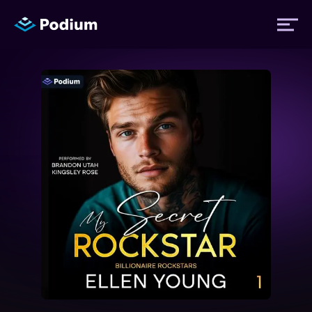
Titles
Authors
Performers
News
Events