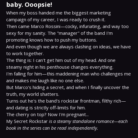
baby. Ooopsie!
When my boss handed me the biggest marketing 
campaign of my career, I was ready to crush it.

Then came Marco Rossini—cocky, infuriating, and way too 
sexy for my sanity. The "manager" of the band I'm 
promoting knows how to push my buttons.

And even though we are always clashing on ideas, we have 
to work together.

The thing is: I can't get him out of my head. And one 
steamy night in his penthouse changes everything.

I'm falling for him—this maddening man who challenges me 
and makes me laugh like no one else.

But Marco's hiding a secret, and when I finally uncover the 
truth, my world shatters.

Turns out he's the band's rockstar frontman, filthy rich—
and dating is strictly off-limits for him.

The cherry on top? Now I'm pregnant...

My Secret Rockstar 
is a steamy standalone romance—each 
book in the series can be read independently.