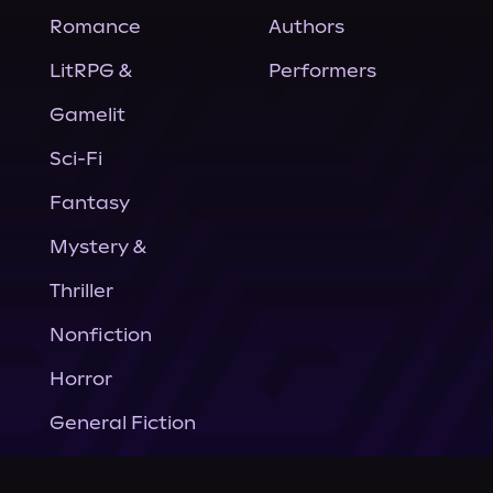
Romance
Authors
LitRPG &
Performers
Gamelit
Sci-Fi
Fantasy
Mystery &
Thriller
Nonfiction
Horror
General Fiction