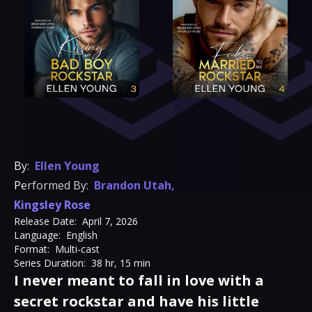
By:
Ellen Young
Performed By:
Brandon Utah
,
Kingsley Rose
Release Date:
April 7, 2026
Language:
English
Format:
Multi-cast
Series Duration:
38 hr, 15 min
I never meant to fall in love with a
secret rockstar and have his little