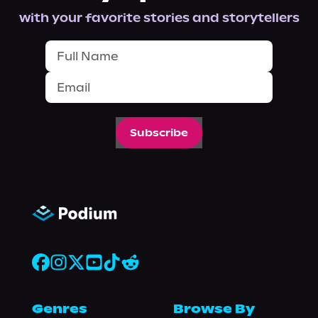
with your favorite stories and storytellers
Subscribe
Genres
Browse By