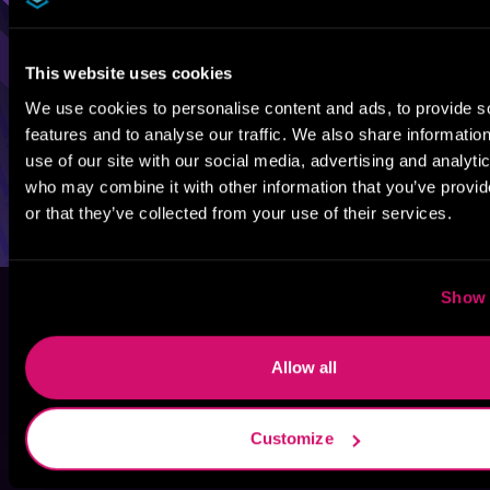
This website uses cookies
We use cookies to personalise content and ads, to provide s
features and to analyse our traffic. We also share informatio
use of our site with our social media, advertising and analyti
who may combine it with other information that you’ve provi
or that they’ve collected from your use of their services.
Show 
Allow all
Customize