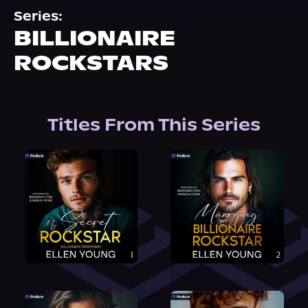
About Us
Series:
BILLIONAIRE
ROCKSTARS
Titles From This Series