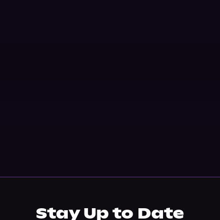
Stay Up to Date