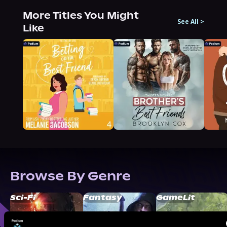
More Titles You Might
See All
>
Like
Browse By Genre
Sci-Fi
Fantasy
GameLit