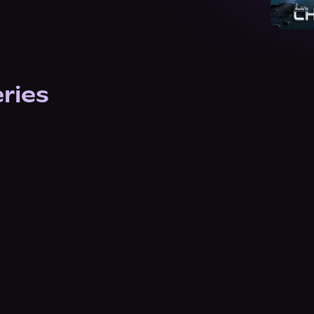
eries