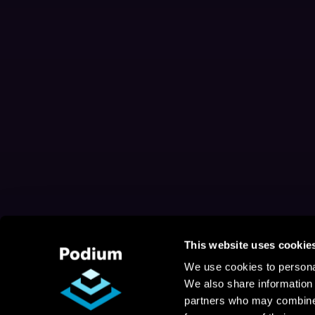
This website uses cookie
We use cookies to personal
We also share information 
partners who may combine i