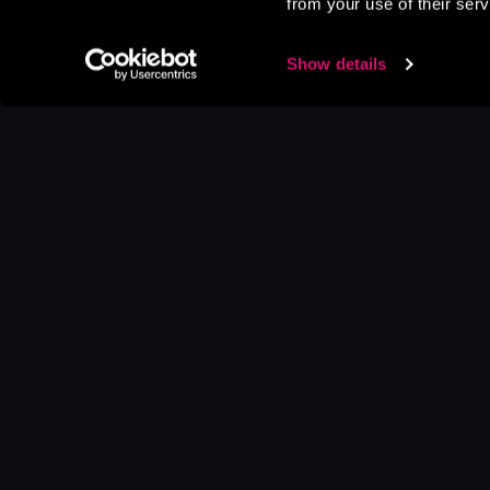
from your use of their serv
Show details