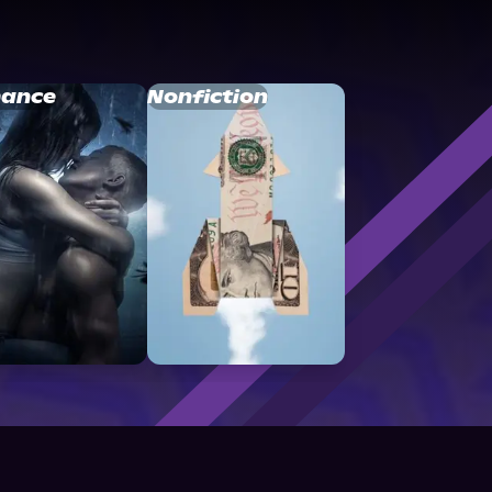
ance
Nonfiction