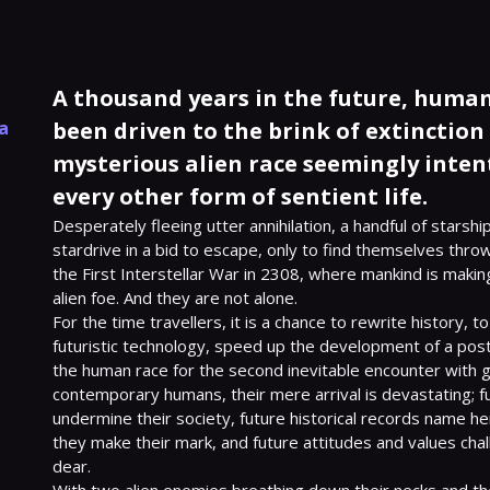
A thousand years in the future, human 
l
la
been driven to the brink of extinction b
mysterious alien race seemingly inte
every other form of sentient life.
Desperately fleeing utter annihilation, a handful of starsh
stardrive in a bid to escape, only to find themselves throw
the First Interstellar War in 2308, where mankind is making 
alien foe. And they are not alone.

For the time travellers, it is a chance to rewrite history, t
futuristic technology, speed up the development of a post
the human race for the second inevitable encounter with ge
contemporary humans, their mere arrival is devastating; f
undermine their society, future historical records name hero
they make their mark, and future attitudes and values chal
dear.
