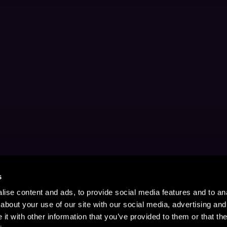
s
ise content and ads, to provide social media features and to anal
about your use of our site with our social media, advertising and
t with other information that you’ve provided to them or that the