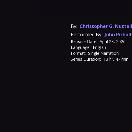
By:
Christopher G. Nuttal
Performed By:
John Pirhal
Release Date:
April 28, 2026
Language:
English
Format:
Single Narration
Series Duration:
13 hr, 47 min