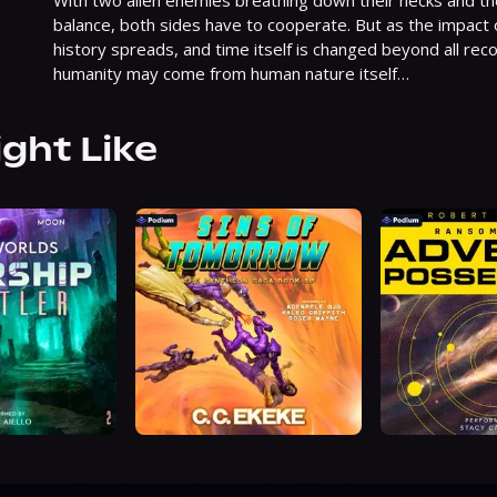
With two alien enemies breathing down their necks and the f
balance, both sides have to cooperate. But as the impact 
history spreads, and time itself is changed beyond all recog
humanity may come from human nature itself…
ight Like