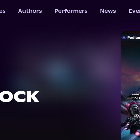
les
Authors
Performers
News
Eve
HOCK