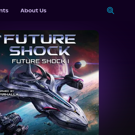
nts
About Us