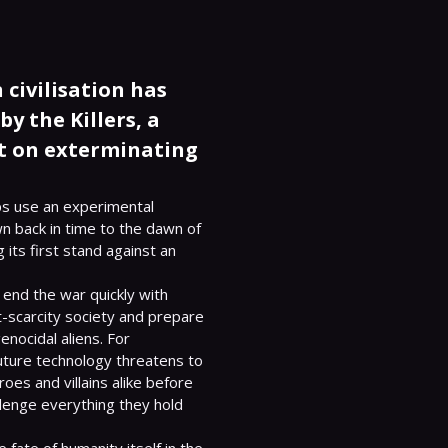
civilisation has
y the Killers, a
nt on exterminating
ips use an experimental 
n back in time to the dawn of 
its first stand against an 
o end the war quickly with 
-scarcity society and prepare 
nocidal aliens. For 
uture technology threatens to 
es and villains alike before 
lenge everything they hold 