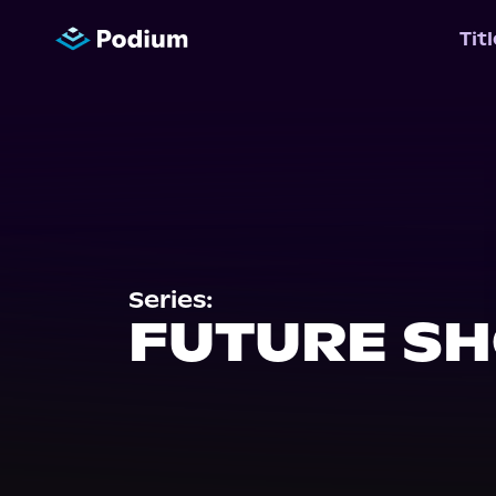
Tit
Series:
FUTURE S