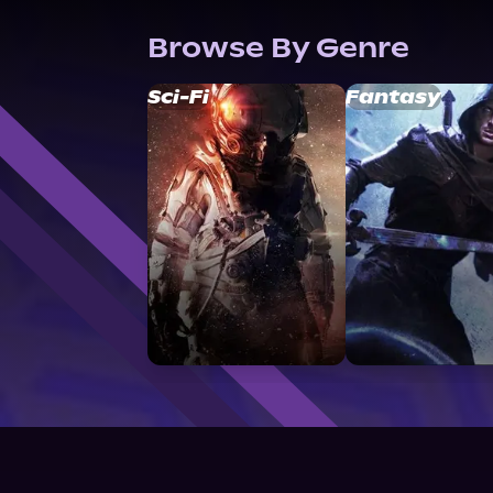
Browse By Genre
Sci-Fi
Fantasy