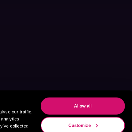
Allow all
yse our traffic.
 analytics
Customize
y’ve collected