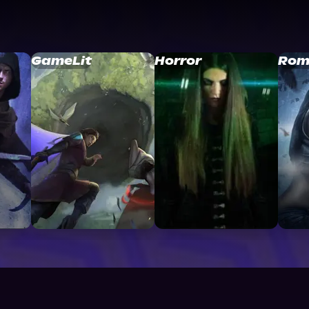
GameLit
Horror
Rom