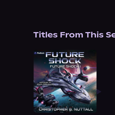
Titles From This S