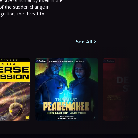
ate of humanity itself in the 
of the sudden change in 
nition, the threat to 
See All
>