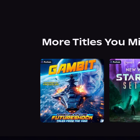
More Titles You M