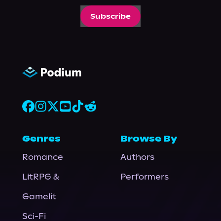
Subscribe
Genres
Browse By
Romance
Authors
LitRPG &
Performers
Gamelit
Sci-Fi