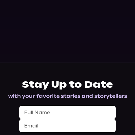
Stay Up to Date
with your favorite stories and storytellers