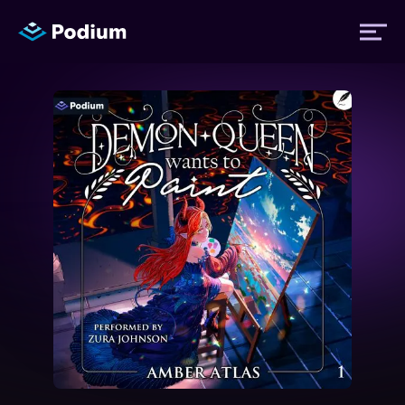
Titles
Authors
Performers
News
Events