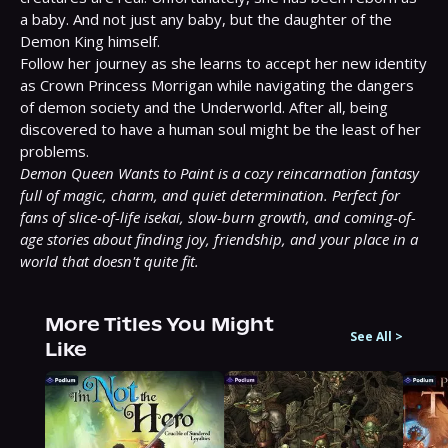
a baby. And not just any baby, but the daughter of the 
Demon King himself.

Follow her journey as she learns to accept her new identity 
as Crown Princess Morrigan while navigating the dangers 
of demon society and the Underworld. After all, being 
discovered to have a human soul might be the least of her 
Demon Queen Wants to Paint is a cozy reincarnation fantasy 
full of magic, charm, and quiet determination. Perfect for 
fans of slice-of-life isekai, slow-burn growth, and coming-of-
age stories about finding joy, friendship, and your place in a 
world that doesn't quite fit.
More Titles You Might
See All
>
Like