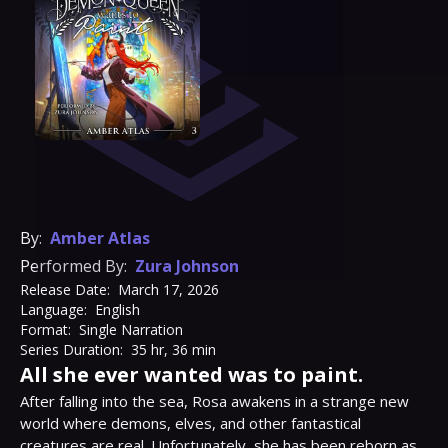
By:
Amber Atlas
Performed By:
Zura Johnson
Release Date:
March 17, 2026
Language:
English
Format:
Single Narration
Series Duration:
35 hr, 36 min
All she ever wanted was to paint.
After falling into the sea, Rosa awakens in a strange new 
world where demons, elves, and other fantastical 
creatures are real. Unfortunately, she has been reborn as 