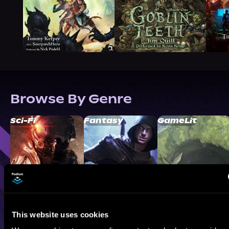
Browse By Genre
Sci-Fi
Fantasy
GameLit
This website uses cookies