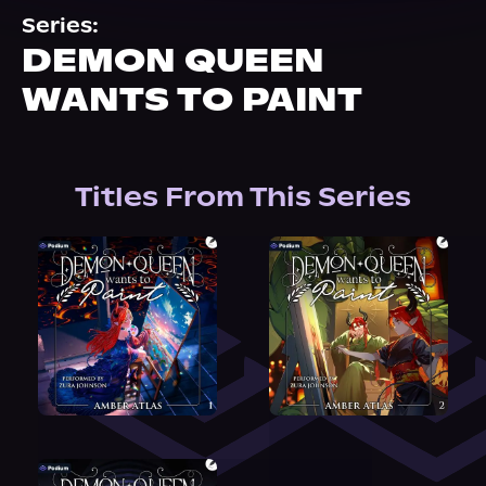
About Us
Series:
DEMON QUEEN
WANTS TO PAINT
Titles From This Series