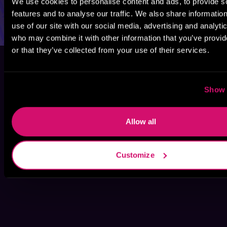
We use cookies to personalise content and ads, to provide s
features and to analyse our traffic. We also share informatio
use of our site with our social media, advertising and analyti
who may combine it with other information that you’ve provi
or that they’ve collected from your use of their services.
Show 
Allow all
Customize