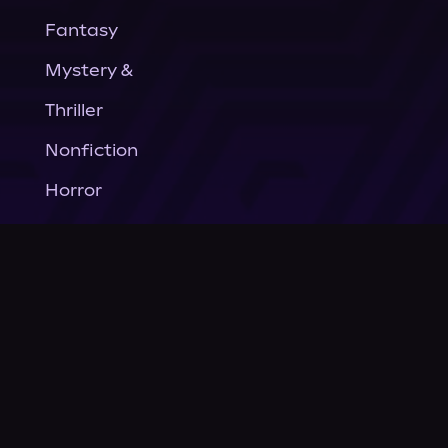
Fantasy
Mystery &
Thriller
Nonfiction
Horror
General Fiction
Company
About Us
News