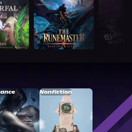
ance
Nonfiction