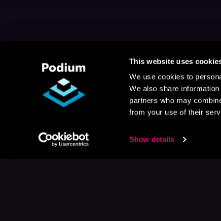
This website uses cookie
We use cookies to personal
We also share information 
partners who may combine i
from your use of their serv
Show details