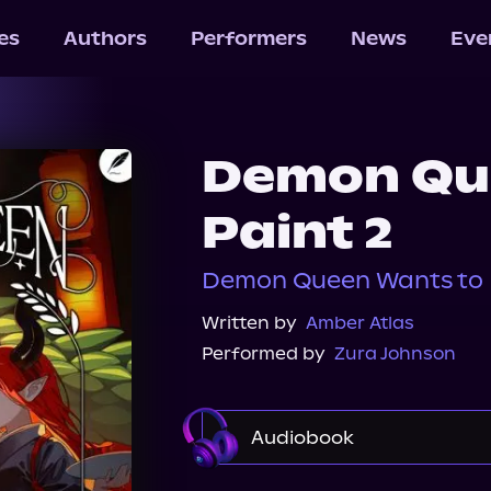
les
Authors
Performers
News
Eve
Demon Qu
Paint 2
Demon Queen Wants to P
Written by
Amber Atlas
Performed by
Zura Johnson
Audiobook