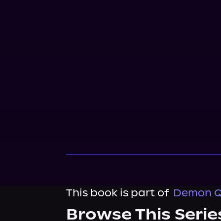
This book is part of
Demon Qu
Browse This Serie