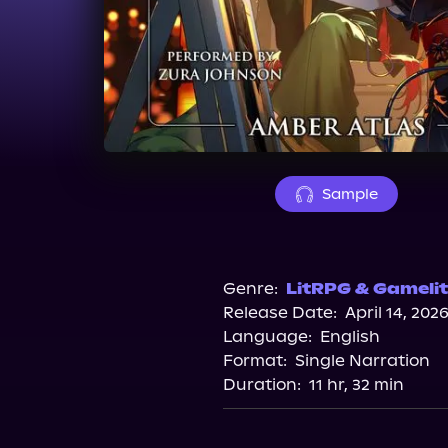
Sample
Genre:
LitRPG & Gamelit
Release Date:
April 14, 202
Language:
English
Format:
Single Narration
Duration:
11 hr, 32 min