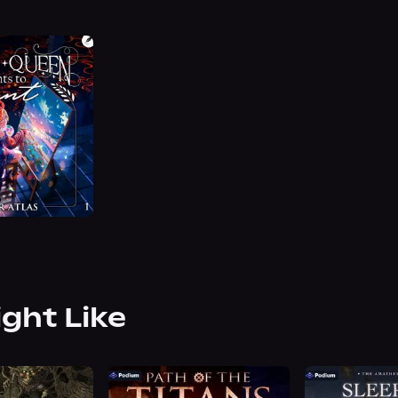
ight Like