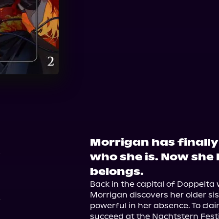
Audible
Morrigan has finall
6
who she is. Now she 
belongs.
Back in the capital of Doppelta 
Morrigan discovers her older si
powerful in her absence. To clai
succeed at the Nachtstern Festi