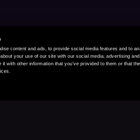
s
ise content and ads, to provide social media features and to anal
about your use of our site with our social media, advertising and
t with other information that you’ve provided to them or that the
ices.
Stay Up to Date
with your favorite stories and storyteller