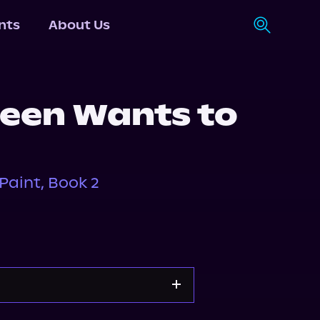
nts
About Us
een Wants to
aint, Book 2