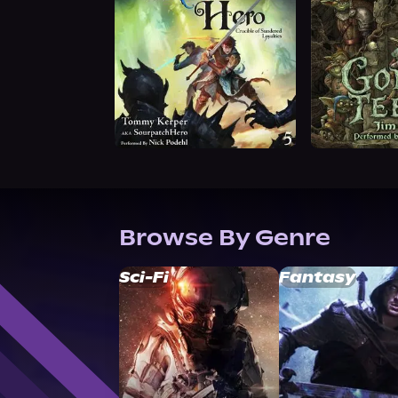
Browse By Genre
Sci-Fi
Fantasy