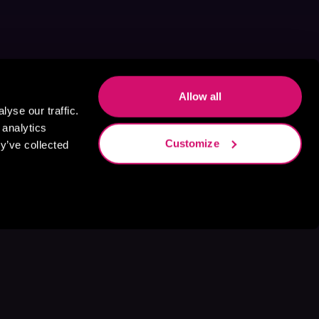
Allow all
yse our traffic.
 analytics
Customize
y’ve collected
s