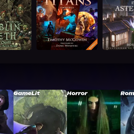
GameLit
Horror
Rom