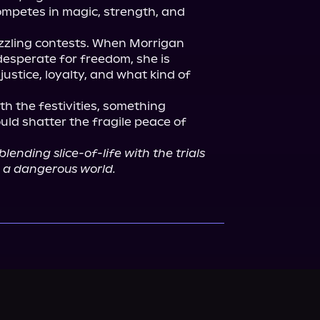
mpetes in magic, strength, and 
azzling contests. When Morrigan 
esperate for freedom, she is 
ustice, loyalty, and what kind of 
h the festivities, something 
ould shatter the fragile peace of 
blending slice-of-life with the trials 
n a dangerous world.