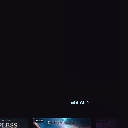
See All
>