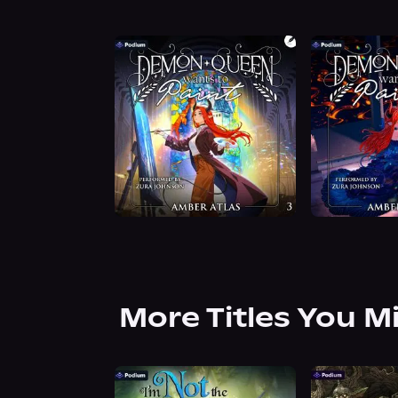
More Titles You M