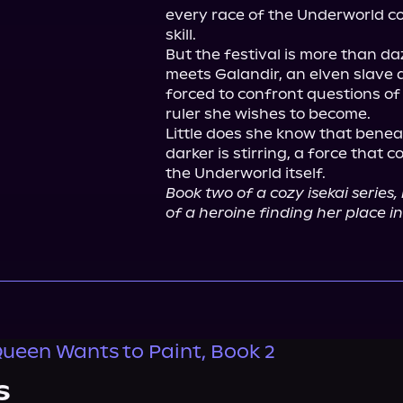
every race of the Underworld co
skill.

But the festival is more than d
meets Galandir, an elven slave d
forced to confront questions of j
ruler she wishes to become.

Little does she know that beneat
darker is stirring, a force that c
Book two of a cozy isekai series, 
of a heroine finding her place i
een Wants to Paint, Book 2
s