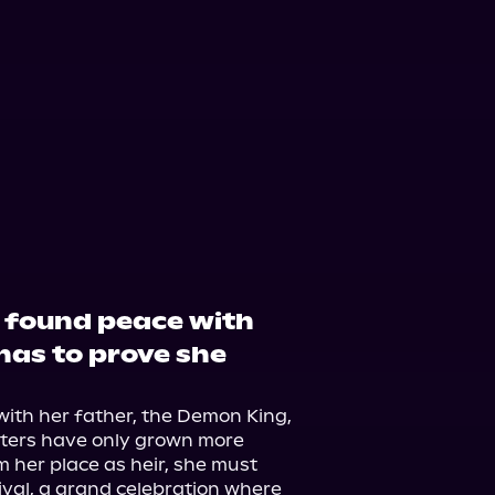
y found peace with
has to prove she
with her father, the Demon King, 
sters have only grown more 
m her place as heir, she must 
val, a grand celebration where 