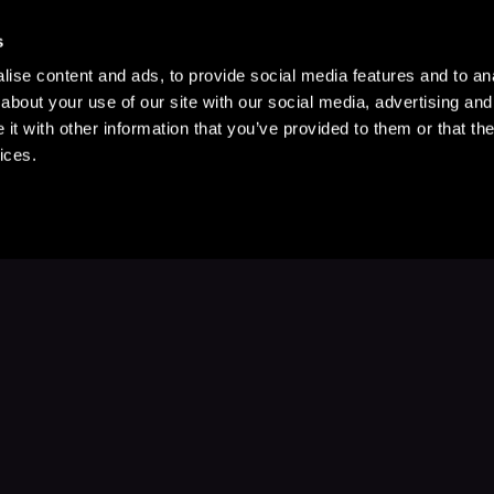
s
ise content and ads, to provide social media features and to anal
about your use of our site with our social media, advertising and
t with other information that you’ve provided to them or that the
ices.
Stay Up to Date
with your favorite stories and storyteller