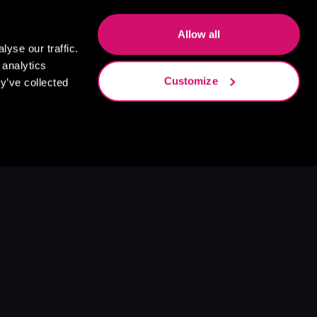
Allow all
yse our traffic.
 analytics
Customize
y’ve collected
s