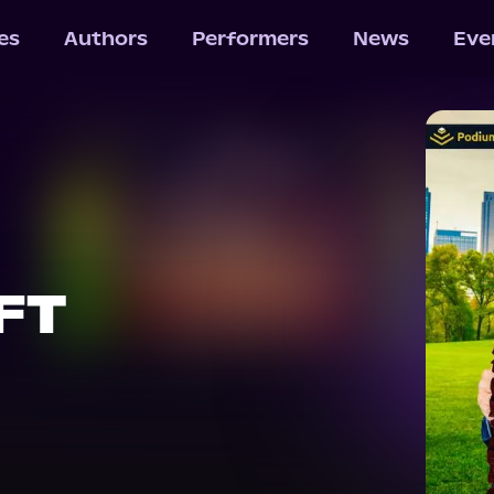
les
Authors
Performers
News
Eve
FT