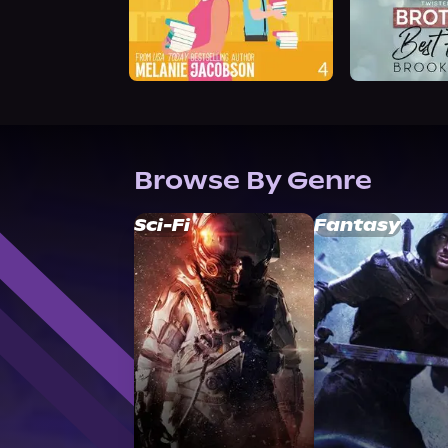
Browse By Genre
Sci-Fi
Fantasy