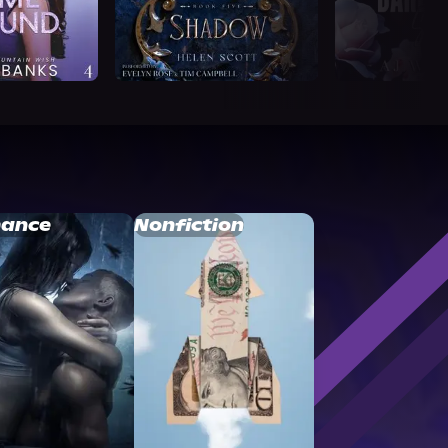
ance
Nonfiction