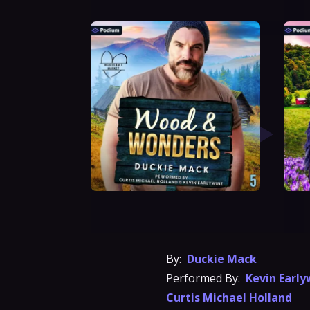
By:
Duckie Mack
Performed By:
Kevin Early
Curtis Michael Holland