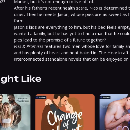
Market, but it's not enough to live off of.

023
After his father's recent health scare, Nico is determined to
diner. Then he meets Jason, whose pies are as sweet as he
form.

Jason's kids are everything to him, but his bed feels empty
wanted a family, but he has yet to find a man that he could b
Pies & Promises
 features two men whose love for family an
and has plenty of heart and heat baked in. The Heartcraft 
interconnected standalone novels that can be enjoyed on 
ight Like