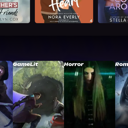
GameLit
Horror
Rom