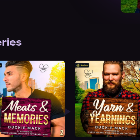
eries