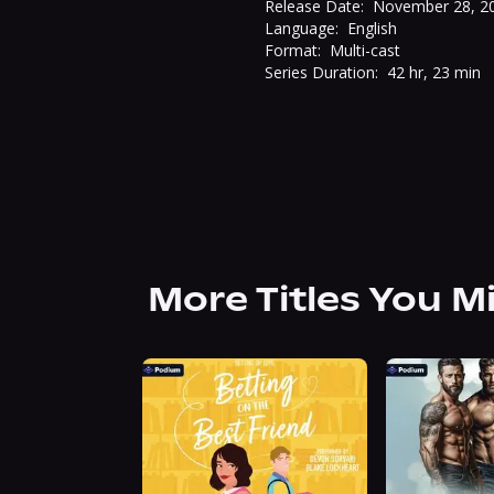
Release Date:
November 28, 2
Language:
English
Format:
Multi-cast
Series Duration:
42 hr, 23 min
More Titles You M