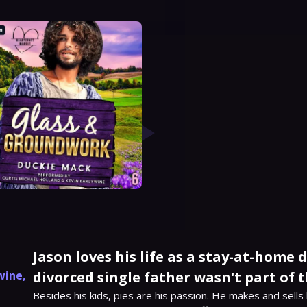
Jason loves his life as a stay-at-home 
wine
,
divorced single father wasn't part of t
Besides his kids, pies are his passion. He makes and sells 