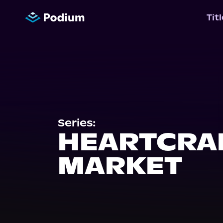
Tit
Series:
HEARTCRA
MARKET