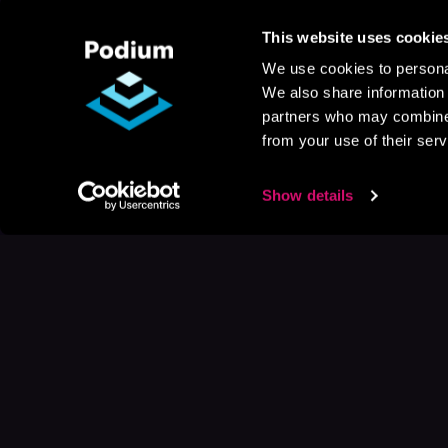
This website uses cookie
We use cookies to personal
We also share information 
partners who may combine i
from your use of their serv
Show details