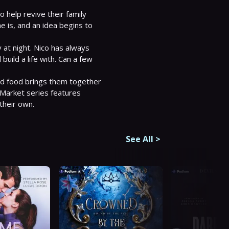
 help revive their family 
 is, and an idea begins to 
 at night. Nico has always 
uild a life with. Can a few 
d food brings them together 
Market series features 
their own.
See All
>