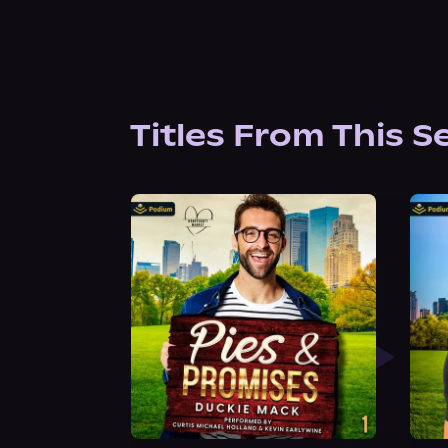
Titles From This S