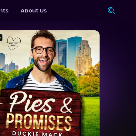
nts
About Us