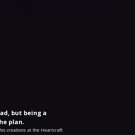
dad, but being a
he plan.
his creations at the Heartcraft 