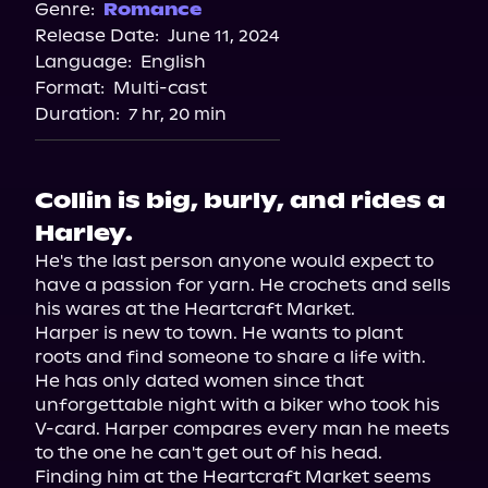
Spotify
Genre:
Romance
Release Date:
June 11, 2024
Storytel
Language:
English
Audiobooks.com
Format:
Multi-cast
Duration:
7 hr, 20 min
Collin is big, burly, and rides a
Harley.
He's the last person anyone would expect to 
have a passion for yarn. He crochets and sells 
his wares at the Heartcraft Market.

Harper is new to town. He wants to plant 
roots and find someone to share a life with. 
He has only dated women since that 
unforgettable night with a biker who took his 
V-card. Harper compares every man he meets 
to the one he can't get out of his head. 
Finding him at the Heartcraft Market seems 