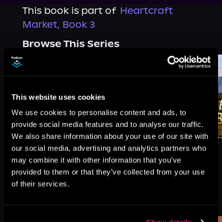
This book is part of
Heartcraft
Market, Book 3
Browse This Series
This website uses cookies
We use cookies to personalise content and ads, to
provide social media features and to analyse our traffic.
We also share information about your use of our site with
our social media, advertising and analytics partners who
may combine it with other information that you’ve
provided to them or that they’ve collected from your use
of their services.
More Titles You Might
See All
>
Like