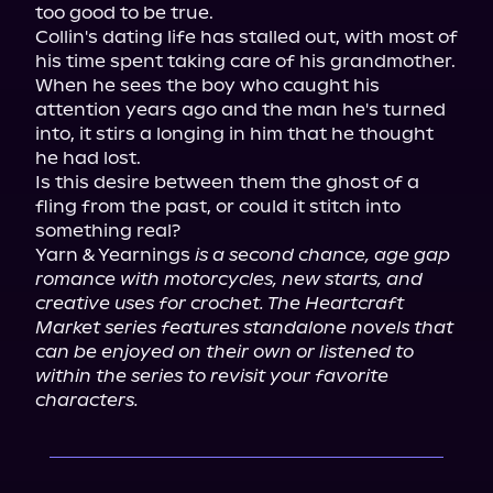
too good to be true.

Collin's dating life has stalled out, with most of 
his time spent taking care of his grandmother. 
When he sees the boy who caught his 
attention years ago and the man he's turned 
into, it stirs a longing in him that he thought 
he had lost.

Is this desire between them the ghost of a 
fling from the past, or could it stitch into 
something real?

Yarn & Yearnings 
is a second chance, age gap 
romance with motorcycles, new starts, and 
creative uses for crochet. The Heartcraft 
Market series features standalone novels that 
can be enjoyed on their own or listened to 
within the series to revisit your favorite 
characters.