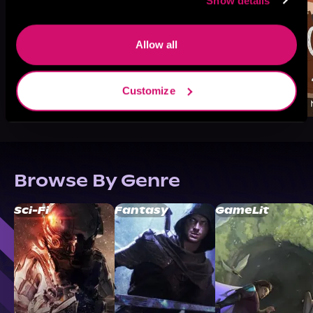
Show details
Allow all
Customize
Browse By Genre
Sci-Fi
Fantasy
GameLit