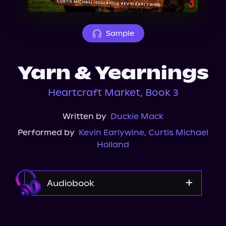
About Us
Sample
Yarn & Yearnings
Heartcraft Market, Book 3
Written by
Duckie Mack
Performed by
Kevin Earlywine
,
Curtis Michael
Holland
Audiobook
Audible