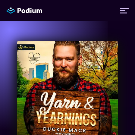
Titles
Authors
Performers
News
Events