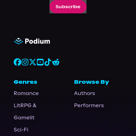
Subscribe
Genres
Browse By
Romance
Authors
LitRPG &
Performers
Gamelit
Sci-Fi