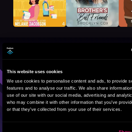
Browse By Genre
Sci-Fi
Fantasy
GameLit
This website uses cookies
We use cookies to personalise content and ads, to provide s
features and to analyse our traffic. We also share informatio
use of our site with our social media, advertising and analyti
who may combine it with other information that you’ve provi
or that they’ve collected from your use of their services.
Show 