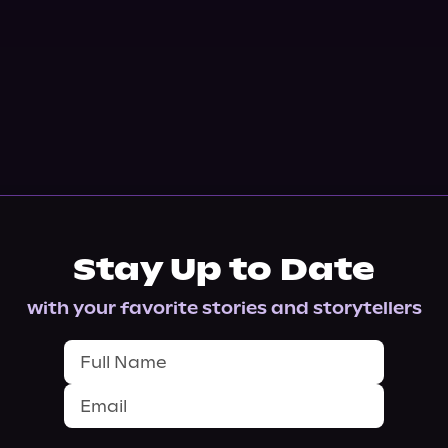
Stay Up to Date
with your favorite stories and storytellers