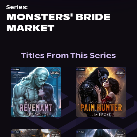
About Us
Series:
MONSTERS' BRIDE
MARKET
Titles From This Series