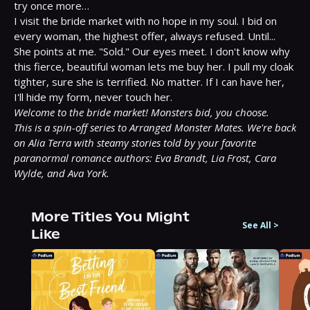
try once more…

I visit the bride market with no hope in my soul. I bid on 
every woman, the highest offer, always refused. Until...

She points at me. "Sold." Our eyes meet. I don't know why 
this fierce, beautiful woman lets me buy her. I pull my cloak 
tighter, sure she is terrified. No matter. If I can have her, 
Welcome to the bride market! Monsters bid, you choose.
This is a spin-off series to Arranged Monster Mates. We're back 
on Alia Terra with steamy stories told by your favorite 
paranormal romance authors: Eva Brandt, Lia Frost, Cara 
Wylde, and Ava York.
More Titles You Might
See All
>
Like