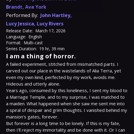
Brandt
,
Ava York
Performed By:
John Hartley
,
Lucy Jessica
,
Lucy Rivers
Release Date:
March 17, 2026
Language:
English
Format:
Multi-cast
Series Duration:
19 hr, 39 min
I am a thing of horror.
A failed experiment, stitched from mismatched parts. I 
carved out our place in the wastelands of Alia Terra, yet 
even my own kind, perfected by my work, avoids me. 
Hideous and utterly alone.

Years ago, consumed by this loneliness, I sent my blood to 
a Marriage Temple, and to my surprise, I was matched to 
a maiden. What happened when she saw me sent me into 
a spiral of despair and grim thoughts. I vanished behind my 
mansion's gates, forever.

But forever is a long time to be lonely. If this is my fate, 
then I'll reject my immortality and be done with it. Or I can 