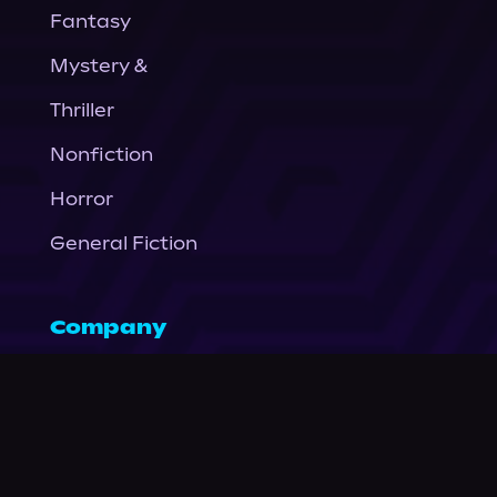
Fantasy
Mystery &
Thriller
Nonfiction
Horror
General Fiction
Company
About Us
News