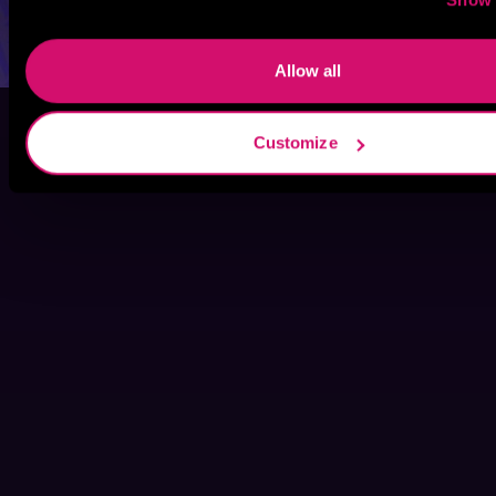
Allow all
Customize