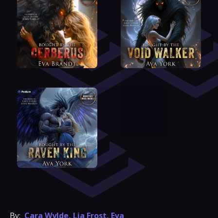
By:
Cara Wylde
,
Lia Frost
,
Eva