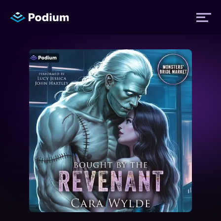
Titles
Authors
Performers
News
Events