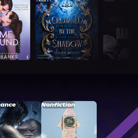
ance
Nonfiction