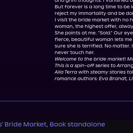
and grim thoughts. I vanished b
But forever is a long time to be lon
reject my immortality and be don
I visit the bride market with no h
woman, the highest offer, always 
She points at me. "Sold." Our eye
fierce, beautiful woman lets me b
sure she is terrified. No matter. I
Welcome to the bride market! Mo
This is a spin-off series to Arr
Alia Terra with steamy stories t
romance authors: Eva Brandt, Li
' Bride Market, Book standalone