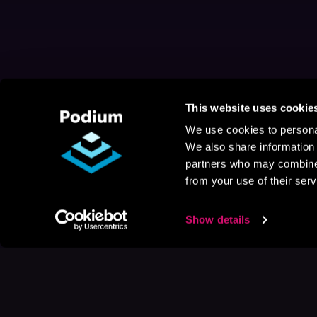
This website uses cookie
We use cookies to personal
We also share information 
partners who may combine i
from your use of their serv
Show details