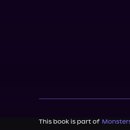
This book is part of
Monsters