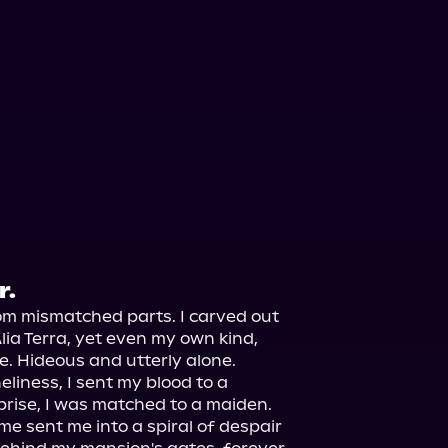
r.
om mismatched parts. I carved out 
lia Terra, yet even my own kind, 
. Hideous and utterly alone.

liness, I sent my blood to a 
rise, I was matched to a maiden. 
sent me into a spiral of despair 