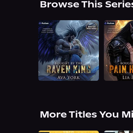
Browse This Serie
More Titles You M