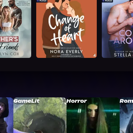
GameLit
Horror
Rom