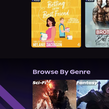
Browse By Genre
Sci-Fi
Fantasy