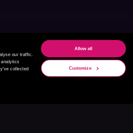
Allow all
yse our traffic.
 analytics
Customize
y’ve collected