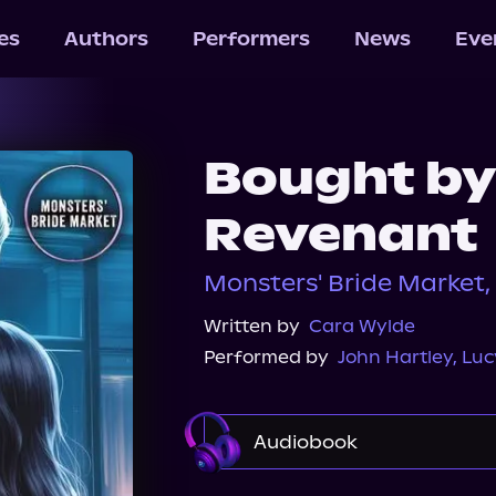
les
Authors
Performers
News
Eve
Bought by
Revenant
Monsters' Bride Market
Written by
Cara Wylde
Performed by
John Hartley
,
Luc
Audiobook