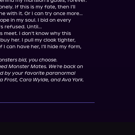
ehind my mansion's gates, forever.

ely. If this is my fate, then I'll 
e with it. Or I can try once more…

ope in my soul. I bid on every 
refused. Until...

s meet. I don't know why this 
uy her. I pull my cloak tighter, 
f I can have her, I'll hide my form, 
nsters bid, you choose.
anged Monster Mates. We're back on 
old by your favorite paranormal 
a Frost, Cara Wylde, and Ava York.