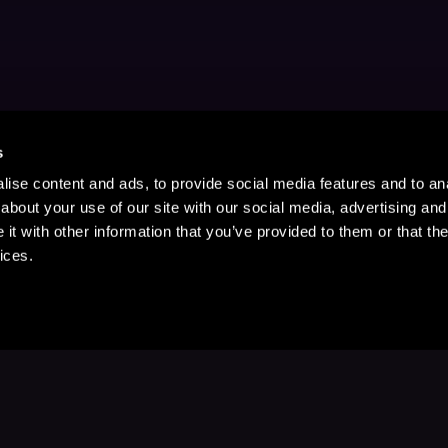
s
ise content and ads, to provide social media features and to anal
about your use of our site with our social media, advertising and
t with other information that you’ve provided to them or that the
ices.
Stay Up to Date