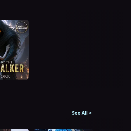
See All
>