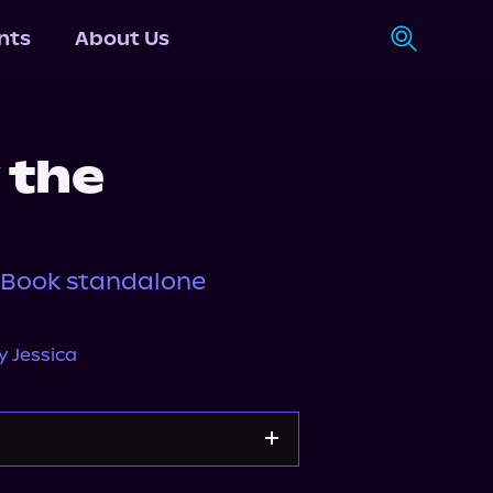
nts
About Us
 the
, Book standalone
y Jessica