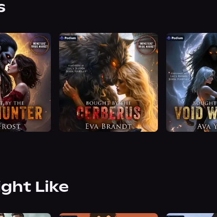
s
ight Like