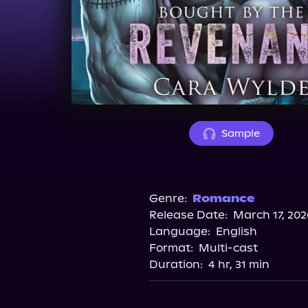
Sample
Genre:
Romance
Release Date:
March 17, 202
Language:
English
Format:
Multi-cast
Duration:
4 hr, 31 min