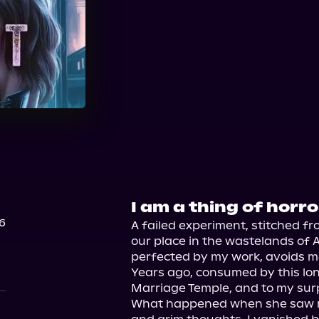
Audible
I am a thing of horro
6
A failed experiment, stitched fr
our place in the wastelands of A
perfected by my work, avoids me
Years ago, consumed by this lone
Marriage Temple, and to my surp
What happened when she saw me 