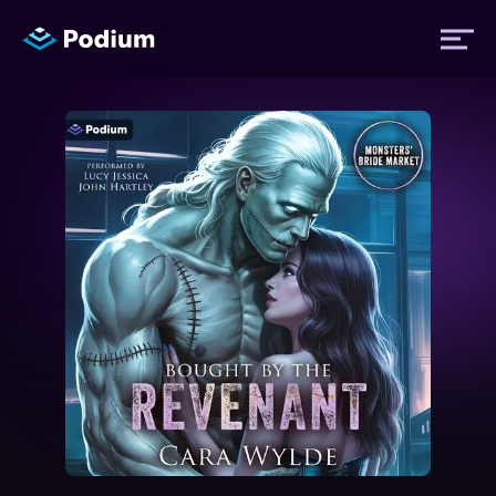
Titles
Authors
Performers
News
Events