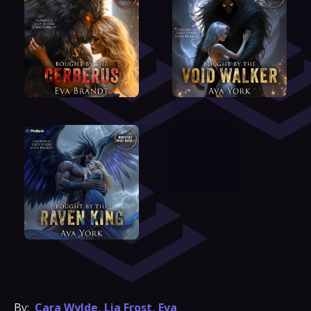
By:
Cara Wylde
,
Lia Frost
,
Eva