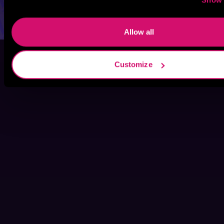
Allow all
Customize