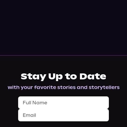
Stay Up to Date
with your favorite stories and storytellers