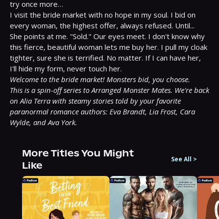
try once more…

I visit the bride market with no hope in my soul. I bid on 
every woman, the highest offer, always refused. Until...

She points at me. "Sold." Our eyes meet. I don't know why 
this fierce, beautiful woman lets me buy her. I pull my cloak 
tighter, sure she is terrified. No matter. If I can have her, 
Welcome to the bride market! Monsters bid, you choose.
This is a spin-off series to Arranged Monster Mates. We're back 
on Alia Terra with steamy stories told by your favorite 
paranormal romance authors: Eva Brandt, Lia Frost, Cara 
Wylde, and Ava York.
More Titles You Might
See All
>
Like