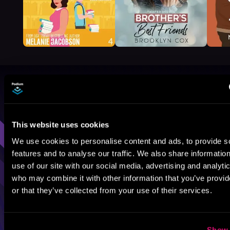
Browse By Genre
Sci-Fi
Fantasy
GameLit
This website uses cookies
We use cookies to personalise content and ads, to provide s
features and to analyse our traffic. We also share informatio
use of our site with our social media, advertising and analyti
who may combine it with other information that you’ve provi
or that they’ve collected from your use of their services.
Show 