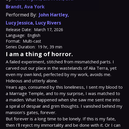
Brandt
,
Ava York
Performed By:
John Hartley
,
Lucy Jessica
,
Lucy Rivers
Release Date:
March 17, 2026
Language:
English
Format:
Multi-cast
Series Duration:
19 hr, 39 min
I am a thing of horror.
A failed experiment, stitched from mismatched parts. I 
carved out our place in the wastelands of Alia Terra, yet 
even my own kind, perfected by my work, avoids me. 
Hideous and utterly alone.

Years ago, consumed by this loneliness, I sent my blood to 
a Marriage Temple, and to my surprise, I was matched to 
a maiden. What happened when she saw me sent me into 
a spiral of despair and grim thoughts. I vanished behind my 
mansion's gates, forever.

But forever is a long time to be lonely. If this is my fate, 
then I'll reject my immortality and be done with it. Or I can 