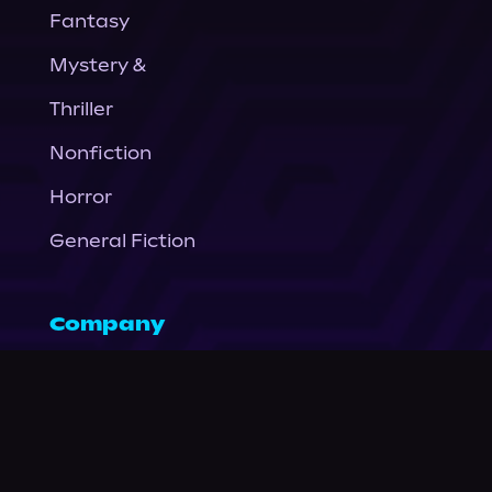
Fantasy
Mystery &
Thriller
Nonfiction
Horror
General Fiction
Company
About Us
News