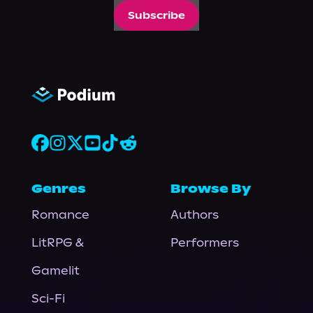
Subscribe
Genres
Browse By
Romance
Authors
LitRPG &
Performers
Gamelit
Sci-Fi