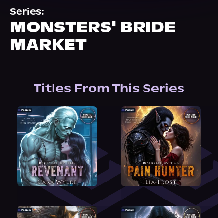
About Us
Series:
MONSTERS' BRIDE
MARKET
Titles From This Series