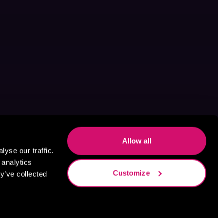
Allow all
yse our traffic.
 analytics
Customize
y’ve collected