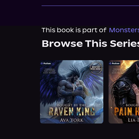
This book is part of
Monsters
Browse This Serie