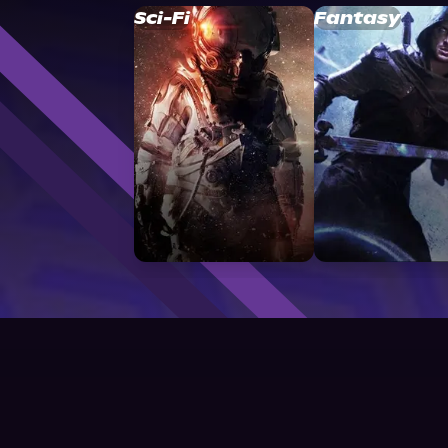
Sci-Fi
Fantasy