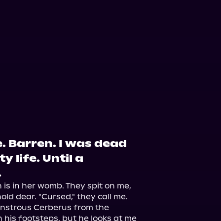
. Barren. I was dead
y life. Until a
.
s in her womb. They spit on me, 
ld dear. "Cursed," they call me.

nstrous Cerberus from the 
 his footsteps, but he looks at me 