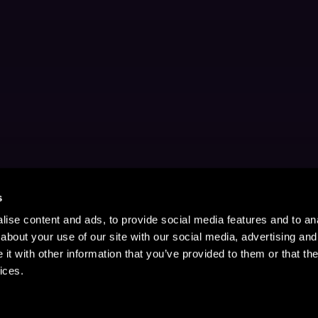
s
ise content and ads, to provide social media features and to anal
about your use of our site with our social media, advertising and
t with other information that you’ve provided to them or that the
ices.