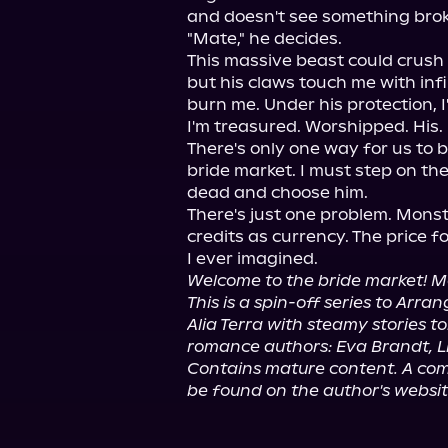
and doesn't see something brok
"Mate," he decides.

This massive beast could crush a
but his claws touch me with infin
burn me. Under his protection, I'
I'm treasured. Worshipped. His.

There's only one way for us to 
bride market. I must step on the 
dead and choose him.

There's just one problem. Monst
credits as currency. The price f
Welcome to the bride market! Mo
This is a spin-off series to Arr
Alia Terra with steamy stories t
romance authors: Eva Brandt, Li
Contains mature content. A comp
be found on the author's websit