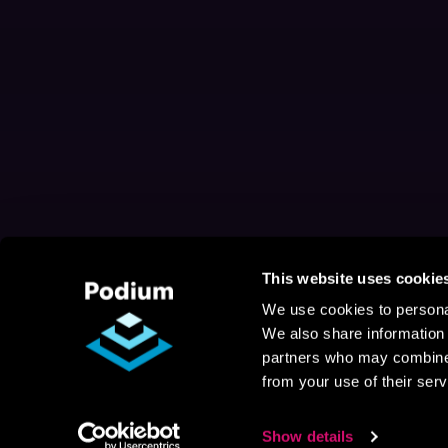
This website uses cookie
We use cookies to personal
We also share information 
partners who may combine i
from your use of their serv
Show details