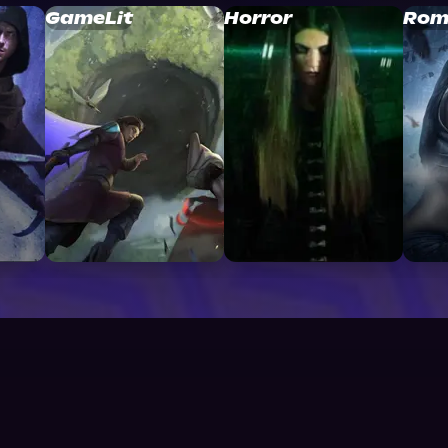
GameLit
Horror
Rom