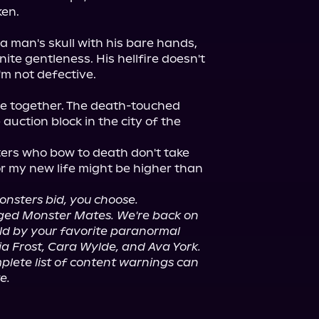
en.

 man's skull with his bare hands, 
ite gentleness. His hellfire doesn't 
m not defective.

be together. The death-touched 
auction block in the city of the 
ers who bow to death don't take 
or my new life might be higher than 
nsters bid, you choose.
anged Monster Mates. We're back on 
old by your favorite paranormal 
a Frost, Cara Wylde, and Ava York.
lete list of content warnings can 
e.