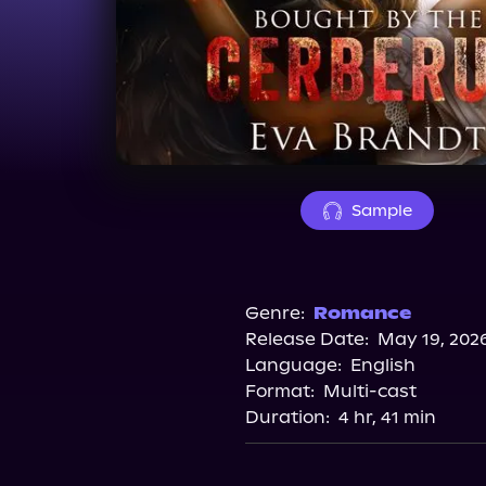
Sample
Genre:
Romance
Release Date:
May 19, 202
Language:
English
Format:
Multi-cast
Duration:
4 hr, 41 min