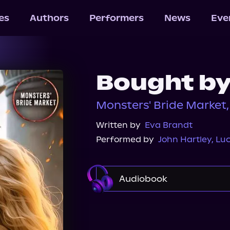
les
Authors
Performers
News
Eve
Bought by
Monsters' Bride Market
Written by
Eva Brandt
Performed by
John Hartley
,
Luc
Audiobook
Audible