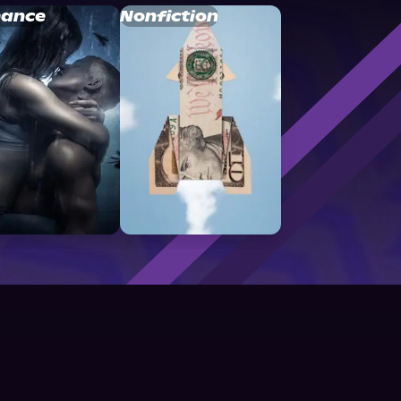
ance
Nonfiction