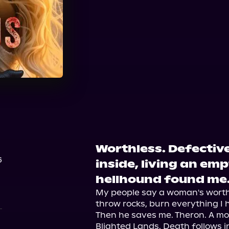
Worthless. Defective
6
inside, living an empt
hellhound found me
My people say a woman's worth i
throw rocks, burn everything I ho
Then he saves me. Theron. A mo
Blighted Lands. Death follows in