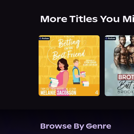
More Titles You M
Browse By Genre