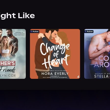
ight Like