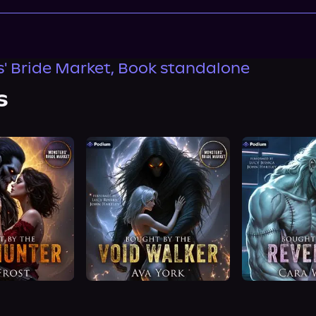
' Bride Market, Book standalone
s