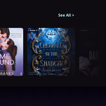
See All
>