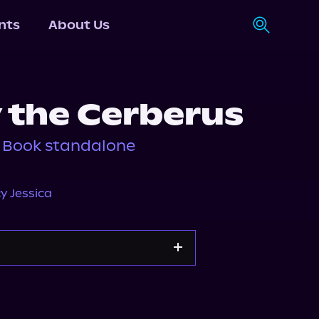
nts
About Us
 the Cerberus
, Book standalone
y Jessica