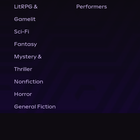
LitRPG &
Performers
Gamelit
Sci-Fi
Fantasy
Mystery &
Thriller
Nonfiction
Horror
General Fiction
Company