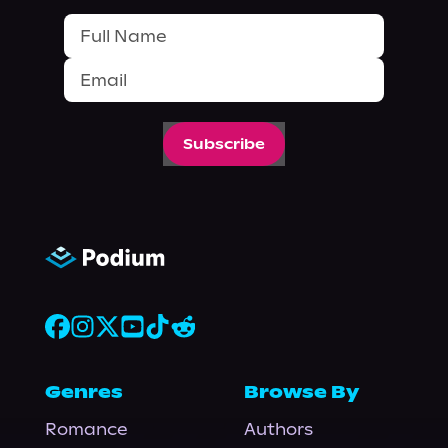
Subscribe
Genres
Browse By
Romance
Authors