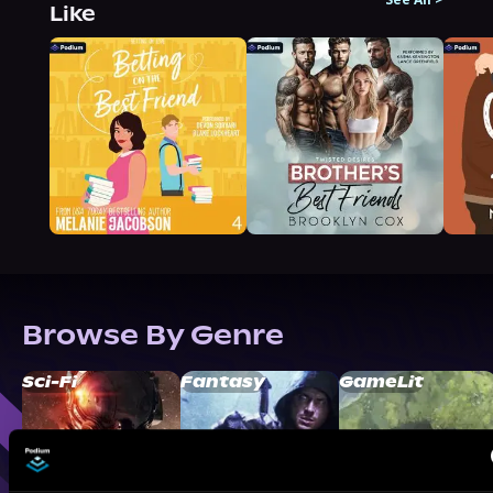
Like
Browse By Genre
Sci-Fi
Fantasy
GameLit