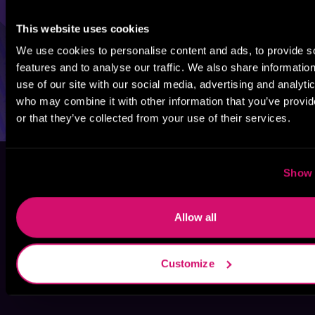
This website uses cookies
We use cookies to personalise content and ads, to provide s
features and to analyse our traffic. We also share informatio
use of our site with our social media, advertising and analyti
who may combine it with other information that you’ve provi
or that they’ve collected from your use of their services.
Show 
Allow all
Customize