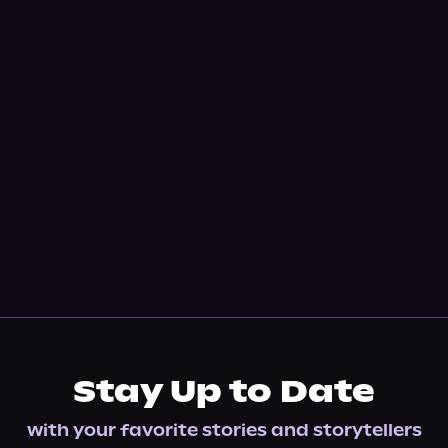
Stay Up to Date
with your favorite stories and storytellers