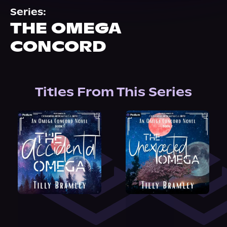
About Us
Series:
THE OMEGA
CONCORD
Titles From This Series