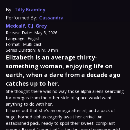
By:
Tilly Bramley
Performed By:
Cassandra
Medcalf
,
C.J. Grey
Release Date:
May 5, 2026
Language:
English
Format:
Multi-cast
Series Duration:
8 hr, 3 min
Elizabeth is an average thirty-
something woman, enjoying life on
earth, when a dare from a decade ago
catches up to her.
She thought there was no way those alpha aliens searching 
for omegas from the other side of space would want 
anything to do with her.

It turns out that she's an omega after all, and a pack of 
huge, horned alphas eagerly await her arrival. An 
established pack, ready to spoil their sweet, compliant 
omega. Except "compliant" is the last word 
anyone
 would 