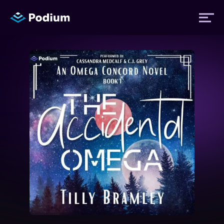
Titles
Authors
Performers
News
Events