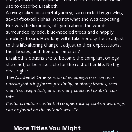
use to describe Elizabeth.

Arriving naked on a metal gurney, surrounded by growling, 
seven-foot-tall alphas, was not what she was expecting. 
Nor was the luxurious, off-grid cabin in the woods, 
surrounded by odd, blue-needled trees and a happily 
burbling stream. How long will it take her psyche to adjust 
to this life-altering change… adjust to their expectations, 
their bodies, and their pheromones?

Elizabeth's options are to become the compliant omega 
she's not, or be miserable for the rest of her life. No big 
deal, right?

The Accidental Omega 
is an alien omegaverse romance 
novella featuring forced proximity, anatomy lessons, scent 
matches, useful tails, and as many knots as Elizabeth can 
take.
Contains mature content. A complete list of content warnings 
can be found on the author's website.
More Titles You Might
See All
>