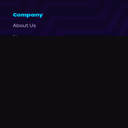
Company
About Us
News
© Podium Publishing 2026
Privacy Policy
Terms of Use
Accessibility Statement
As an Amazon Associate Podium earns from qualifying purchases