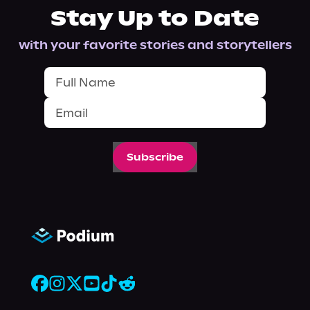
Stay Up to Date
with your favorite stories and storytellers
Subscribe