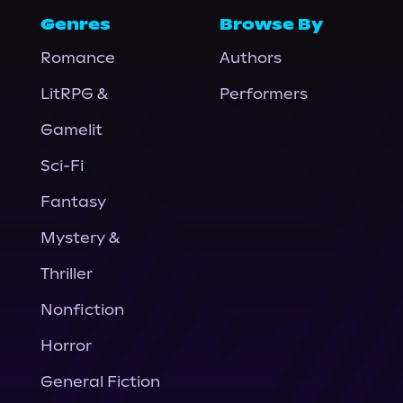
Genres
Browse By
Romance
Authors
LitRPG &
Performers
Gamelit
Sci-Fi
Fantasy
Mystery &
Thriller
Nonfiction
Horror
General Fiction