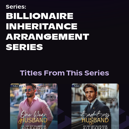
About Us
Series:
BILLIONAIRE
INHERITANCE
ARRANGEMENT
SERIES
Titles From This Series