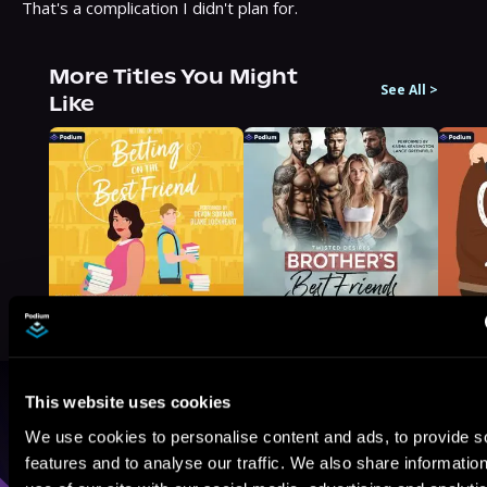
That's a complication I didn't plan for.
More Titles You Might
See All
>
Like
This website uses cookies
Browse By Genre
We use cookies to personalise content and ads, to provide s
features and to analyse our traffic. We also share informatio
Sci-Fi
Fantasy
GameLit