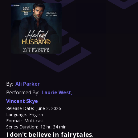
By:
Ali Parker
Performed By:
Laurie West
,
Vincent Skye
Release Date:
June 2, 2026
Language:
English
Format:
Multi-cast
Series Duration:
12 hr, 34 min
I don't believe in fairytales.