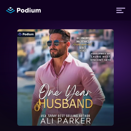
Titles
Authors
Performers
News
Events