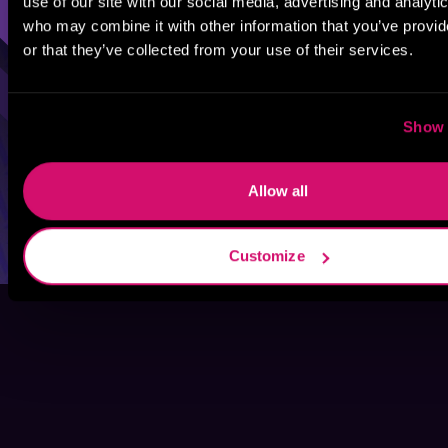
use of our site with our social media, advertising and analyti
who may combine it with other information that you’ve provi
or that they’ve collected from your use of their services.
Show 
Allow all
Customize