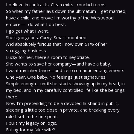
I believe in contracts. Clean exits. Ironclad terms.

So when my father lays down the ultimatum—get married, 
have a child, and prove I'm worthy of the Westwood 
empire—I do what I do best.

I go get what I want.

She's gorgeous. Curvy. Smart-mouthed.

And absolutely furious that I now own 51% of her 
struggling business.

Lucky for her, there's room to negotiate.

She wants to save her company—and have a baby.

I want my inheritance—and zero romantic entanglements.

One year. One baby. No feelings. Just signatures.

Simple enough… until she starts showing up in my head, in 
my bed, and in my carefully controlled life like she belongs 
there.

Now I'm pretending to be a devoted husband in public, 
sleeping a little too close in private, and breaking every 
rule I set in the fine print.

I built my legacy on logic.

Falling for my fake wife?
