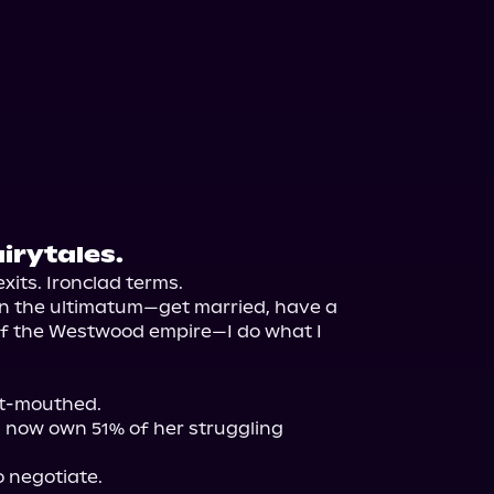
airytales.
xits. Ironclad terms.

n the ultimatum—get married, have a 
of the Westwood empire—I do what I 
t-mouthed.

I now own 51% of her struggling 
 negotiate.
