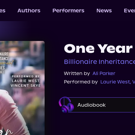
les
Authors
Performers
News
Eve
One Year
Billionaire Inheritan
Written by
Ali Parker
Performed by
Laurie West
,
V
Audiobook
Audible