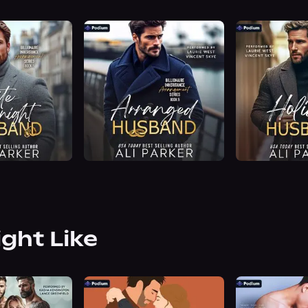
ight Like