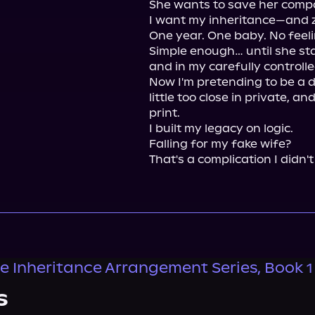
She wants to save her comp
I want my inheritance—and z
One year. One baby. No feelin
Simple enough… until she sta
and in my carefully controlled
Now I'm pretending to be a d
little too close in private, an
print.

I built my legacy on logic.

Falling for my fake wife?

That's a complication I didn't
ire Inheritance Arrangement Series, Book 1
s