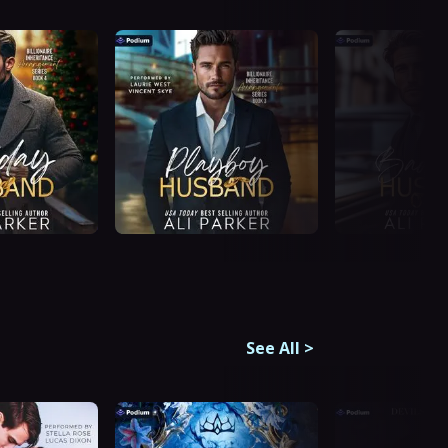
See All
>