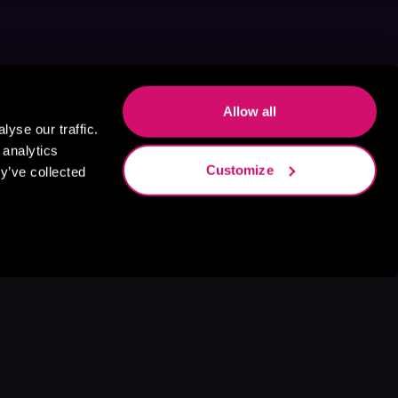
Allow all
yse our traffic.
 analytics
Customize
y’ve collected
s