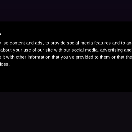
s
ise content and ads, to provide social media features and to anal
about your use of our site with our social media, advertising and
t with other information that you’ve provided to them or that the
ices.
Stay Up to Date
with your favorite stories and storyteller