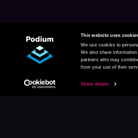
This website uses cookie
We use cookies to personal
We also share information 
partners who may combine i
from your use of their serv
Show details