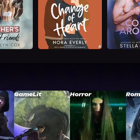
GameLit
Horror
Rom