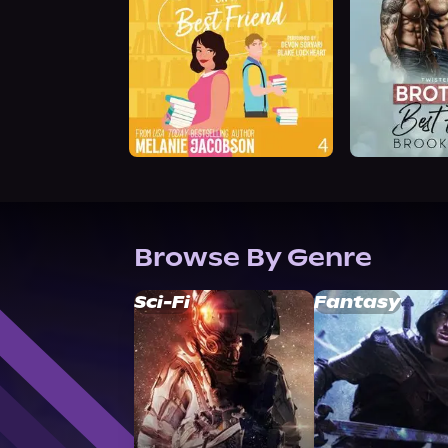
Browse By Genre
Sci-Fi
Fantasy