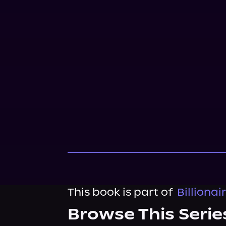
This book is part of
Billiona
Browse This Serie