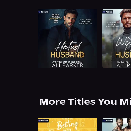
More Titles You M