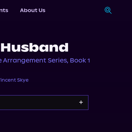
nts
About Us
 Husband
ce Arrangement Series, Book 1
incent Skye