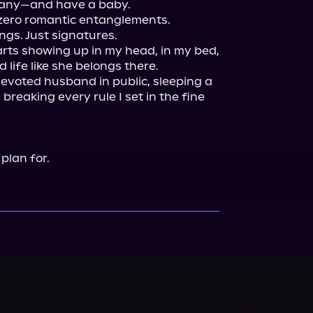
any—and have a baby.

ero romantic entanglements.

gs. Just signatures.

rts showing up in my head, in my bed, 
 life like she belongs there.

evoted husband in public, sleeping a 
d breaking every rule I set in the fine 
 plan for.