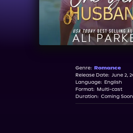
Genre:
Romance
Release Date:
June 2, 
Language:
English
Format:
Multi-cast
Duration:
Coming Soon