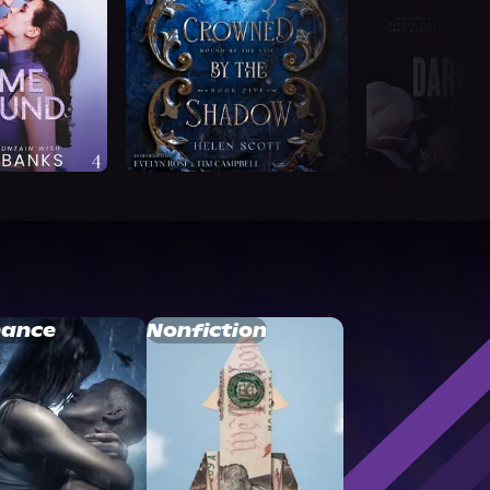
ance
Nonfiction