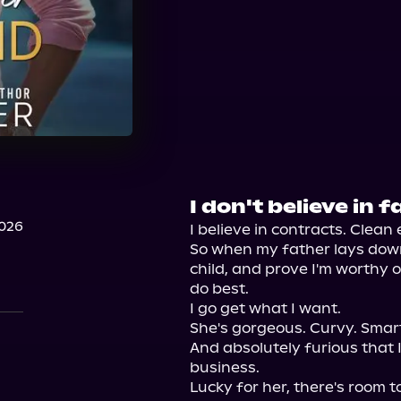
I don't believe in f
2026
I believe in contracts. Clean e
So when my father lays dow
child, and prove I'm worthy 
do best.

I go get what I want.

She's gorgeous. Curvy. Smar
And absolutely furious that 
business.

Lucky for her, there's room to