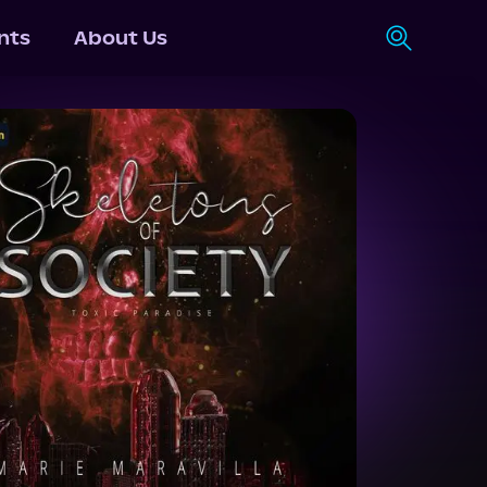
nts
About Us