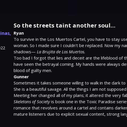
So the streets taint another soul…
linas
,
Ryan
To survive in the Los Muertos Cartel, you have to stay usef
woman. So I made sure I couldn't be replaced. Now my nam
022
shadows— 
La Brujita de Los Muertos.
Too bad I forgot that lies and deceit are the lifeblood of th
have seen the betrayal coming. My hands were always des
Gunner
Sometimes it takes someone willing to walk in the dark to all
She is a beautiful savage. All the things I am not supposed
Skeletons of Society
 is book one in the Toxic Paradise seri
romance that revolves around a cartel and contains darker 
mature listeners due to explicit sexual content, strong la