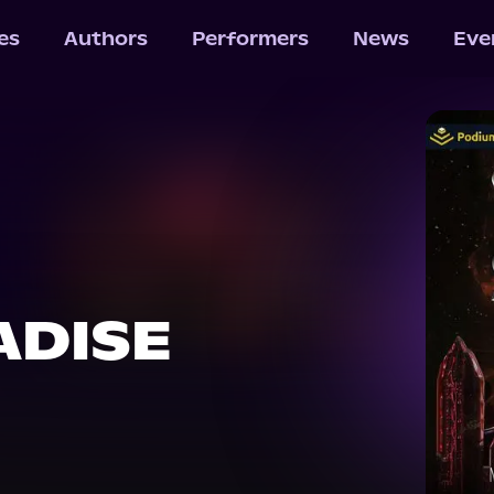
les
Authors
Performers
News
Eve
ADISE