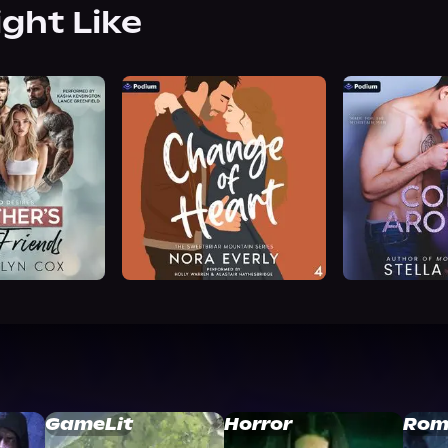
ight Like
GameLit
Horror
Rom