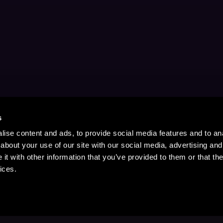
s
ise content and ads, to provide social media features and to anal
about your use of our site with our social media, advertising and
t with other information that you’ve provided to them or that the
ices.