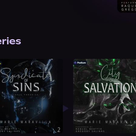
eries