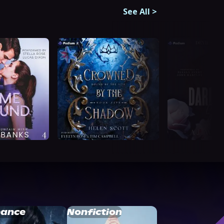
See All
>
ance
Nonfiction