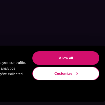
Allow all
yse our traffic.
 analytics
Customize
y’ve collected