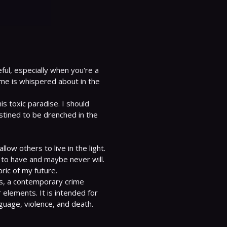
ul, especially when you're a 
e is whispered about in the 
is toxic paradise. I should 
tined to be drenched in the 
ow others to live in the light. 
 to have and maybe never will.

es, a contemporary crime 
elements. It is intended for 
nguage, violence, and death.