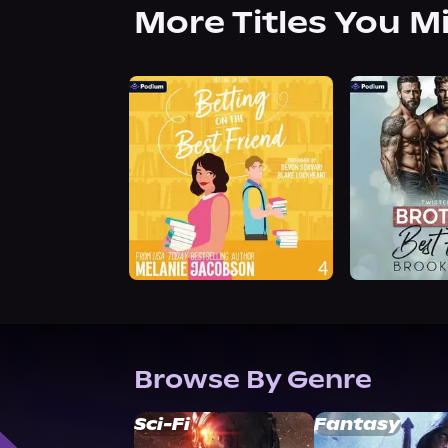
More Titles You M
Browse By Genre
Sci-Fi
Fantasy