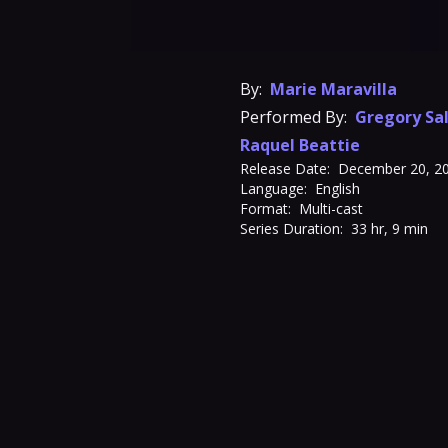
By:
Marie Maravilla
Performed By:
Gregory Sa
Raquel Beattie
Release Date:
December 20, 2
Language:
English
Format:
Multi-cast
Series Duration:
33 hr, 9 min