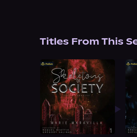
Titles From This S