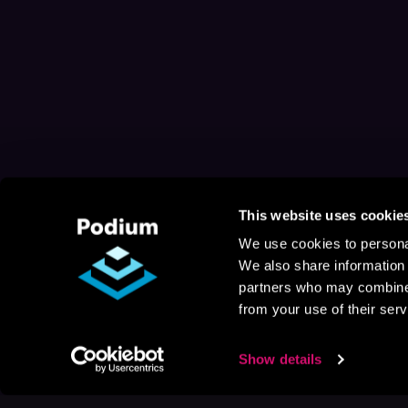
This website uses cookie
We use cookies to personal
We also share information 
partners who may combine i
from your use of their serv
Show details