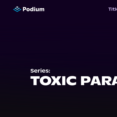
Tit
Series:
TOXIC PAR