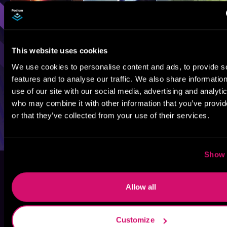
This website uses cookies
We use cookies to personalise content and ads, to provide s
features and to analyse our traffic. We also share informatio
use of our site with our social media, advertising and analyti
who may combine it with other information that you’ve provi
or that they’ve collected from your use of their services.
Show 
Allow all
Customize