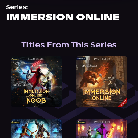
About Us
Series:
IMMERSION ONLINE
Titles From This Series