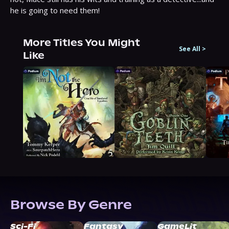
he is going to need them!
More Titles You Might
See All
>
Like
Browse By Genre
Sci-Fi
Fantasy
GameLit