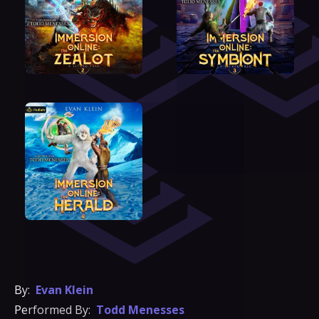
By:
Evan Klein
Performed By:
Todd Menesses