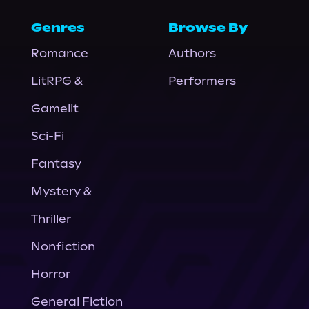
Genres
Browse By
Romance
Authors
LitRPG &
Performers
Gamelit
Sci-Fi
Fantasy
Mystery &
Thriller
Nonfiction
Horror
General Fiction