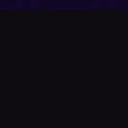
Company
About Us
News
© Podium Publishing 2026
Privacy Policy
Terms of Use
Accessibility Statement
As an Amazon Associate Podium earns from qualifying purchases