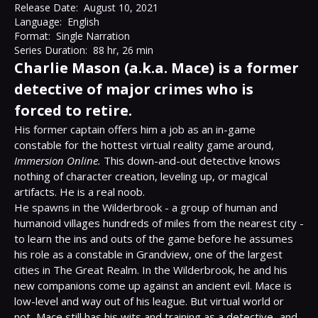
Release Date:
August 10, 2021
Language:
English
Format:
Single Narration
Series Duration:
88 hr, 26 min
Charlie Mason (a.k.a. Mace) is a former
detective of major crimes who is
forced to retire.
His former captain offers him a job as an in-game 
constable for the hottest virtual reality game around, 
Immersion Online.
 This down-and-out detective knows 
nothing of character creation, leveling up, or magical 
artifacts. He is a real noob.

He spawns in the Wilderbrook - a group of human and 
humanoid villages hundreds of miles from the nearest city - 
to learn the ins and outs of the game before he assumes 
his role as a constable in Grandview, one of the largest 
cities in The Great Realm. In the Wilderbrook, he and his 
new companions come up against an ancient evil. Mace is 
low-level and way out of his league. But virtual world or 
not, Mace still has his wits and training as a detective...and 