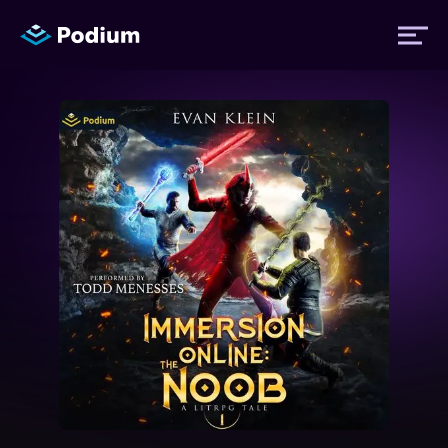
Titles
Authors
Performers
News
Events