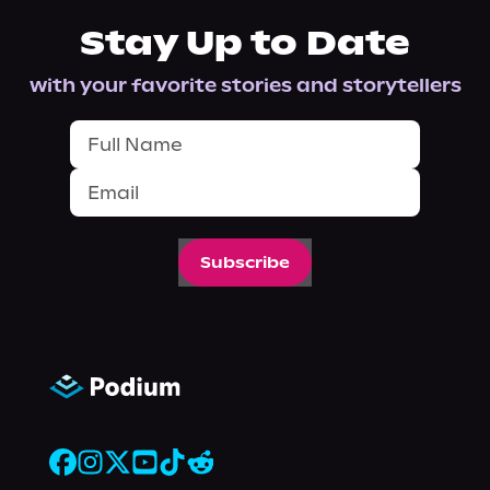
Stay Up to Date
with your favorite stories and storytellers
Subscribe