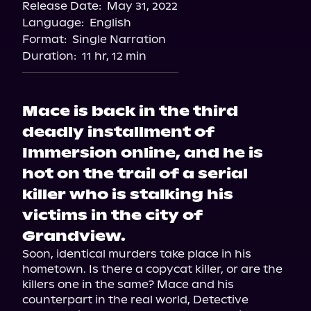
Release Date:
May 31, 2022
Language:
English
Format:
Single Narration
Duration:
11 hr, 12 min
Mace is back in the third
deadly installment of
Immersion online, and he is
hot on the trail of a serial
killer who is stalking his
victims in the city of
Grandview.
Soon, identical murders take place in his 
hometown. Is there a copycat killer, or are the 
killers one in the same? Mace and his 
counterpart in the real world, Detective 