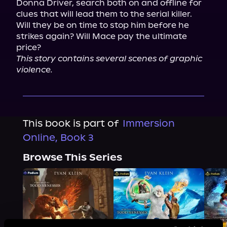
Donna Driver, search both on and offline for 
clues that will lead them to the serial killer.
Will they be on time to stop him before he 
strikes again? Will Mace pay the ultimate 
price?
This story contains several scenes of graphic 
violence.
This book is part of
Immersion
Online, Book 3
Browse This Series