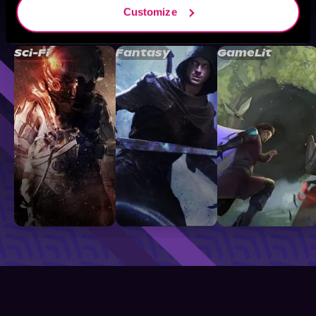
Customize
Browse By Genre
Sci-Fi
Fantasy
GameLit