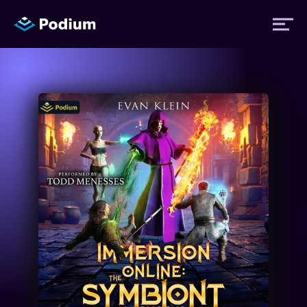
Titles
Authors
Performers
News
Events