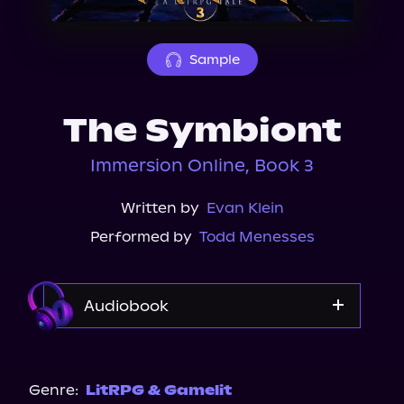
About Us
Sample
The Symbiont
Immersion Online, Book 3
Written by
Evan Klein
Performed by
Todd Menesses
Audiobook
Audible
Genre:
LitRPG & Gamelit