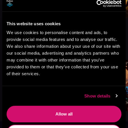
This website uses cookies
We use cookies to personalise content and ads, to
provide social media features and to analyse our traffic.
More Titles You Might
We also share information about your use of our site with
See All
>
Like
our social media, advertising and analytics partners who
may combine it with other information that you’ve
provided to them or that they’ve collected from your use
of their services.
Show details
Allow all