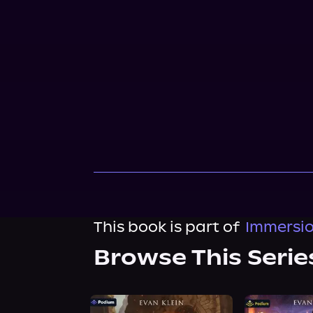
This book is part of
Immersio
Browse This Serie