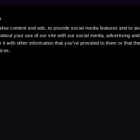
s
ise content and ads, to provide social media features and to anal
about your use of our site with our social media, advertising and
t with other information that you’ve provided to them or that the
ices.
Stay Up to Date
with your favorite stories and storyteller