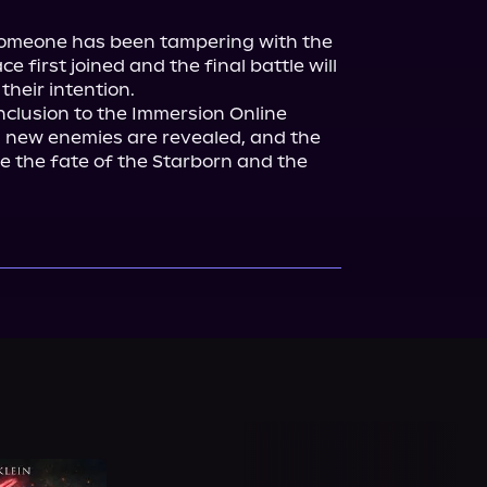
. Someone has been tampering with the 
 first joined and the final battle will 
onclusion to the Immersion Online 
n, new enemies are revealed, and the 
de the fate of the Starborn and the 