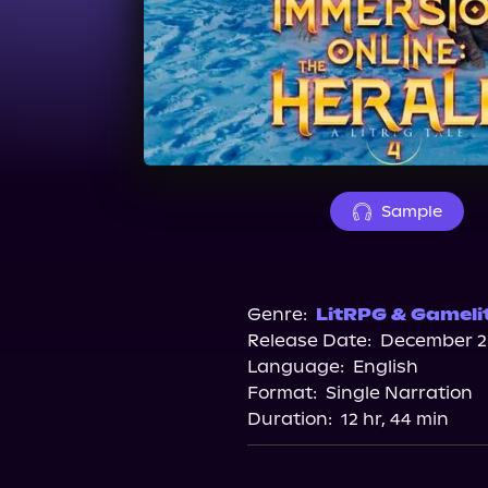
Sample
Genre:
LitRPG & Gameli
Release Date:
December 20
Language:
English
Format:
Single Narration
Duration:
12 hr, 44 min