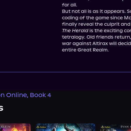
for all.

But not all is as it appears
coding of the game since Mace
The Herald
 is the exciting c
tetralogy. Old friends retur
war against Altirax will deci
entire Great Realm.
n Online, Book 4
s