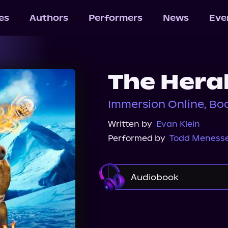
les
Authors
Performers
News
Eve
The Hera
Immersion Online, Bo
Written by
Evan Klein
Performed by
Todd Meness
Audiobook
Audible