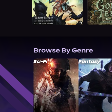
Browse By Genre
Sci-Fi
Fantasy