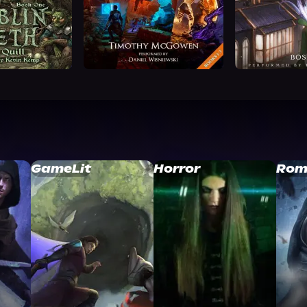
GameLit
Horror
Rom