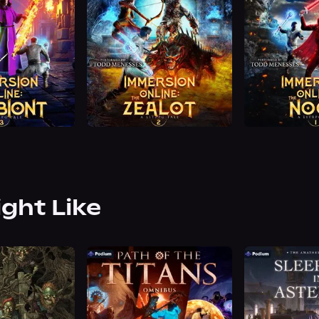
ight Like