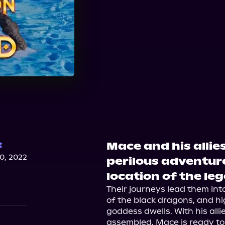
Mace and his allie
t
, 2022
perilous adventure
location of the le
Their journeys lead them into
of the black dragons, and hi
goddess dwells. With his alli
assembled, Mace is ready to 