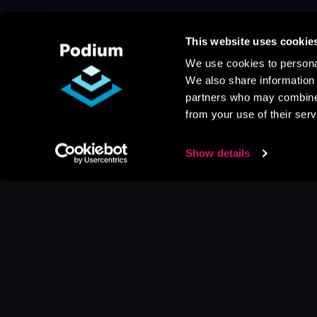
This website uses cookie
We use cookies to personal
We also share information 
partners who may combine i
from your use of their serv
Show details