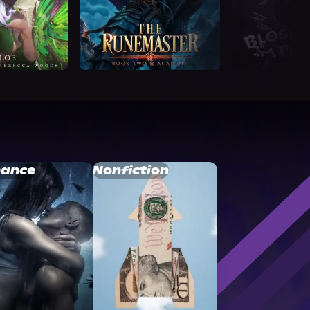
ance
Nonfiction