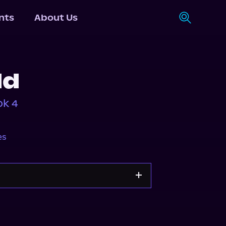
nts
About Us
ld
ok 4
es