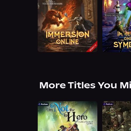
More Titles You M