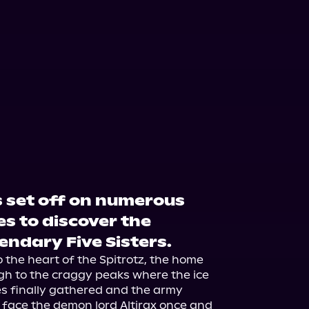
s set off on numerous
s to discover the
gendary Five Sisters.
 the heart of the Spitrotz, the home 
gh to the craggy peaks where the ice 
es finally gathered and the army 
face the demon lord Altirax once and 