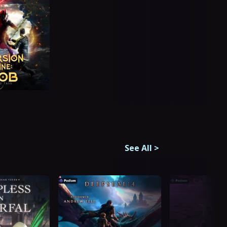
See All
>