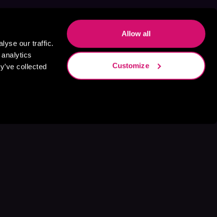
Allow all
yse our traffic.
 analytics
Customize
y’ve collected
s