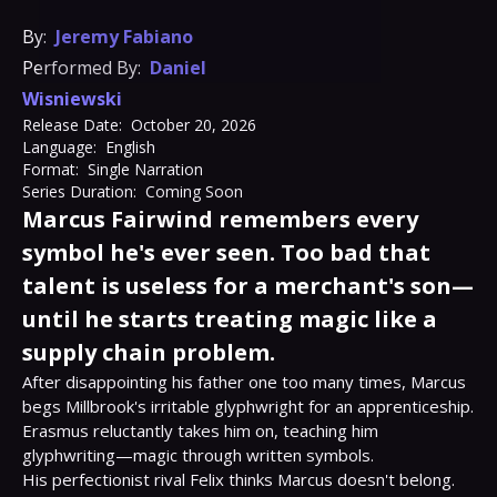
By:
Jeremy Fabiano
Performed By:
Daniel
Wisniewski
Release Date:
October 20, 2026
Language:
English
Format:
Single Narration
Series Duration:
Coming Soon
Marcus Fairwind remembers every
symbol he's ever seen. Too bad that
talent is useless for a merchant's son—
until he starts treating magic like a
supply chain problem.
After disappointing his father one too many times, Marcus 
begs Millbrook's irritable glyphwright for an apprenticeship. 
Erasmus reluctantly takes him on, teaching him 
glyphwriting—magic through written symbols.

His perfectionist rival Felix thinks Marcus doesn't belong. 