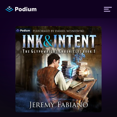
Titles
Authors
Performers
News
Events