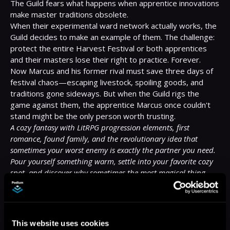
The Guild fears what happens when apprentice innovations 
make master traditions obsolete.

When their experimental ward network actually works, the 
Guild decides to make an example of them. The challenge: 
protect the entire Harvest Festival or both apprentices 
and their masters lose their right to practice. Forever.

Now Marcus and his former rival must save three days of 
festival chaos—escaping livestock, spoiling goods, and 
traditions gone sideways. But when the Guild rigs the 
game against them, the apprentice Marcus once couldn't 
A cozy fantasy with LitRPG progression elements, first 
romance, found family, and the revolutionary idea that 
sometimes your worst enemy is exactly the partner you need.
Pour yourself something warm, settle into your favorite cozy 
spot, and discover why sometimes the most magical thing 
isn't saving the world—it's finding where you belong.
More Titles You Might
See All
>
This website uses cookies
Like