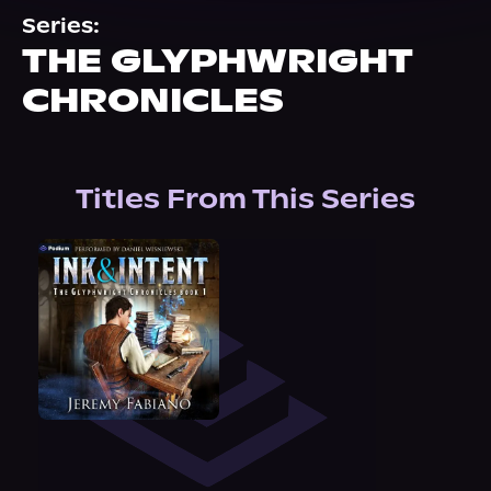
About Us
Series:
THE GLYPHWRIGHT
CHRONICLES
Titles From This Series