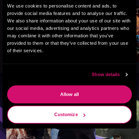
We use cookies to personalise content and ads, to
provide social media features and to analyse our traffic.
We also share information about your use of our site with
our social media, advertising and analytics partners who
may combine it with other information that you’ve
provided to them or that they’ve collected from your use
of their services.
Show details
Browse By Genre
Allow all
Sci-Fi
Fantasy
GameLit
Customize