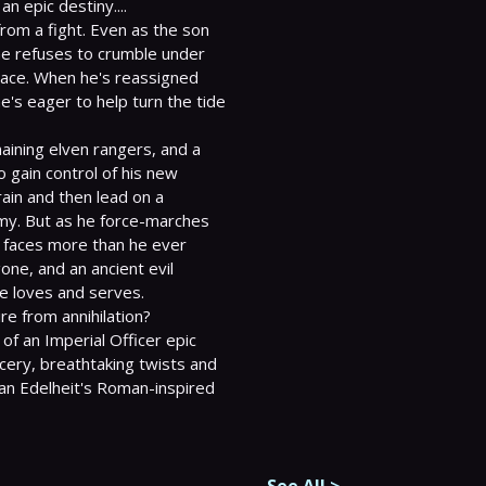
 epic destiny....

om a fight. Even as the son 
he refuses to crumble under 
race. When he's reassigned 
's eager to help turn the tide 
maining elven rangers, and a 
o gain control of his new 
in and then lead on a 
my. But as he force-marches 
 faces more than he ever 
ne, and an ancient evil 
e loves and serves.

of an Imperial Officer epic 
cery, breathtaking twists and 
lan Edelheit's Roman-inspired 