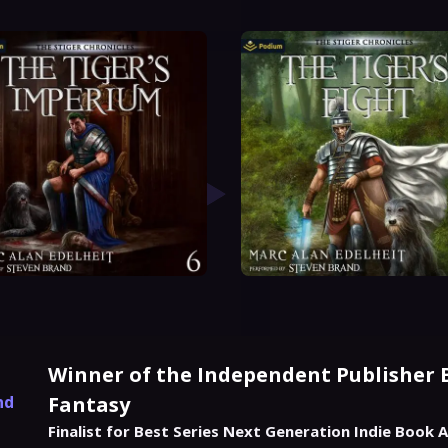
Winner of the Independent Publisher 
nd
Fantasy
Finalist for Best Series Next Generation Indie Book