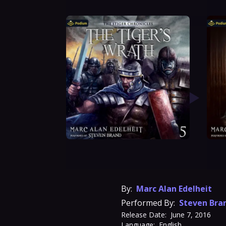
By:
Marc Alan Edelheit
Performed By:
Steven Bra
Release Date:
June 7, 2016
Language:
English