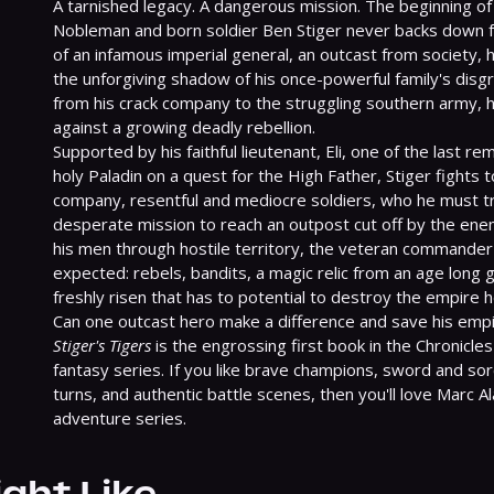
A tarnished legacy. A dangerous mission. The beginning of an
Nobleman and born soldier Ben Stiger never backs down fr
of an infamous imperial general, an outcast from society, 
the unforgiving shadow of his once-powerful family's disg
from his crack company to the struggling southern army, he
against a growing deadly rebellion.

Supported by his faithful lieutenant, Eli, one of the last re
holy Paladin on a quest for the High Father, Stiger fights t
company, resentful and mediocre soldiers, who he must tra
desperate mission to reach an outpost cut off by the ene
his men through hostile territory, the veteran commander
expected: rebels, bandits, a magic relic from an age long go
freshly risen that has to potential to destroy the empire h
Stiger's Tigers
 is the engrossing first book in the Chronicles 
fantasy series. If you like brave champions, sword and sor
turns, and authentic battle scenes, then you'll love Marc A
adventure series.
ight Like