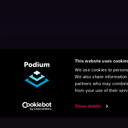
This website uses cookie
We use cookies to personal
We also share information 
partners who may combine i
from your use of their serv
Show details