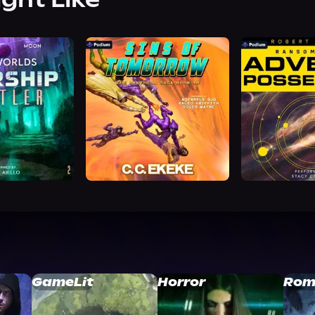
GameLit
Horror
Rom