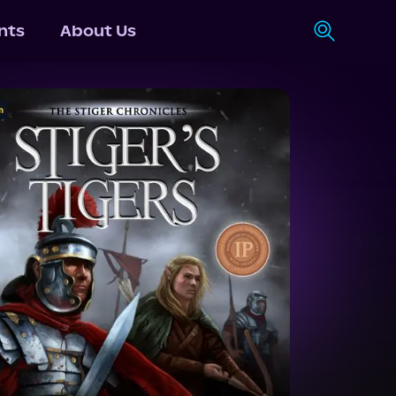
nts
About Us