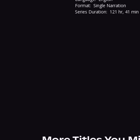
Format:
Single Narration
Series Duration:
121 hr, 41 min
More Titles You M