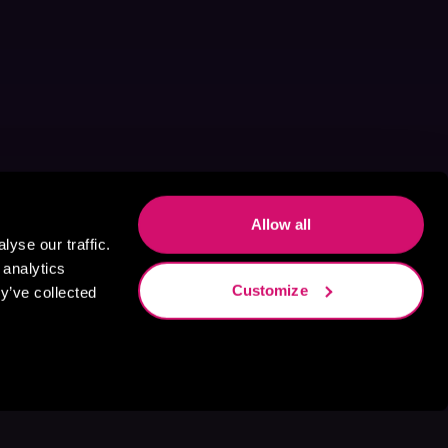
Allow all
yse our traffic.
 analytics
Customize
y’ve collected