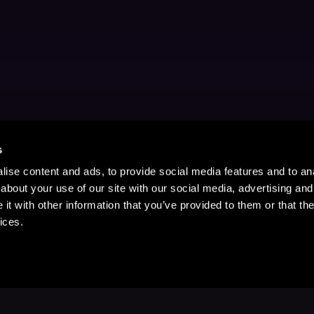
s
ise content and ads, to provide social media features and to anal
about your use of our site with our social media, advertising and
t with other information that you’ve provided to them or that the
ices.