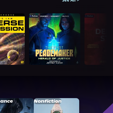
See All
>
ance
Nonfiction