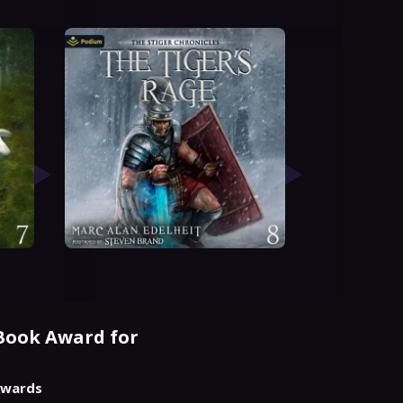
Book Award for
 Awards