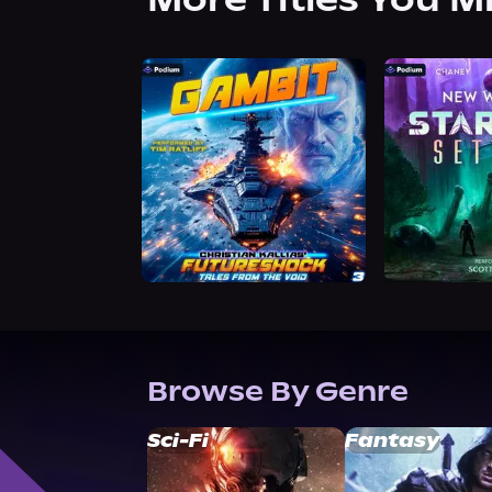
Browse By Genre
Sci-Fi
Fantasy