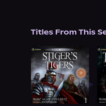
Titles From This S