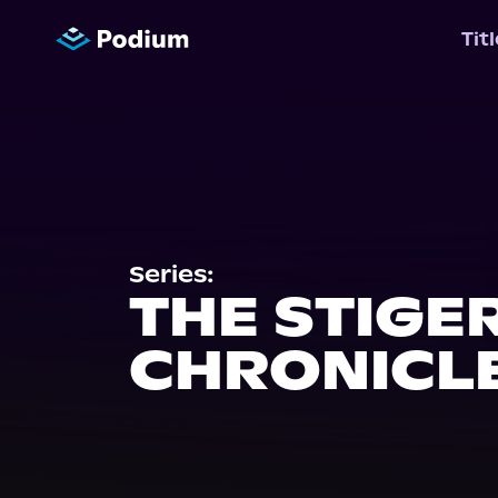
Tit
Series:
THE STIGE
CHRONICL