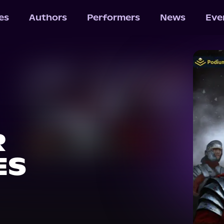
les
Authors
Performers
News
Eve
R
ES