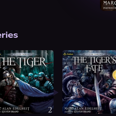
eries