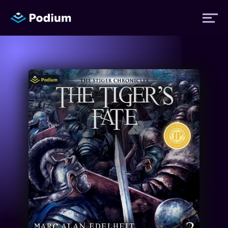
Titles
Authors
Performers
News
Events