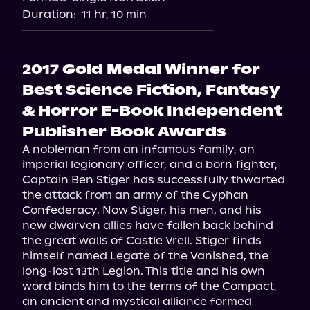
Duration:
11 hr, 10 min
2017 Gold Medal Winner for
Best Science Fiction, Fantasy
& Horror E-Book Independent
Publisher Book Awards
A nobleman from an infamous family, an 
imperial legionary officer, and a born fighter, 
Captain Ben Stiger has successfully thwarted 
the attack from an army of the Cyphan 
Confederacy. Now Stiger, his men, and his 
new dwarven allies have fallen back behind 
the great walls of Castle Vrell. Stiger finds 
himself named Legate of the Vanished, the 
long-lost 13th Legion. This title and his own 
word binds him to the terms of the Compact, 
an ancient and mystical alliance formed 