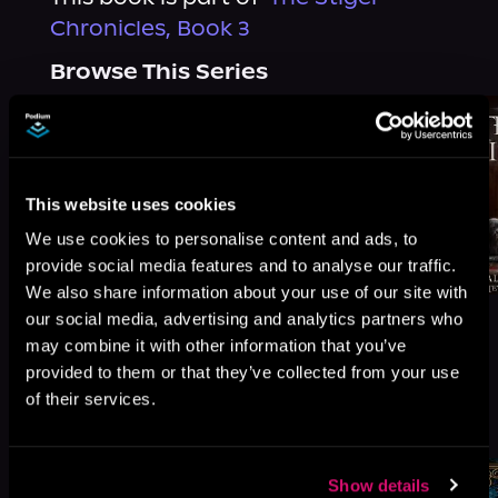
Chronicles, Book 3
Browse This Series
This website uses cookies
We use cookies to personalise content and ads, to
provide social media features and to analyse our traffic.
We also share information about your use of our site with
our social media, advertising and analytics partners who
may combine it with other information that you’ve
provided to them or that they’ve collected from your use
of their services.
More Titles You Might
See All
>
Like
Show details