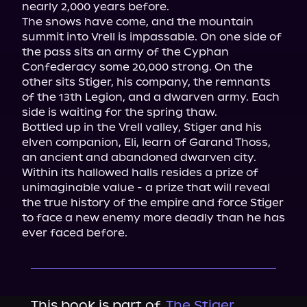
nearly 2,000 years before.

The snows have come, and the mountain 
summit into Vrell is impassable. On one side of 
the pass sits an army of the Cyphan 
Confederacy some 20,000 strong. On the 
other sits Stiger, his company, the remnants 
of the 13th Legion, and a dwarven army. Each 
side is waiting for the spring thaw.

Bottled up in the Vrell valley, Stiger and his 
elven companion, Eli, learn of Garand Thoss, 
an ancient and abandoned dwarven city. 
Within its hallowed halls resides a prize of 
unimaginable value - a prize that will reveal 
the true history of the empire and force Stiger 
to face a new enemy more deadly than he has 
ever faced before.
This book is part of
The Stiger