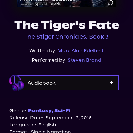
About Us
The Tiger's Fate
The Stiger Chronicles, Book 3
Written by
Marc Alan Edelheit
Performed by
Steven Brand
Audiobook
Audible
Genre:
Fantasy
,
Sci-Fi
Release Date:
September 13, 2016
Language:
English
Format:
Single Narration