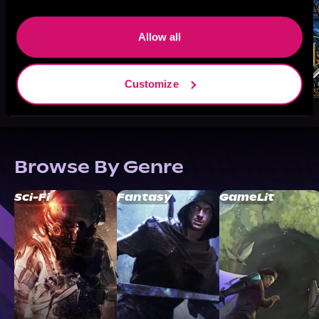
Allow all
Customize
Browse By Genre
Sci-Fi
Fantasy
GameLit