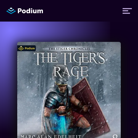
Titles
Authors
Performers
News
Events