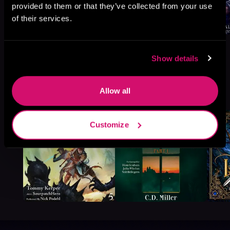
provided to them or that they’ve collected from your use
of their services.
Show details
More Titles You Might
Allow all
See All
>
Like
Customize