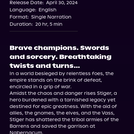
Release Date:
April 30, 2024
Language:
English
Format:
Single Narration
Duration:
20 hr, 5 min
Brave champions. Swords
and sorcery. Breathtaking
twists and turns…
In a world besieged by relentless foes, the 
empire stands on the brink of defeat, 
encircled in a grip of war.

Amidst the chaos and danger rises Stiger, a 
hero burdened with a tarnished legacy yet 
destined for epic greatness. With the aid of 
allies, the gnomes, the elves, and the Vass, 
Stiger has shattered the tribal armies of the 
Barrens and saved the garrison at 
Nabernacum.
