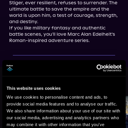
Stiger, ever resilient, refuses to surrender. The 
ultimate battle to save the empire and the 
world is upon him, a test of courage, strength, 
and destiny.

If you like military fantasy and authentic 
battle scenes, you'll love Marc Alan Edelheit's 
Roman-inspired adventure series.
This book is part of
The Stiger
Chronicles, Book 8
This website uses cookies
Browse This Series
We use cookies to personalise content and ads, to
provide social media features and to analyse our traffic.
We also share information about your use of our site with
our social media, advertising and analytics partners who
may combine it with other information that you’ve