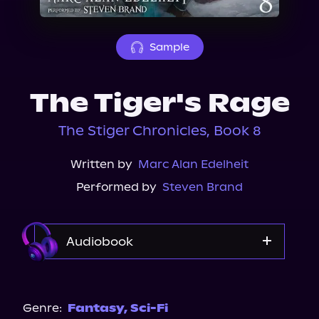
About Us
Sample
The Tiger's Rage
The Stiger Chronicles, Book 8
Written by
Marc Alan Edelheit
Performed by
Steven Brand
Audiobook
Audible
Genre:
Fantasy
,
Sci-Fi