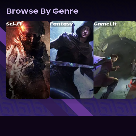
Browse By Genre
Sci-Fi
Fantasy
GameLit