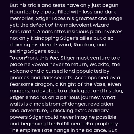
But his trials and tests have only just begun. 
Haunted by a past filled with loss and dark 
memories, Stiger faces his greatest challenge 
yet: the defeat of the malevolent wizard 
Amaranth. Amaranth's insidious plan involves 
not only kidnapping Stiger's allies but also 
claiming his dread sword, Rarokan, and 
seizing Stiger's soul.

To confront this foe, Stiger must venture to a 
place he vowed never to return, Wackita, the 
volcano and a cursed land populated by 
gnomes and dark secrets. Accompanied by a 
fearsome dragon, a Knight of the Vass, elven 
rangers, a devotee to a dark god, and his dog, 
Stiger embarks on a perilous journey. What 
waits is a maelstrom of danger, revelation, 
and adventure, unlocking extraordinary 
powers Stiger could never imagine possible 
and beginning the fulfillment of a prophecy.

The empire's fate hangs in the balance. But 