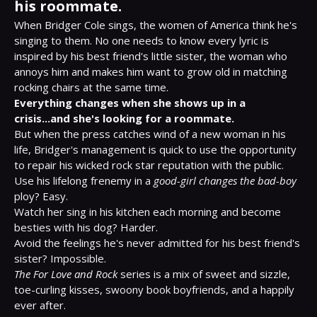
his roommate.
When Bridger Cole sings, the women of America think he's 
singing to them. No one needs to know every lyric is 
inspired by his best friend's little sister, the woman who 
annoys him and makes him want to grow old in matching 
Everything changes when she shows up in a 
crisis...and she's looking for a roommate.
But when the press catches wind of a new woman in his 
life, Bridger's management is quick to use the opportunity 
to repair his wicked rock star reputation with the public. 
Use his lifelong frenemy in a 
good-girl changes the bad-boy
ploy? Easy.

Watch her sing in his kitchen each morning and become 
besties with his dog? Harder.

Avoid the feelings he's never admitted for his best friend's 
The For Love and Rock
 series is a mix of sweet and sizzle, 
toe-curling kisses, swoony book boyfriends, and a happily 
ever after.