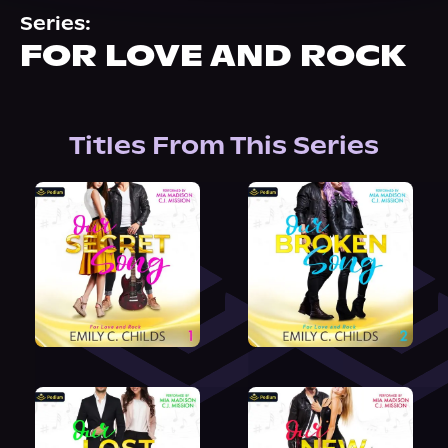
About Us
Series:
FOR LOVE AND ROCK
Titles From This Series