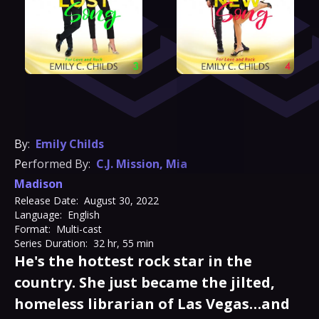
By:
Emily Childs
Performed By:
C.J. Mission
,
Mia
Madison
Release Date:
August 30, 2022
Language:
English
Format:
Multi-cast
Series Duration:
32 hr, 55 min
He's the hottest rock star in the
country. She just became the jilted,
homeless librarian of Las Vegas…and