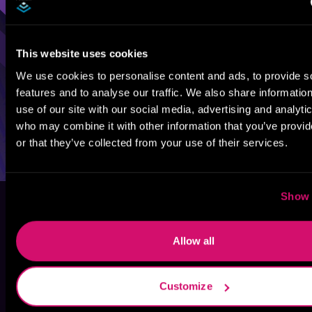
This website uses cookies
We use cookies to personalise content and ads, to provide s
features and to analyse our traffic. We also share informatio
use of our site with our social media, advertising and analyti
who may combine it with other information that you’ve provi
or that they’ve collected from your use of their services.
Show 
Allow all
Customize