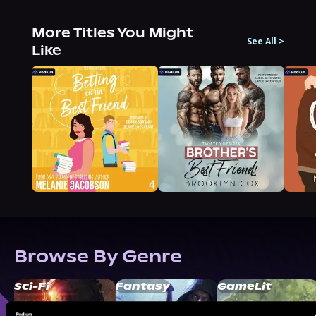
More Titles You Might
See All
>
Like
Browse By Genre
Sci-Fi
Fantasy
GameLit