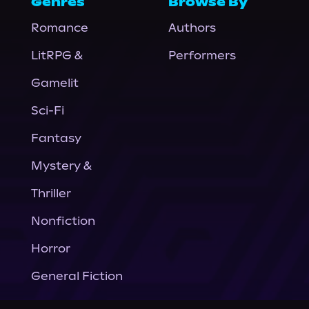
Genres
Browse By
Romance
Authors
LitRPG &
Performers
Gamelit
Sci-Fi
Fantasy
Mystery &
Thriller
Nonfiction
Horror
General Fiction