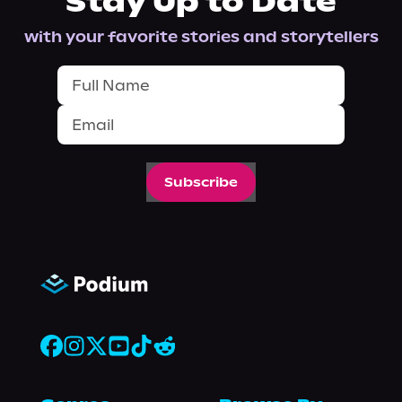
Stay Up to Date
with your favorite stories and storytellers
Subscribe