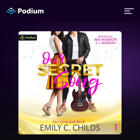
Titles
Authors
Performers
News
Events