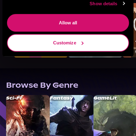
Show details
Allow all
Customize
Browse By Genre
Sci-Fi
Fantasy
GameLit