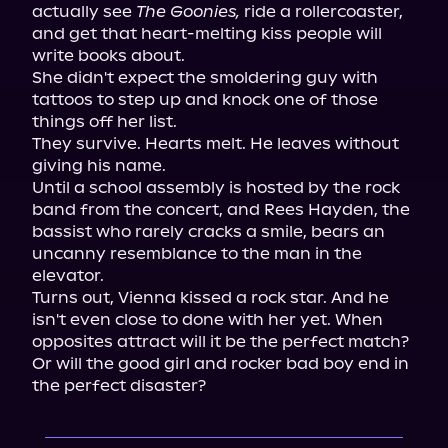
actually see 
The Goonies,
 ride a rollercoaster, 
and get that heart-melting kiss people will 
write books about.

She didn't expect the smoldering guy with 
tattoos to step up and knock one of those 
things off her list.

They survive. Hearts melt. He leaves without 
giving his name.

Until a school assembly is hosted by the rock 
band from the concert, and Rees Hayden, the 
bassist who rarely cracks a smile, bears an 
uncanny resemblance to the man in the 
elevator.

Turns out, Vienna kissed a rock star. And he 
isn't even close to done with her yet. When 
opposites attract will it be the perfect match? 
Or will the good girl and rocker bad boy end in 
the perfect disaster?