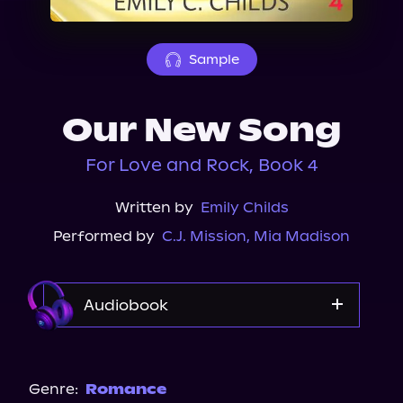
About Us
Sample
Our New Song
For Love and Rock, Book 4
Written by
Emily Childs
Performed by
C.J. Mission
,
Mia Madison
Audiobook
Audible
Spotify
Genre:
Romance