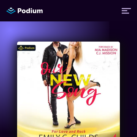
Titles
Authors
Performers
News
Events