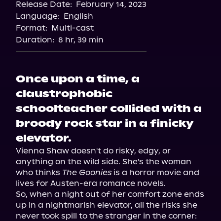
Release Date:
February 14, 2023
Storytel
Language:
English
Audiobooks.com
Format:
Multi-cast
Duration:
8 hr, 39 min
Once upon a time, a
claustrophobic
schoolteacher collided with a
broody rock star in a finicky
elevator.
Vienna Shaw doesn't do risky, edgy, or 
anything on the wild side. She's the woman 
who thinks 
The Goonies
 is a horror movie and 
lives for Austen-era romance novels.

So, when a night out of her comfort zone ends 
up in a nightmarish elevator, all the risks she 
never took spill to the stranger in the corner: 