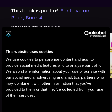
This book is part of
For Love and
Rock, Book 4
Browse This Series
This website uses cookies
We use cookies to personalise content and ads, to
provide social media features and to analyse our traffic.
We also share information about your use of our site with
our social media, advertising and analytics partners who
may combine it with other information that you’ve
provided to them or that they’ve collected from your use
of their services.
More Titles You Might
See All
>
Like