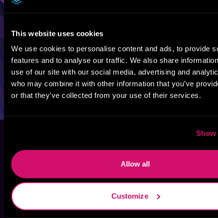
This website uses cookies
We use cookies to personalise content and ads, to provide s
features and to analyse our traffic. We also share informatio
use of our site with our social media, advertising and analyti
who may combine it with other information that you’ve provi
or that they’ve collected from your use of their services.
Show 
Allow all
Customize