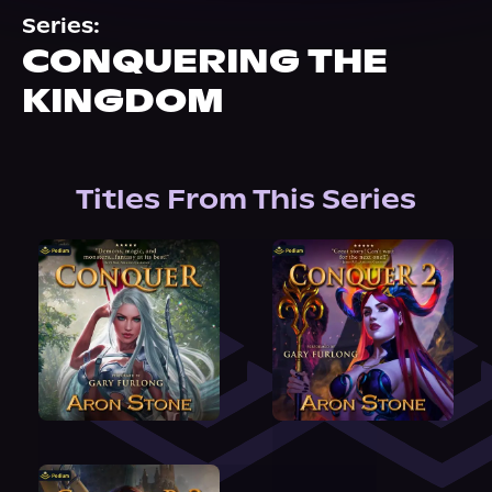
About Us
Series:
CONQUERING THE
KINGDOM
Titles From This Series