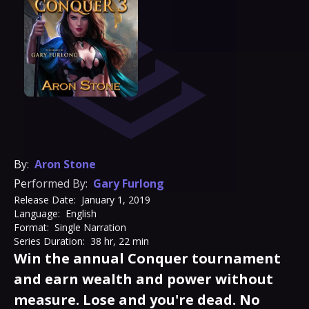
By:
Aron Stone
Performed By:
Gary Furlong
Release Date:
January 1, 2019
Language:
English
Format:
Single Narration
Series Duration:
38 hr, 22 min
Win the annual Conquer tournament
and earn wealth and power without
measure. Lose and you're dead. No