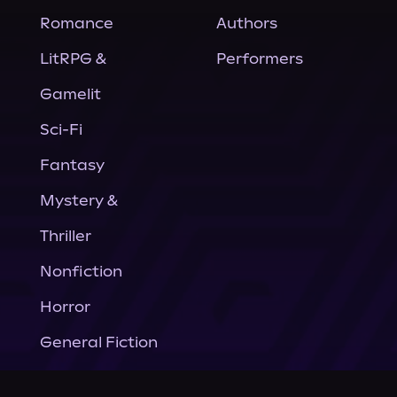
Romance
Authors
LitRPG &
Performers
Gamelit
Sci-Fi
Fantasy
Mystery &
Thriller
Nonfiction
Horror
General Fiction