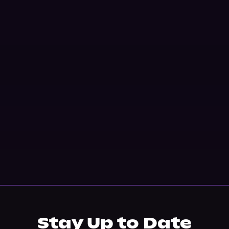
Stay Up to Date