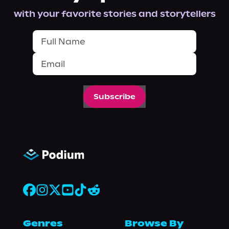
with your favorite stories and storytellers
Subscribe
Genres
Browse By