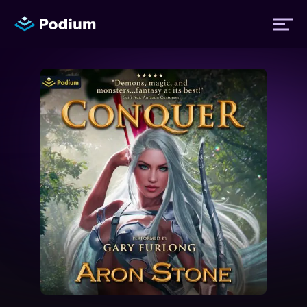
Titles
Authors
Performers
News
Events