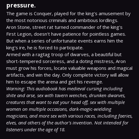
pressure.
The game is Conquer, played for the king's amusement by 
the most notorious criminals and ambitious lordlings.

Aron Stone, street rat turned commander of the king's 
First Legion, doesn't have patience for pointless games. 
But when a series of unfortunate events earns him the 
king's ire, he is forced to participate.

Armed with a ragtag troop of dwarves, a beautiful but 
short-tempered sorceress, and a doting mistress, Aron 
must grow his forces, locate valuable weapons and magical 
artifacts, and win the day. Only complete victory will allow 
Warning: This audiobook has medieval cursing including 
shite and arse, sex with tavern wenches, drunken dwarves, 
creatures that want to eat your head off, sex with multiple 
women on multiple occasions, dark-magic-wielding 
magicians, and more sex with various races, including faeries, 
elves, and others of the author's invention. Not intended for 
listeners under the age of 18.