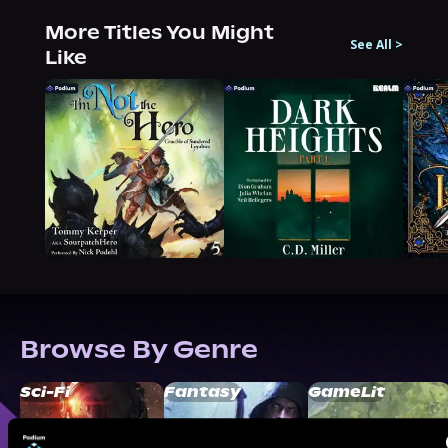
More Titles You Might
See All
>
Like
Browse By Genre
Sci-Fi
Fantasy
GameLit