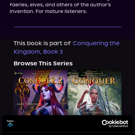
faeries, elves, and others of the author's 
invention. For mature listeners.
This book is part of
Conquering the
Kingdom, Book 3
Browse This Series