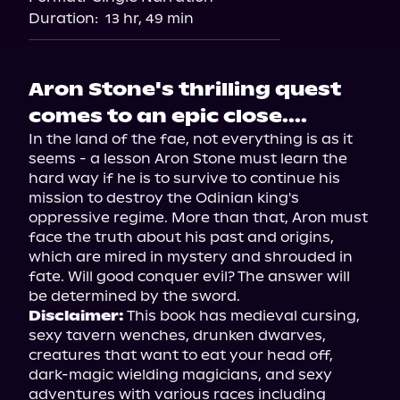
Duration:
13 hr, 49 min
Aron Stone's thrilling quest
comes to an epic close....
In the land of the fae, not everything is as it 
seems - a lesson Aron Stone must learn the 
hard way if he is to survive to continue his 
mission to destroy the Odinian king's 
oppressive regime. More than that, Aron must 
face the truth about his past and origins, 
which are mired in mystery and shrouded in 
fate. Will good conquer evil? The answer will 
Disclaimer:
 This book has medieval cursing, 
sexy tavern wenches, drunken dwarves, 
creatures that want to eat your head off, 
dark-magic wielding magicians, and sexy 
adventures with various races including 