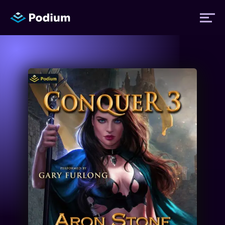
Titles
Authors
Performers
News
Events