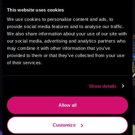
This website uses cookies
More Titles You Might
We use cookies to personalise content and ads, to
See All
>
Like
provide social media features and to analyse our traffic.
We also share information about your use of our site with
our social media, advertising and analytics partners who
may combine it with other information that you’ve
provided to them or that they’ve collected from your use
of their services.
Show details
Allow all
Browse By Genre
Customize
Sci-Fi
Fantasy
GameLit