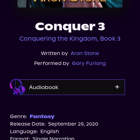
About Us
Conquer 3
Conquering the Kingdom, Book 3
Written by
Aron Stone
Performed by
Gary Furlong
Audiobook
Audible
Spotify
Genre:
Fantasy
Release Date:
September 29, 2020
Storytel
Language:
English
Audiobooks.com
Format:
Single Narration