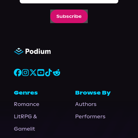
Subscribe
Genres
Browse By
Romance
Authors
LitRPG &
Performers
Gamelit