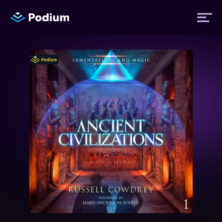
Titles
Authors
Performers
News
Events