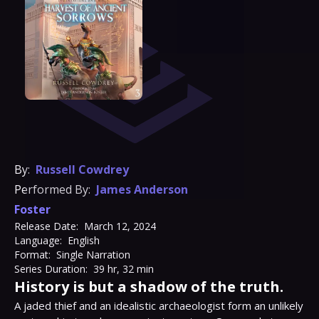
By:
Russell Cowdrey
Performed By:
James Anderson
Foster
Release Date:
March 12, 2024
Language:
English
Format:
Single Narration
Series Duration:
39 hr, 32 min
History is but a shadow of the truth.
A jaded thief and an idealistic archaeologist form an unlikely 