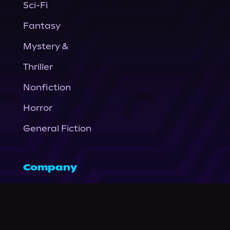
Sci-Fi
Fantasy
Mystery &
Thriller
Nonfiction
Horror
General Fiction
Company
About Us
News