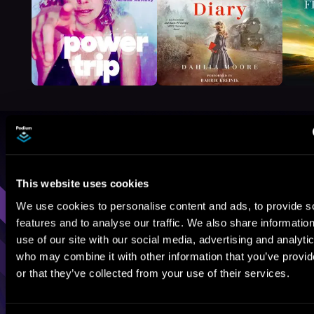
Browse By Genre
Sci-Fi
Fantasy
GameLit
This website uses cookies
We use cookies to personalise content and ads, to provide s
features and to analyse our traffic. We also share informatio
use of our site with our social media, advertising and analyti
who may combine it with other information that you’ve provi
or that they’ve collected from your use of their services.