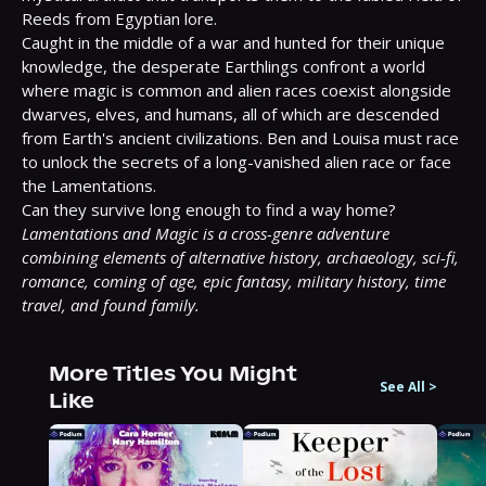
Reeds from Egyptian lore.

Caught in the middle of a war and hunted for their unique 
knowledge, the desperate Earthlings confront a world 
where magic is common and alien races coexist alongside 
dwarves, elves, and humans, all of which are descended 
from Earth's ancient civilizations. Ben and Louisa must race 
to unlock the secrets of a long-vanished alien race or face 
the Lamentations.

Lamentations and Magic is a cross-genre adventure 
combining elements of alternative history, archaeology, sci-fi, 
romance, coming of age, epic fantasy, military history, time 
travel, and found family.
More Titles You Might
See All
>
Like