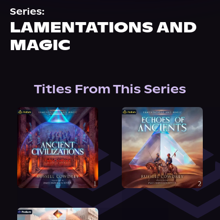
About Us
Series:
LAMENTATIONS AND
MAGIC
Titles From This Series