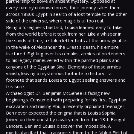
partnership to solve an ancient mystery. Opposed at 
every turn by unknown forces, their journey takes them 
across 1880s Egypt in search of a lost temple to the other 
side of the universe, where magic is all too real.

Being a foreigner's bastard, Louisa learned early to take 
from the world before it took from her. Like a whisper in 
the sands of time, a stolen letter hints at the unimaginable.

In the wake of Alexander the Great's death, his empire 
fractured. Fighting over his remains, armies of pretenders 
to his legacy maneuvered within the parched plains and 
canyons of the Egyptian Sinai. Elements of those armies 
vanish, leaving a mysterious footnote to history—a 
footnote that sends Louisa to Egypt seeking answers and 
treasure.

Archaeologist Dr. Benjamin McGehee is facing new 
beginnings. Consumed with preparing for his first Egyptian 
excavation and raising Abu, a recently orphaned teenager, 
Ben never expected the enigma that is Louisa Sophia.

Joined on their quest by cavalrymen from the 13th Bengal 
Lancers, Ben and Louisa discover the impossible. A 
mystical artifact that transports them to the fabled Field of 