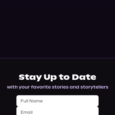
Stay Up to Date
with your favorite stories and storytellers