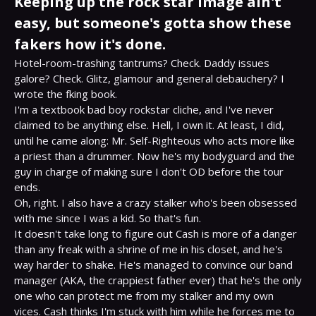
Keeping up the rock star image ain't
easy, but someone's gotta show these
fakers how it's done.
Hotel-room-trashing tantrums? Check. Daddy issues 
galore? Check. Glitz, glamour and general debauchery? I 
wrote the fking book.

I'm a textbook bad boy rockstar cliche, and I've never 
claimed to be anything else. Hell, I own it. At least, I did, 
until he came along: Mr. Self-Righteous who acts more like 
a priest than a drummer. Now he's my bodyguard and the 
guy in charge of making sure I don't OD before the tour 
ends.

Oh, right. I also have a crazy stalker who's been obsessed 
with me since I was a kid. So that's fun.

It doesn't take long to figure out Cash is more of a danger 
than any freak with a shrine of me in his closet, and he's 
way harder to shake. He's managed to convince our band 
manager (AKA, the crappiest father ever) that he's the only 
one who can protect me from my stalker and my own 
vices. Cash thinks I'm stuck with him while he forces me to 