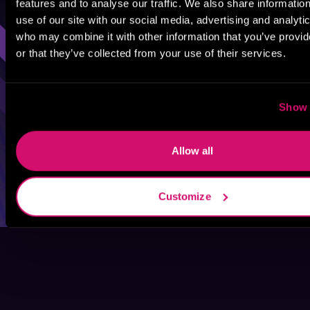
features and to analyse our traffic. We also share informatio
Sci-Fi
Fantasy
GameLit
use of our site with our social media, advertising and analyti
who may combine it with other information that you’ve provi
or that they’ve collected from your use of their services.
Show 
Allow all
Customize