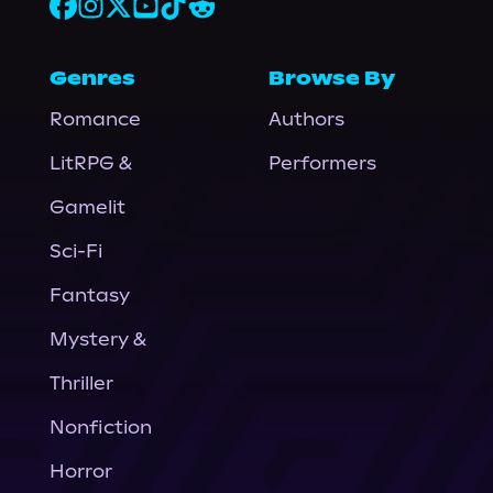
Genres
Browse By
Romance
Authors
LitRPG &
Performers
Gamelit
Sci-Fi
Fantasy
Mystery &
Thriller
Nonfiction
Horror