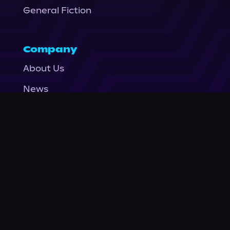
General Fiction
Company
About Us
News
© Podium Publishing 2026
Privacy Policy
Terms of Use
Accessibility Statement
As an Amazon Associate Podium earns from qualifying purchases