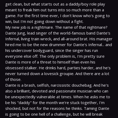
get clean, but what starts out as a daddy/boy role play 
meant to freak him out turns into so much more than a 
game. For the first time ever, I don't know who's going to 
win, but I'm not going down without a fight.

My new job is a nightmare. The name of that nightmare? 
Dante Jung, lead singer of the world-famous band Dante's 
Infernal, living train wreck, and all-around brat. His manager 
hired me to be the new drummer for Dante's Infernal... and 
his undercover bodyguard, since the singer has run 
everyone else off. The only problem is, I'm pretty sure 
Dante is more of a threat to himself than even his 
obsessed stalker. He drinks hard, parties harder, and he's 
never turned down a lovesick groupie. And there are a lot 
of those.

Dante is a brash, selfish, narcissistic douchebag. And he's 
also a brilliant, devoted and passionate musician who can 
be unexpectedly vulnerable at times. When he asks me to 
be his "daddy" for the month we're stuck together, I'm 
shocked, but not for the reasons he thinks. Taming Dante 
is going to be one hell of a challenge, but he will break 