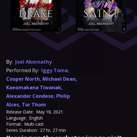
By:
Joel Abernathy
Performed By:
Iggy Toma
,
Cooper North
,
Michael Dean
,
Kaeomakana Tiwanak
,
Alexander Cendese
,
Philip
Alces
,
Tor Thom
Release Date:
May 18, 2021
Language:
English
Format:
Multi-cast
Series Duration:
27 hr, 27 min