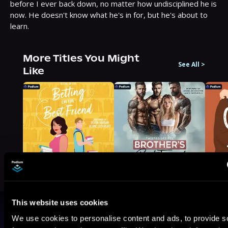
before I ever back down, no matter how undisciplined he is 
now. He doesn't know what he's in for, but he's about to 
learn.
More Titles You Might
See All
>
Like
This website uses cookies
Browse By Genre
We use cookies to personalise content and ads, to provide s