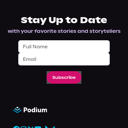
Stay Up to Date
with your favorite stories and storytellers
Subscribe