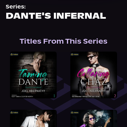
About Us
Series:
DANTE'S INFERNAL
Titles From This Series