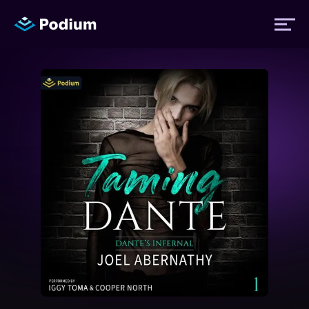
Titles
Authors
Performers
News
Events