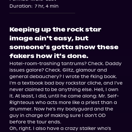
Duration:
7 hr, 4 min
Keeping up the rock star
image ain't easy, but
someone's gotta show these
fakers how it's done.
Hotel-room-trashing tantrums? Check. Daddy 
issues galore? Check. Glitz, glamour and 
general debauchery? I wrote the fking book.

I'm a textbook bad boy rockstar cliche, and I've 
never claimed to be anything else. Hell, I own 
it. At least, I did, until he came along: Mr. Self-
Righteous who acts more like a priest than a 
drummer. Now he's my bodyguard and the 
guy in charge of making sure I don't OD 
before the tour ends.

Oh, right. I also have a crazy stalker who's 