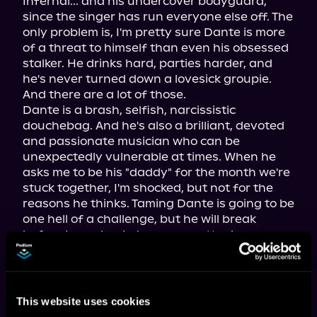
Infernal... and his undercover bodyguard, 
since the singer has run everyone else off. The 
only problem is, I'm pretty sure Dante is more 
of a threat to himself than even his obsessed 
stalker. He drinks hard, parties harder, and 
he's never turned down a lovesick groupie. 
And there are a lot of those.

Dante is a brash, selfish, narcissistic 
douchebag. And he's also a brilliant, devoted 
and passionate musician who can be 
unexpectedly vulnerable at times. When he 
asks me to be his "daddy" for the month we're 
stuck together, I'm shocked, but not for the 
reasons he thinks. Taming Dante is going to be 
one hell of a challenge, but he will break 
before I ever back down, no matter how 
undisciplined he is now. He doesn't know what 
he's in for, but he's about to learn.
This website uses cookies