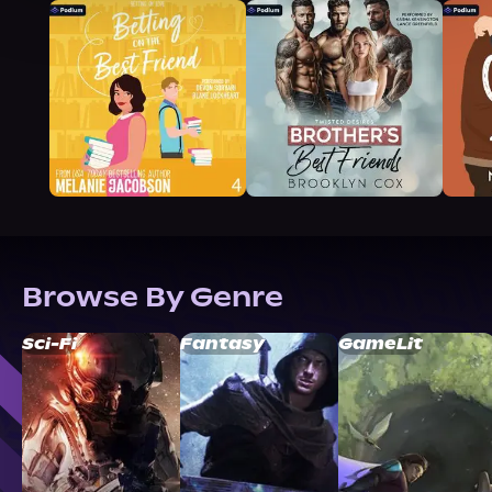
Browse By Genre
Sci-Fi
Fantasy
GameLit