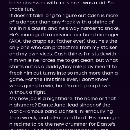
been obsessed with me since I was a kid. So 
that's fun.

It doesn't take long to figure out Cash is more 
of a danger than any freak with a shrine of 
me in his closet, and he's way harder to shake. 
He's managed to convince our band manager 
(AKA, the crappiest father ever) that he's the 
only one who can protect me from my stalker 
and my own vices. Cash thinks I'm stuck with 
him while he forces me to get clean, but what 
starts out as a daddy/boy role play meant to 
freak him out turns into so much more than a 
game. For the first time ever, I don't know 
who's going to win, but I'm not going down 
without a fight.

My new job is a nightmare. The name of that 
nightmare? Dante Jung, lead singer of the 
world-famous band Dante's Infernal, living 
train wreck, and all-around brat. His manager 
hired me to be the new drummer for Dante's 