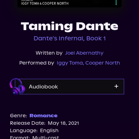
About Us
Taming Dante
Dante's Infernal, Book 1
Written by
Joel Abernathy
Performed by
Iggy Toma
,
Cooper North
Audiobook
Audible
Spotify
Genre:
Romance
Release Date:
May 18, 2021
Storytel
Language:
English
Audiobooks.com
Format:
Multi-cast