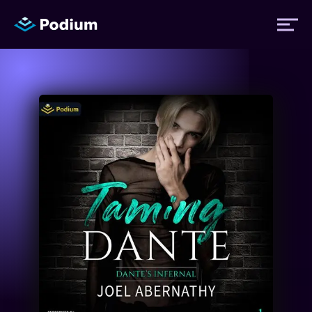
Titles
Authors
Performers
News
Events