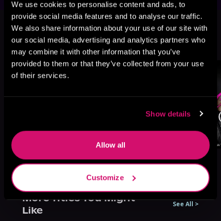
We use cookies to personalise content and ads, to
This book is part of
Dante's
provide social media features and to analyse our traffic.
We also share information about your use of our site with
Infernal, Book 1
our social media, advertising and analytics partners who
Browse This Series
may combine it with other information that you’ve
provided to them or that they’ve collected from your use
of their services.
Show details
Allow all
Customize
More Titles You Might
See All
>
Like