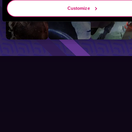
Customize