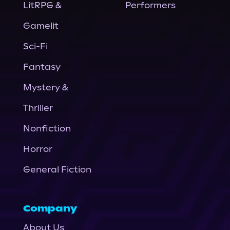
LitRPG &
Performers
Gamelit
Sci-Fi
Fantasy
Mystery &
Thriller
Nonfiction
Horror
General Fiction
Company
About Us