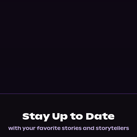
Stay Up to Date
with your favorite stories and storytellers