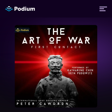
Titles
Authors
Performers
News
Events