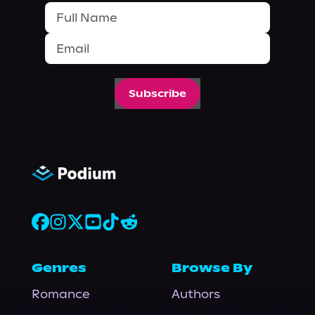
Subscribe
Genres
Browse By
Romance
Authors