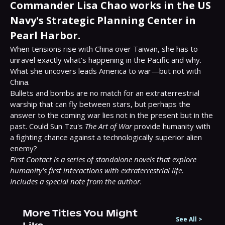
Commander Lisa Chao works in the US
Navy's Strategic Planning Center in
Pearl Harbor.
When tensions rise with China over Taiwan, she has to 
unravel exactly what's happening in the Pacific and why. 
What she uncovers leads America to war—but not with 
China.

Bullets and bombs are no match for an extraterrestrial 
warship that can fly between stars, but perhaps the 
answer to the coming war lies not in the present but in the 
past. Could Sun Tzu's 
The Art of War
 provide humanity with 
a fighting chance against a technologically superior alien 
First Contact is a series of standalone novels that explore 
humanity's first interactions with extraterrestrial life.
Includes a special note from the author.
More Titles You Might
See All
>