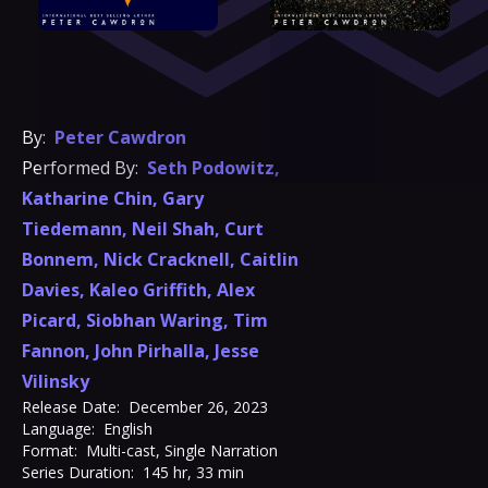
By:
Peter Cawdron
Performed By:
Seth Podowitz
,
Katharine Chin
,
Gary
Tiedemann
,
Neil Shah
,
Curt
Bonnem
,
Nick Cracknell
,
Caitlin
Davies
,
Kaleo Griffith
,
Alex
Picard
,
Siobhan Waring
,
Tim
Fannon
,
John Pirhalla
,
Jesse
Vilinsky
Release Date:
December 26, 2023
Language:
English
Format:
Multi-cast, Single Narration
Series Duration:
145 hr, 33 min