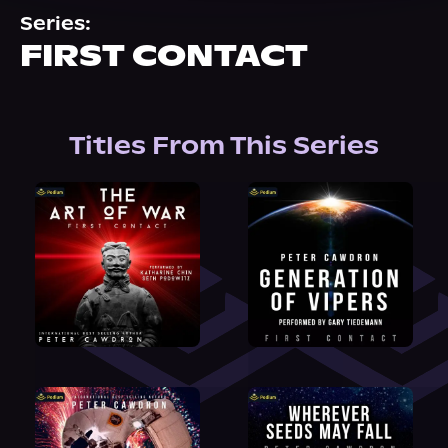
About Us
Series:
FIRST CONTACT
Titles From This Series