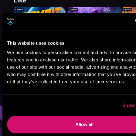
Like
This website uses cookies
We use cookies to personalise content and ads, to provide s
features and to analyse our traffic. We also share informatio
use of our site with our social media, advertising and analyti
who may combine it with other information that you’ve provi
or that they’ve collected from your use of their services.
Browse By Genre
Sci-Fi
Fantasy
GameLit
Show 
Allow all