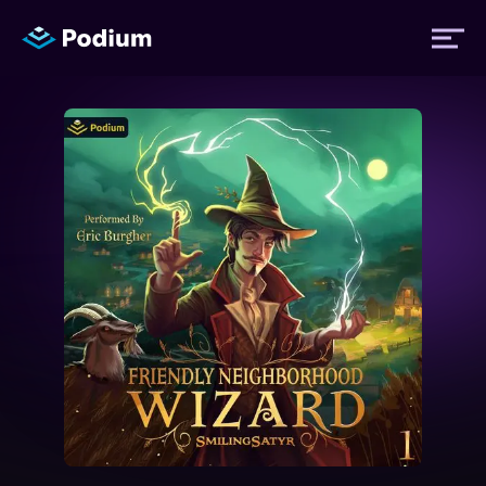
Titles
Authors
Performers
News
Events