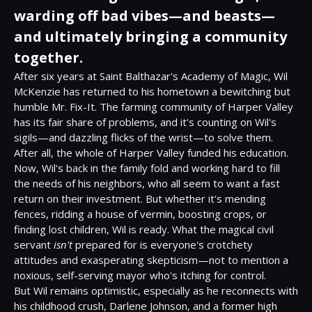
warding off bad vibes—and beasts—
and ultimately bringing a community
together.
After six years at Saint Balthazar's Academy of Magic, Wil 
McKenzie has returned to his hometown a bewitching but 
humble Mr. Fix-It. The farming community of Harper Valley 
has its fair share of problems, and it's counting on Wil's 
sigils—and dazzling flicks of the wrist—to solve them. 
After all, the whole of Harper Valley funded his education.
Now, Wil's back in the family fold and working hard to fill 
the needs of his neighbors, who all seem to want a fast 
return on their investment. But whether it's mending 
fences, ridding a house of vermin, boosting crops, or 
finding lost children, Wil is ready. What the magical civil 
servant 
isn't
 prepared for is everyone's crotchety 
attitudes and exasperating skepticism—not to mention a 
noxious, self-serving mayor who's itching for control.
But Wil remains optimistic, especially as he reconnects with 
his childhood crush, Darlene Johnson, and a former high 