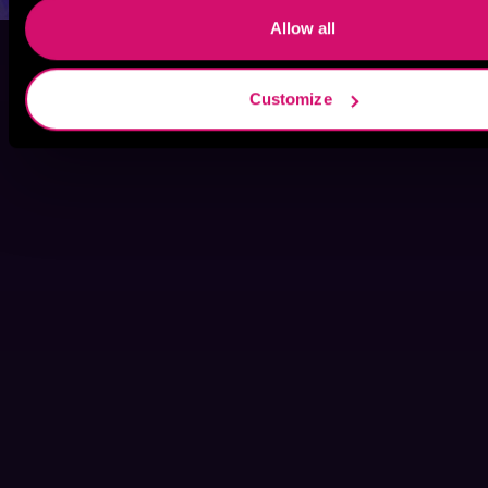
Allow all
Customize