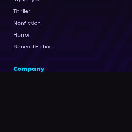
Thriller
Nonfiction
Horror
General Fiction
Company
About Us
News
© Podium Publishing 2026
Privacy Policy