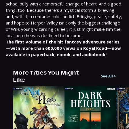
school bully with a remorseful change of heart. And a good 
thing, too. Because there's a mystical storm a-brewing 
and, with it, a centuries-old conflict. Bringing peace, safety, 
and hope to Harper Valley isn't only the biggest challenge 
of Wil's young wizarding career; it just might make him the 
local hero he was destined to become.
The first volume of the hit fantasy adventure series
—with more than 600,000 views on Royal Road—now 
available in paperback, ebook, and audiobook!
More Titles You Might
See All
>
Like