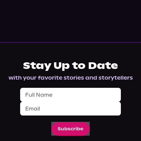
Stay Up to Date
with your favorite stories and storytellers
Subscribe