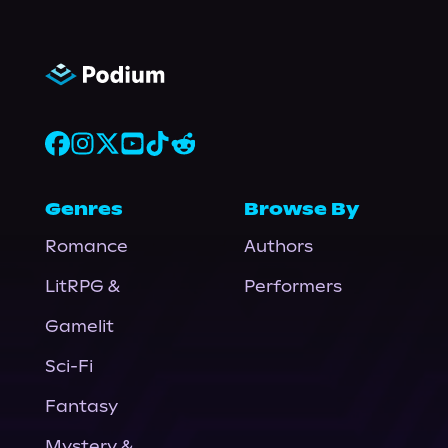
Genres
Browse By
Romance
Authors
LitRPG &
Performers
Gamelit
Sci-Fi
Fantasy
Mystery &