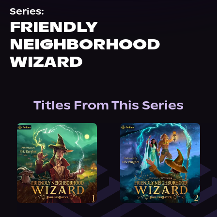
About Us
Series:
FRIENDLY
NEIGHBORHOOD
WIZARD
Titles From This Series