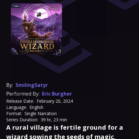
By:
SmilingSatyr
Performed By:
Eric Burgher
Release Date:
February 20, 2024
Language:
English
Format:
Single Narration
Series Duration:
39 hr, 23 min
A rural village is fertile ground for a
wizard sowing the seeds of magic,