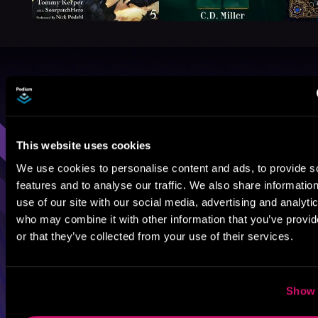
Browse By Genre
Sci-Fi
Fantasy
GameLit
This website uses cookies
We use cookies to personalise content and ads, to provide s
features and to analyse our traffic. We also share informatio
use of our site with our social media, advertising and analyti
who may combine it with other information that you’ve provi
or that they’ve collected from your use of their services.
Show 