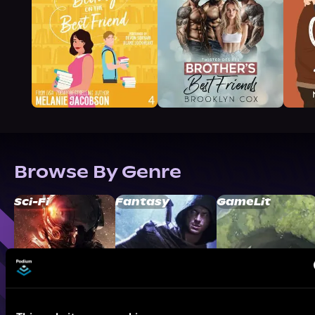
Browse By Genre
Sci-Fi
Fantasy
GameLit