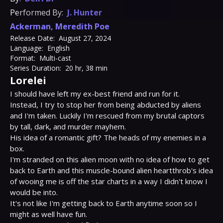
Performed By:
J. Hunter
Ackerman
,
Meredith Poe
Release Date:
August 27, 2024
Language:
English
Format:
Multi-cast
Series Duration:
20 hr, 38 min
Lorelei
I should have left my ex-best friend and run for it.

Instead, I try to stop her from being abducted by aliens 
and I'm taken. Luckily I'm rescued from my brutal captors 
by tall, dark, and murder mayhem.

His idea of a romantic gift? The heads of my enemies in a 
box.

I'm stranded on this alien moon with no idea of how to get 
back to Earth and this muscle-bound alien heartthrob's idea 
of wooing me is off the star charts in a way I didn't know I 
would be into.

It's not like I'm getting back to Earth anytime soon so I 
might as well have fun.
