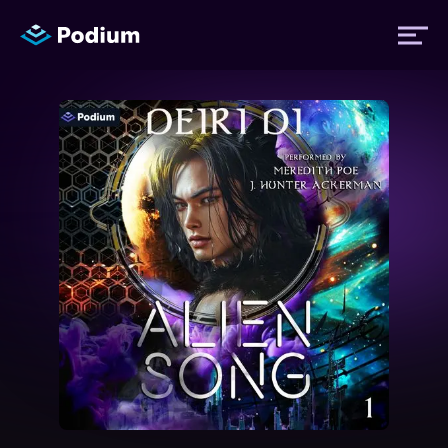
Titles
Authors
Performers
News
Events