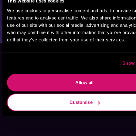
This website uses cookies
We use cookies to personalise content and ads, to provide s
features and to analyse our traffic. We also share informatio
use of our site with our social media, advertising and analyti
who may combine it with other information that you’ve provi
or that they’ve collected from your use of their services.
Show 
Allow all
Customize