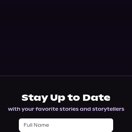
Stay Up to Date
with your favorite stories and storytellers