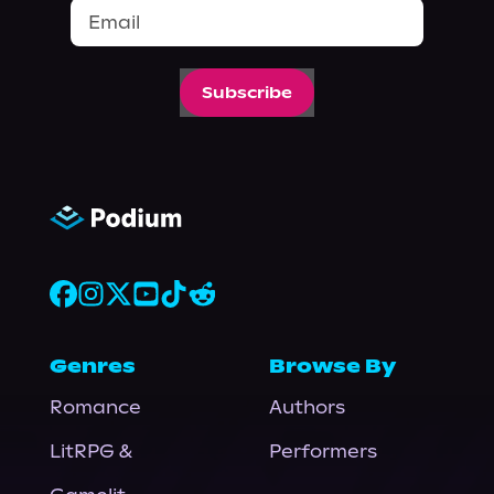
Subscribe
Genres
Browse By
Romance
Authors
LitRPG &
Performers