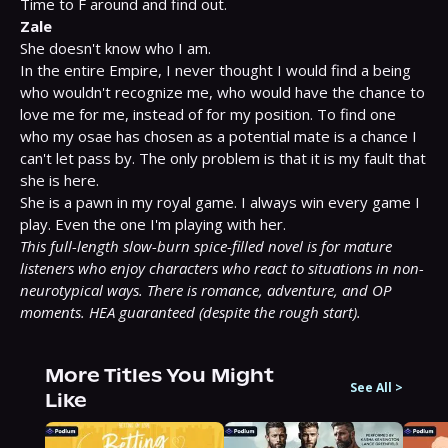
Zale
She doesn't know who I am.

In the entire Empire, I never thought I would find a being 
who wouldn't recognize me, who would have the chance to 
love me for me, instead of for my position. To find one 
who my osae has chosen as a potential mate is a chance I 
can't let pass by. The only problem is that it is my fault that 
she is here.

She is a pawn in my royal game. I always win every game I 
This full-length slow-burn spice-filled novel is for mature 
listeners who enjoy characters who react to situations in non-
neurotypical ways. There is romance, adventure, and OP 
moments. HEA guaranteed (despite the rough start).
More Titles You Might
See All
>
Like