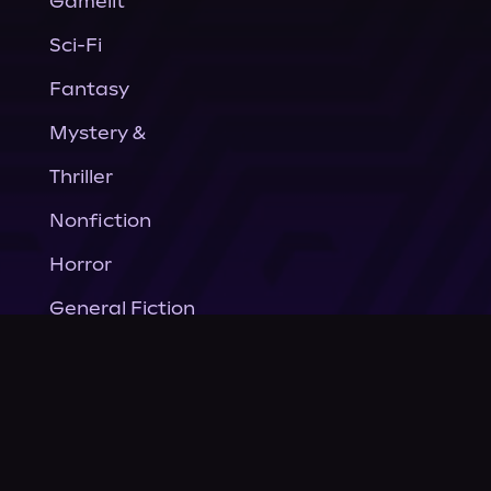
Gamelit
Sci-Fi
Fantasy
Mystery &
Thriller
Nonfiction
Horror
General Fiction
Company
About Us
News