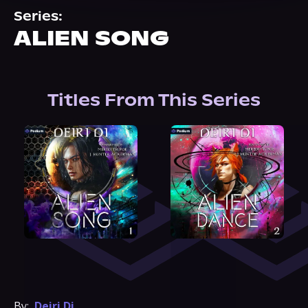
About Us
Series:
ALIEN SONG
Titles From This Series
By:
Deiri Di