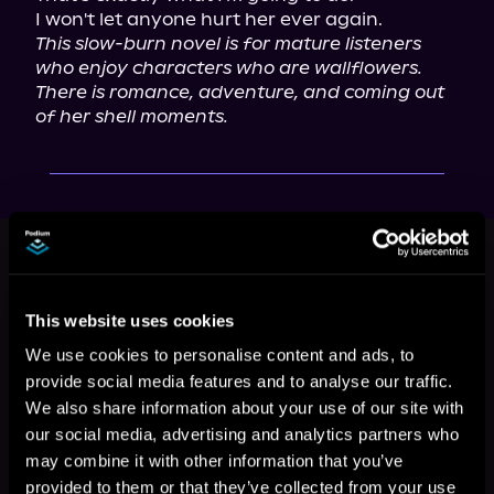
This slow-burn novel is for mature listeners 
who enjoy characters who are wallflowers. 
There is romance, adventure, and coming out 
of her shell moments.
This book is part of
Alien Song,
Book 2
Browse This Series
This website uses cookies
We use cookies to personalise content and ads, to
provide social media features and to analyse our traffic.
We also share information about your use of our site with
our social media, advertising and analytics partners who
may combine it with other information that you’ve
provided to them or that they’ve collected from your use