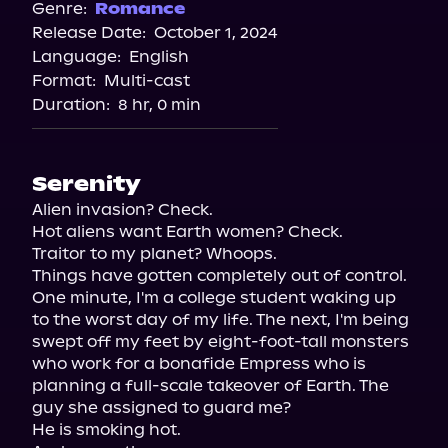
Spotify
Genre:
Romance
Release Date:
October 1, 2024
Storytel
Language:
English
Audiobooks.com
Format:
Multi-cast
Duration:
8 hr, 0 min
Serenity
Alien invasion? Check.

Hot aliens want Earth women? Check.

Traitor to my planet? Whoops.

Things have gotten completely out of control. 
One minute, I'm a college student waking up 
to the worst day of my life. The next, I'm being 
swept off my feet by eight-foot-tall monsters 
who work for a bonafide Empress who is 
planning a full-scale takeover of Earth. The 
guy she assigned to guard me?

He is smoking hot.
