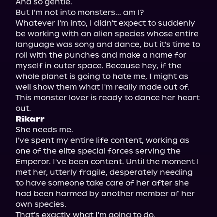
And so gentle.

But I'm not into monsters... am I?

Whatever I'm into, I didn't expect to suddenly 
be working with an alien species whose entire 
language was song and dance, but it's time to 
roll with the punches and make a name for 
myself in outer space. Because hey, if the 
whole planet is going to hate me, I might as 
well show them what I'm really made out of.

This monster lover is ready to dance her heart 
Rikarr
She needs me.

I've spent my entire life content, working as 
one of the elite special forces serving the 
Emperor. I've been content. Until the moment I 
met her, utterly fragile, desperately needing 
to have someone take care of her after she 
had been harmed by another member of her 
own species.

That's exactly what I'm going to do.
