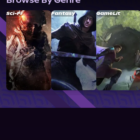
Browse By Genre
Sci-Fi
Fantasy
GameLit