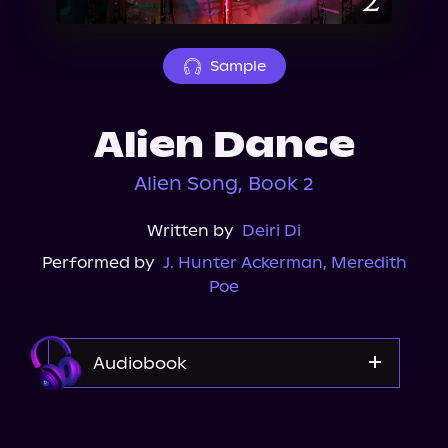
About Us
Sample
Alien Dance
Alien Song, Book 2
Written by
Deiri Di
Performed by
J. Hunter Ackerman
,
Meredith
Poe
Audiobook
Audible