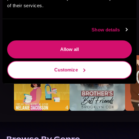
of their services.
Show details
More Titles You Might
See All
>
Like
Allow all
Customize