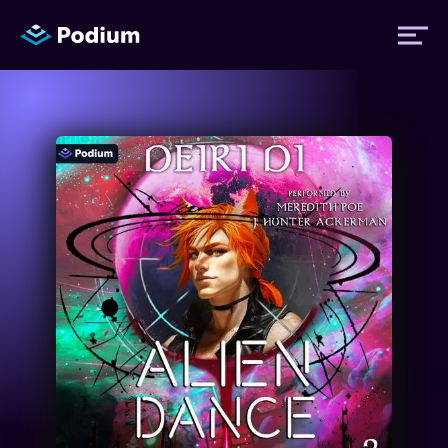
Titles
Authors
Performers
News
Events