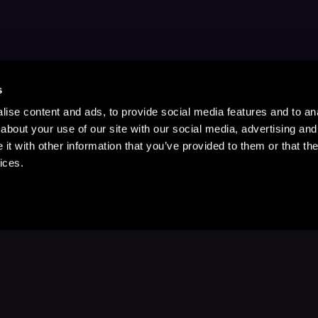
s
ise content and ads, to provide social media features and to anal
about your use of our site with our social media, advertising and
t with other information that you’ve provided to them or that the
ices.
Stay Up to Date
with your favorite stories and storyteller