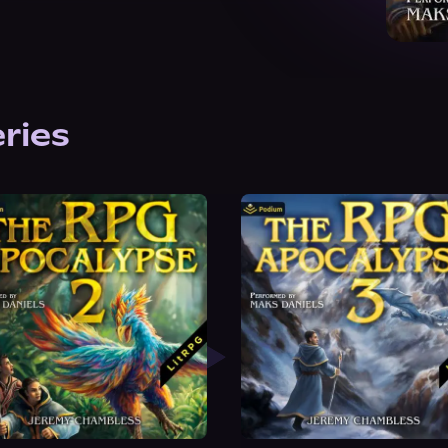
eries