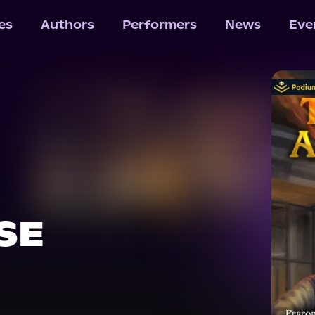
les
Authors
Performers
News
Eve
SE