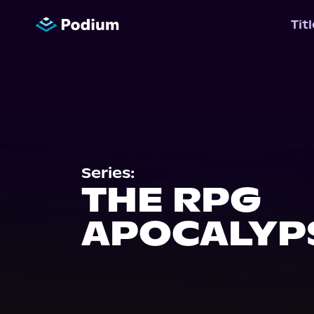
Tit
Series:
THE RPG
APOCALYP