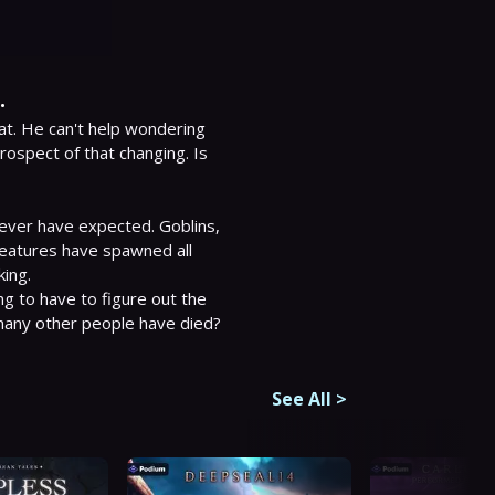
.
at. He can't help wondering 
 prospect of that changing. Is 
ever have expected. Goblins, 
eatures have spawned all 
ng.

g to have to figure out the 
o many other people have died?
See All
>