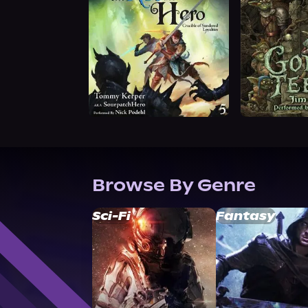
Browse By Genre
Sci-Fi
Fantasy