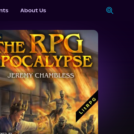
nts
About Us