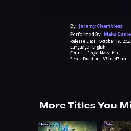
By:
Jeremy Chambless
Performed By:
Maks Danie
Release Date:
October 19, 202
Language:
English
Format:
Single Narration
Series Duration:
35 hr, 47 min
More Titles You M