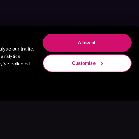
Allow all
yse our traffic.
 analytics
Customize
y’ve collected
s