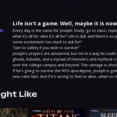
Life isn't a game. Well, maybe it is now
ls
Every day is the same for Joseph: Study, go to class, repe
what it's all for; who it's all for? Life is dull, and there's no
1
some excitement too much to ask for?

"Get to safety if you wish to survive!"

Joseph's prayers are answered, but not in a way he could 
ghouls, kobolds, and a myriad of monsters and mythical cr
over the college campus and beyond. The carnage is shocki
If he's going to survive the RPG apocalypse, Joseph is goin
new rules fast. And if it's wrong to feel so alive...when s
ight Like