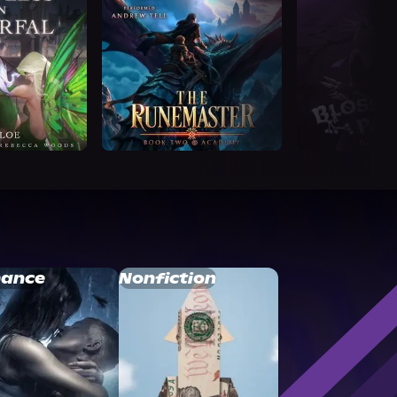
ance
Nonfiction