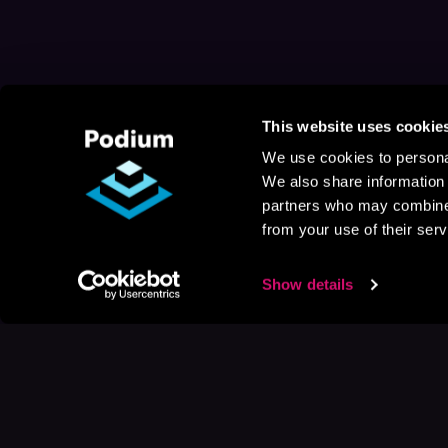
This website uses cookie
We use cookies to personal
We also share information 
partners who may combine i
from your use of their serv
Show details