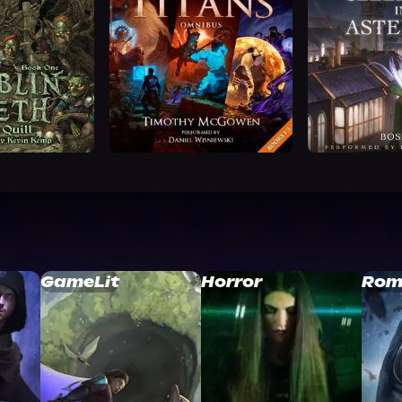
GameLit
Horror
Rom