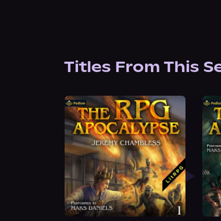
Titles From This S