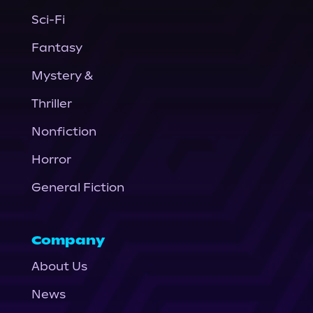
Sci-Fi
Fantasy
Mystery &
Thriller
Nonfiction
Horror
General Fiction
Company
About Us
News