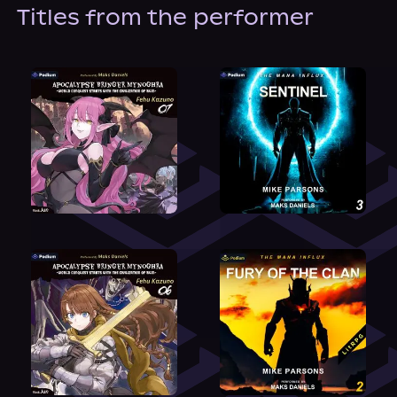
About Us
Titles from the performer