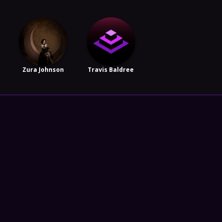
Zura Johnson
Travis Baldree