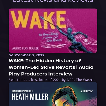
September 6, 2022
WAKE: The Hidden History of
Women-Led Slave Revolts | Audio
Play Producers Interview
Selected as a best book of 2021 by NPR, The Washington Post, Forbes, and Ms. Magazine, Wake is an imaginative tour-de-force that tells the powerful story of women-led slave revolts, and chronicles scholar Rebecca Hall’s efforts to uncover the truth about these women warriors who, until now, have been left out of the historical record. Originally published as part