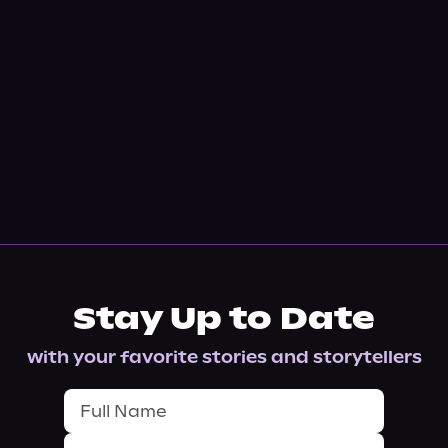
Stay Up to Date
with your favorite stories and storytellers