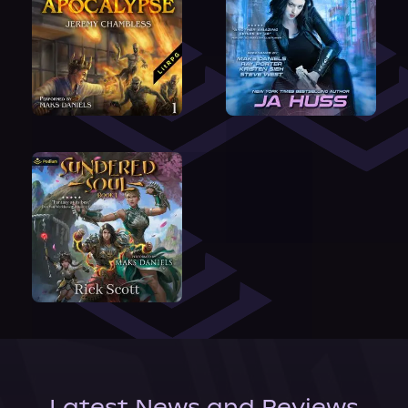
Latest News and Reviews