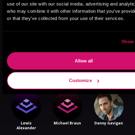
use of our site with our social media, advertising and analyti
who may combine it with other information that you’ve provi
or that they’ve collected from your use of their services.
May 31, 2021
VICARIOUS
Show 
Allow all
More Performers You Might
Like
Customize
Lewis
Michael Braun
Danny Gavigan
Alexander