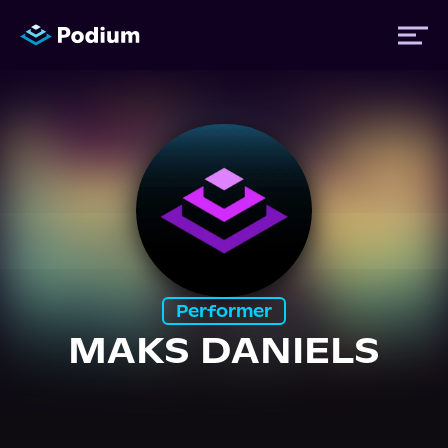
Titles
Authors
Performers
Performer
News
MAKS DANIELS
Events