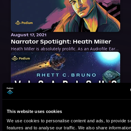
August 17, 2021
Narrator Spotlight: Heath Miller
Heath Miller is absolutely prolific. As an Audiofile Earphones Award-Winner, he’s shown his stuff as an excellent voice artist. But he’s also the perfect performer in all respects, from the screen to stage to the booth. The man can juggle chainsaws, perform cabaret, and tweet like his life depends on it. What can’t he do?
This website uses cookies
We use cookies to personalise content and ads, to provide s
features and to analyse our traffic. We also share informatio