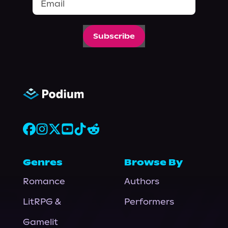
Subscribe
Genres
Browse By
Romance
Authors
LitRPG &
Performers
Gamelit