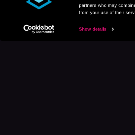
partners who may combine i
from your use of their serv
Show details