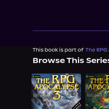
This book is part of
The RPG 
Browse This Serie