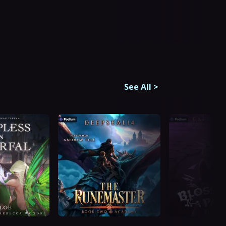
See All
>