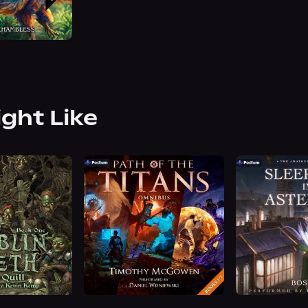
ight Like