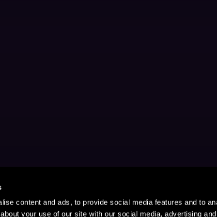
s
ise content and ads, to provide social media features and to anal
about your use of our site with our social media, advertising and