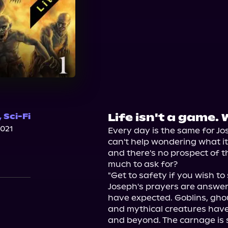
Life isn't a game. 
,
Sci-Fi
2021
Every day is the same for Jos
can't help wondering what it's a
and there's no prospect of t
much to ask for?

"Get to safety if you wish to 
Joseph's prayers are answere
have expected. Goblins, ghou
and mythical creatures have
and beyond. The carnage is s