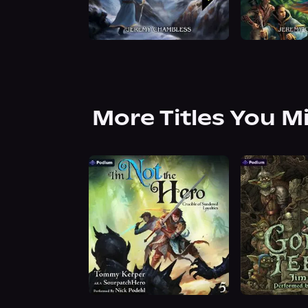
More Titles You M