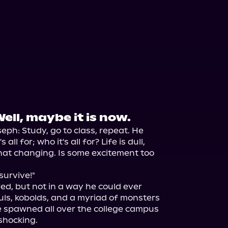
Well, maybe it is now.
eph: Study, go to class, repeat. He 
ll for; who it's all for? Life is dull, 
hat changing. Is some excitement too 
survive!"

d, but not in a way he could ever 
ls, kobolds, and a myriad of monsters 
 spawned all over the college campus 
hocking.
