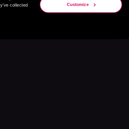
Customize
y’ve collected
s