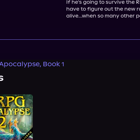
If he's going to survive the 
have to figure out the new rul
alive...when so many other 
Apocalypse, Book 1
s