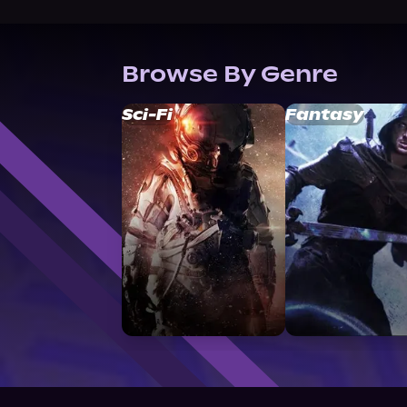
Browse By Genre
Sci-Fi
Fantasy