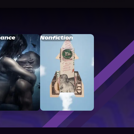
ance
Nonfiction