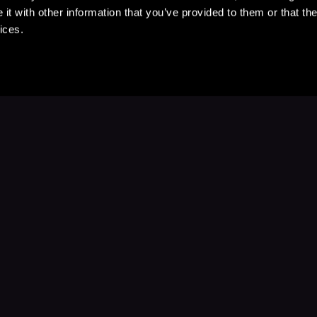
t with other information that you’ve provided to them or that the
ices.
Stay Up to Date
with your favorite stories and storyteller
Subscribe