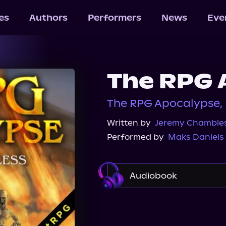
les
Authors
Performers
News
Eve
The RPG 
The RPG Apocalypse, 
Written by
Jeremy Chamble
Performed by
Maks Daniels
Audiobook
Audible