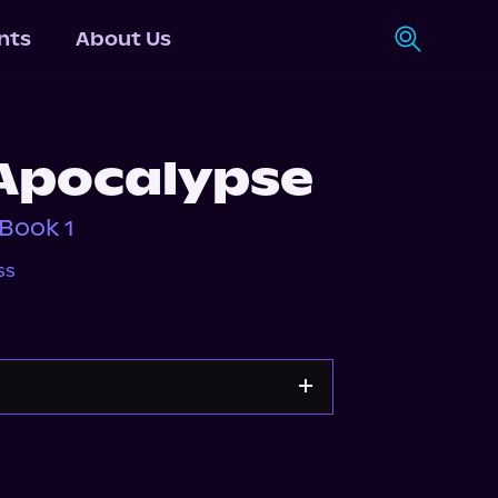
nts
About Us
Apocalypse
Book 1
ss