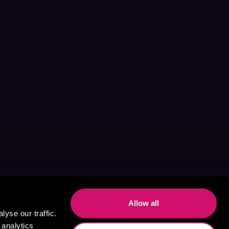
Allow all
yse our traffic.
 analytics