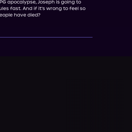
RPG apocalypse, Joseph is going to 
es fast. And if it's wrong to feel so 
people have died?