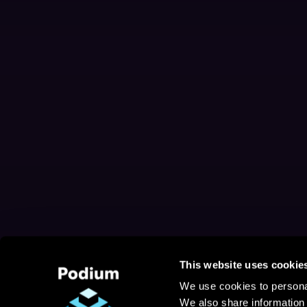
This website uses cookie
We use cookies to personal
We also share information 