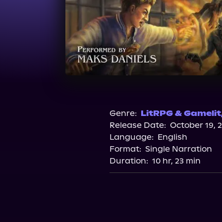
Genre:
LitRPG & Gamelit
Release Date:
October 19, 
Language:
English
Format:
Single Narration
Duration:
10 hr, 23 min