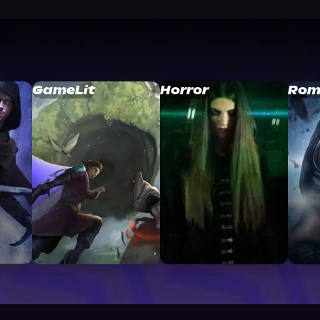
GameLit
Horror
Rom