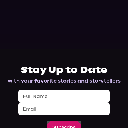
Stay Up to Date
with your favorite stories and storytellers
Subscribe