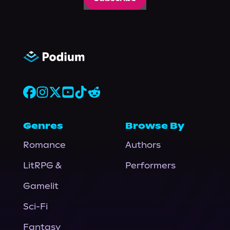
Genres
Browse By
Romance
Authors
LitRPG &
Performers
Gamelit
Sci-Fi
Fantasy