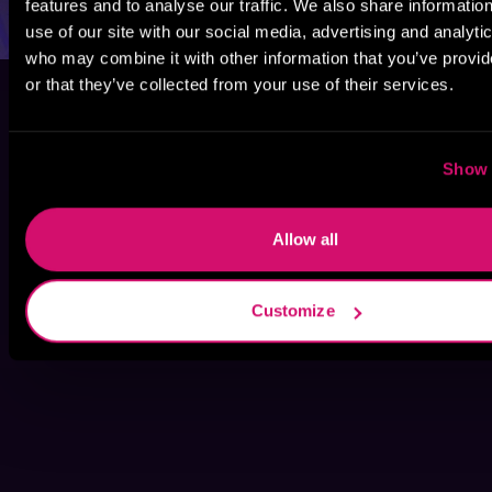
features and to analyse our traffic. We also share informatio
use of our site with our social media, advertising and analyti
who may combine it with other information that you’ve provi
or that they’ve collected from your use of their services.
Show 
Allow all
Customize