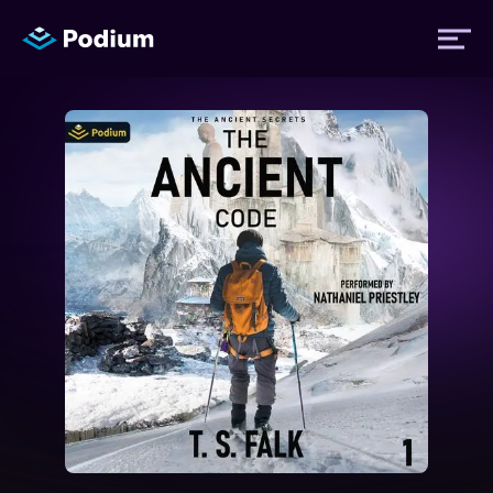
Titles
Authors
Performers
News
Events