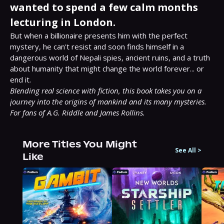
wanted to spend a few calm months
lecturing in London.
But when a billionaire presents him with the perfect 
mystery, he can't resist and soon finds himself in a 
dangerous world of Nepali spies, ancient ruins, and a truth 
about humanity that might change the world forever... or 
Blending real science with fiction, this book takes you on a 
journey into the origins of mankind and its many mysteries. 
For fans of A.G. Riddle and James Rollins.
More Titles You Might
See All
>
Like