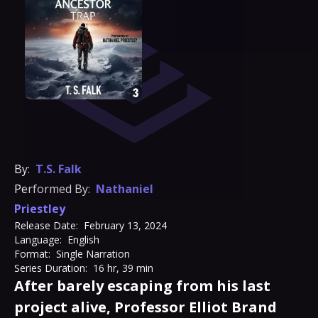
By:
T.S. Falk
Performed By:
Nathaniel
Priestley
Release Date:
February 13, 2024
Language:
English
Format:
Single Narration
Series Duration:
16 hr, 39 min
After barely escaping from his last
project alive, Professor Elliot Brand