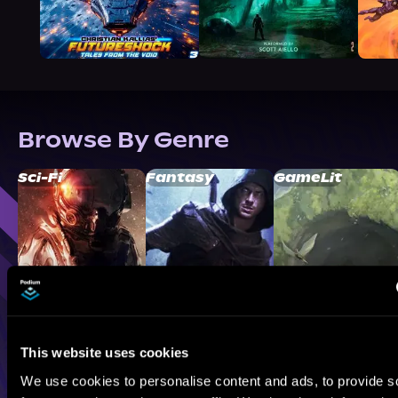
Browse By Genre
Sci-Fi
Fantasy
GameLit
This website uses cookies
We use cookies to personalise content and ads, to provide s