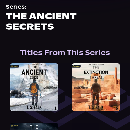
About Us
Series:
THE ANCIENT
SECRETS
Titles From This Series