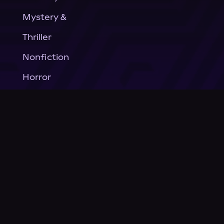
Mystery &
Thriller
Nonfiction
Horror
General Fiction
Company
About Us
News
© Podium Publishing 2026