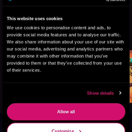
This website uses cookies
We use cookies to personalise content and ads, to
provide social media features and to analyse our traffic.
More Titles You Might
See All
>
We also share information about your use of our site with
Like
our social media, advertising and analytics partners who
may combine it with other information that you’ve
provided to them or that they’ve collected from your use
of their services.
Show details
Allow all
Browse By Genre
Customize