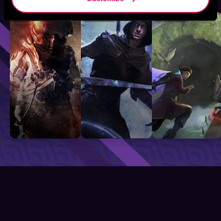
Sci-Fi
Fantasy
GameLit