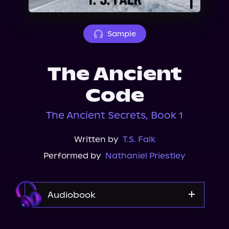
About Us
Sample
The Ancient
Code
The Ancient Secrets, Book 1
Written by
T.S. Falk
Performed by
Nathaniel Priestley
Audiobook
Audible