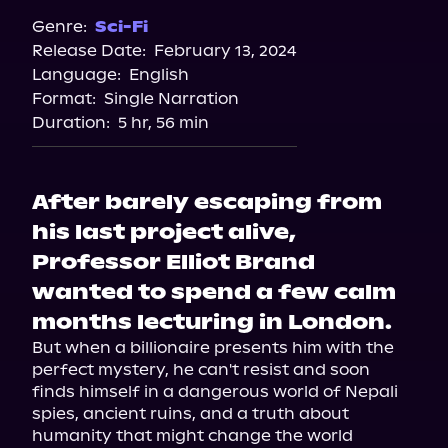
Genre:
Sci-Fi
Release Date:
February 13, 2024
Language:
English
Format:
Single Narration
Duration:
5 hr, 56 min
After barely escaping from
his last project alive,
Professor Elliot Brand
wanted to spend a few calm
months lecturing in London.
But when a billionaire presents him with the 
perfect mystery, he can't resist and soon 
finds himself in a dangerous world of Nepali 
spies, ancient ruins, and a truth about 
humanity that might change the world 