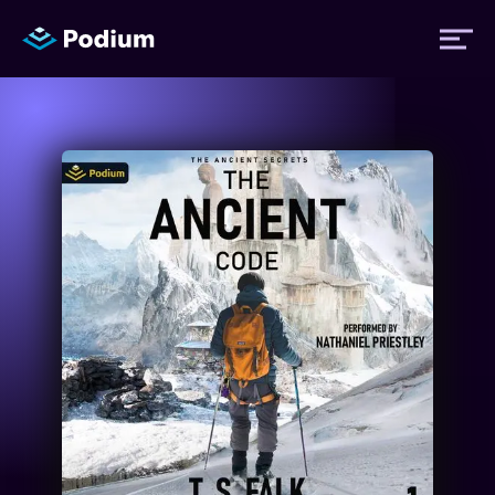
Titles
Authors
Performers
News
Events