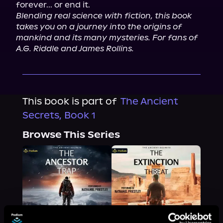
Blending real science with fiction, this book 
takes you on a journey into the origins of 
mankind and its many mysteries. For fans of 
A.G. Riddle and James Rollins.
This book is part of
The Ancient
Secrets, Book 1
Browse This Series