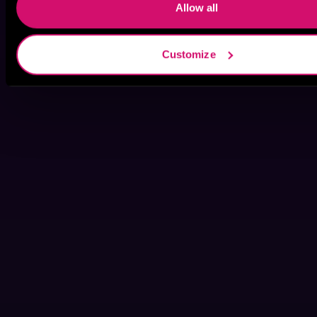
Allow all
Customize