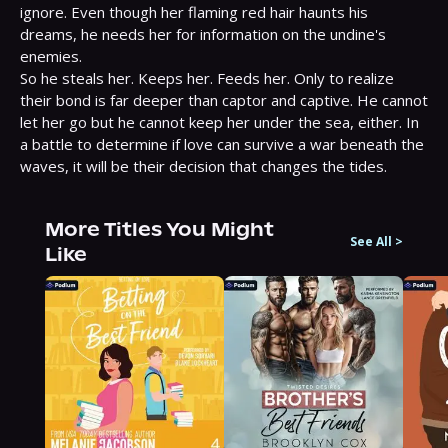
ignore. Even though her flaming red hair haunts his 
dreams, he needs her for information on the undine's 
enemies.

So he steals her. Keeps her. Feeds her. Only to realize 
their bond is far deeper than captor and captive. He cannot 
let her go but he cannot keep her under the sea, either. In 
a battle to determine if love can survive a war beneath the 
waves, it will be their decision that changes the tides.
More Titles You Might
See All
>
Like