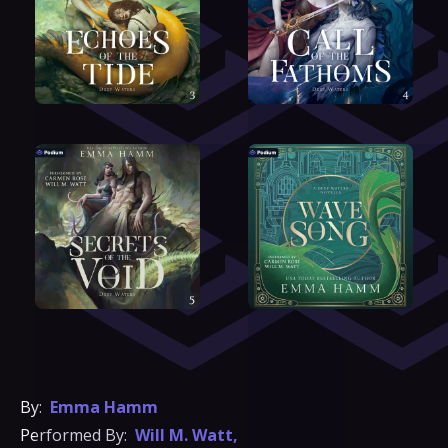
By:
Emma Hamm
Performed By:
Will M. Watt
,