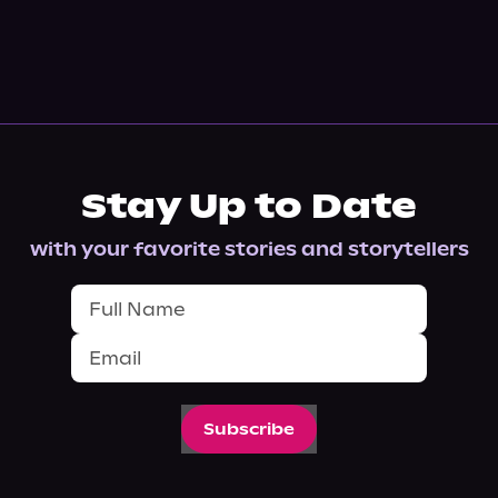
Stay Up to Date
with your favorite stories and storytellers
Subscribe