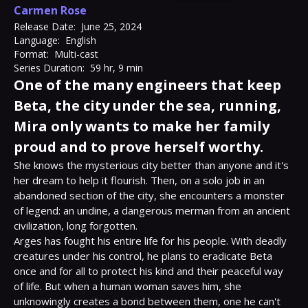
Carmen Rose
Release Date:
June 25, 2024
Language:
English
Format:
Multi-cast
Series Duration:
59 hr, 9 min
One of the many engineers that keep
Beta, the city under the sea, running,
Mira only wants to make her family
proud and to prove herself worthy.
She knows the mysterious city better than anyone and it's 
her dream to help it flourish. Then, on a solo job in an 
abandoned section of the city, she encounters a monster 
of legend: an undine, a dangerous merman from an ancient 
civilization, long forgotten.

Arges has fought his entire life for his people. With deadly 
creatures under his control, he plans to eradicate Beta 
once and for all to protect his kind and their peaceful way 
of life. But when a human woman saves him, she 
unknowingly creates a bond between them, one he can't 