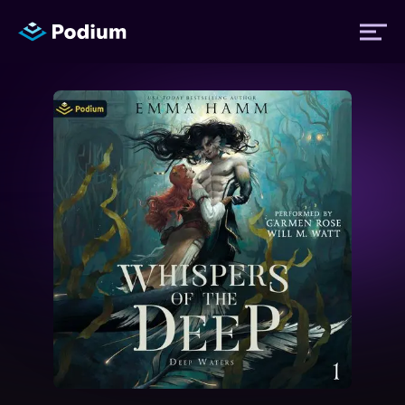
Titles
Authors
Performers
News
Events