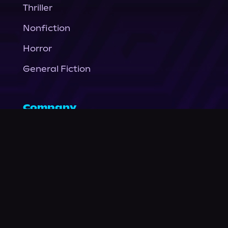
Thriller
Nonfiction
Horror
General Fiction
Company
About Us
News
© Podium Publishing 2026
Privacy Policy
Terms of Use