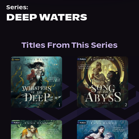
About Us
Series:
DEEP WATERS
Titles From This Series