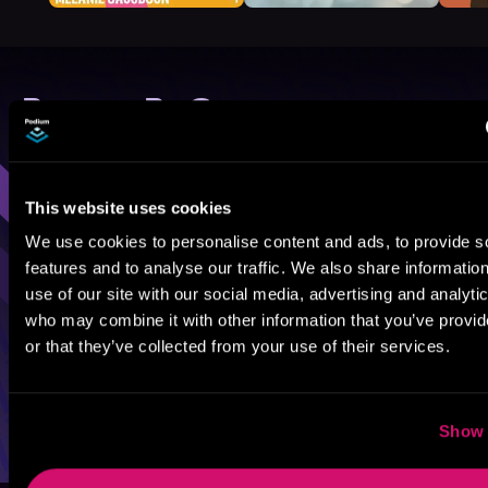
Browse By Genre
Sci-Fi
Fantasy
GameLit
This website uses cookies
We use cookies to personalise content and ads, to provide s
features and to analyse our traffic. We also share informatio
use of our site with our social media, advertising and analyti
who may combine it with other information that you’ve provi
or that they’ve collected from your use of their services.
Show 