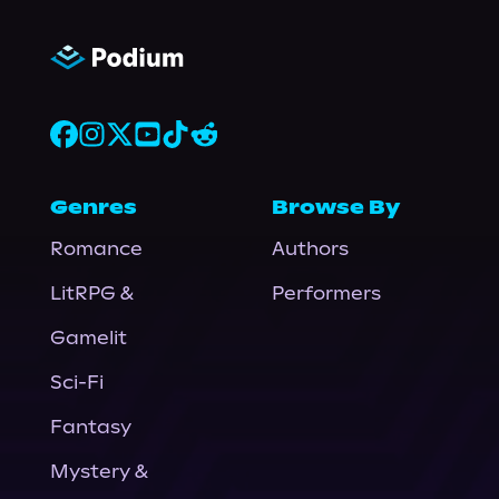
Genres
Browse By
Romance
Authors
LitRPG &
Performers
Gamelit
Sci-Fi
Fantasy
Mystery &