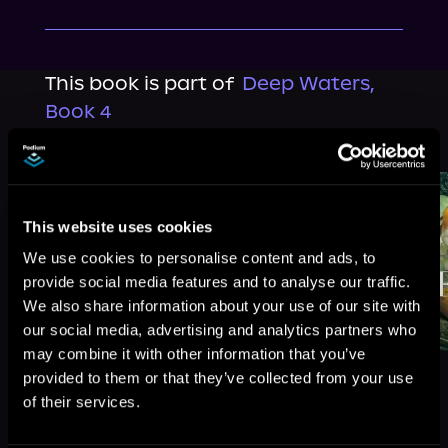
This book is part of
Deep Waters,
Book 4
Browse This Series
This website uses cookies
We use cookies to personalise content and ads, to
provide social media features and to analyse our traffic.
We also share information about your use of our site with
our social media, advertising and analytics partners who
may combine it with other information that you’ve
provided to them or that they’ve collected from your use
of their services.