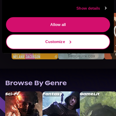
More Titles You Might
See All
>
Like
Show details
Allow all
Customize
Browse By Genre
Sci-Fi
Fantasy
GameLit