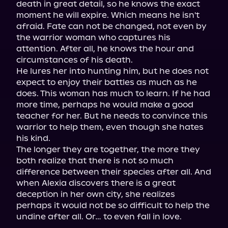
death in great detail, so he knows the exact 
moment he will expire. Which means he isn't 
afraid. Fate can not be changed, not even by 
the warrior woman who captures his 
attention. After all, he knows the hour and 
circumstances of his death.

He lures her into hunting him, but he does not 
expect to enjoy their battles as much as he 
does. This woman has much to learn. If he had 
more time, perhaps he would make a good 
teacher for her. But he needs to convince this 
warrior to help them, even though she hates 
his kind.

The longer they are together, the more they 
both realize that there is not so much 
difference between their species after all. And 
when Alexia discovers there is a great 
deception in her own city, she realizes 
perhaps it would not be so difficult to help the 
undine after all. Or… to even fall in love.