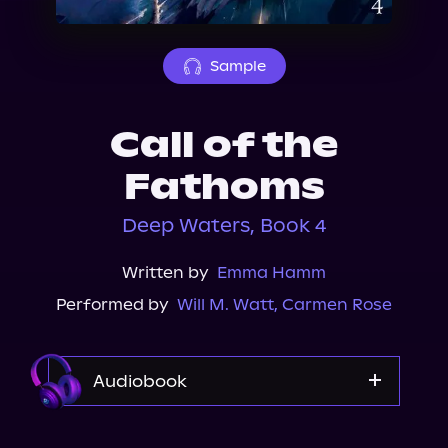
About Us
Sample
Call of the
Fathoms
Deep Waters, Book 4
Written by
Emma Hamm
Performed by
Will M. Watt
,
Carmen Rose
Audiobook
Audible