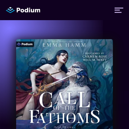
Titles
Authors
Performers
News
Events