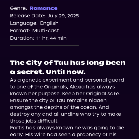
Spotify
Genre:
Romance
Release Date:
July 29, 2025
Storytel
Language:
English
Audiobooks.com
Format:
Multi-cast
Duration:
11 hr, 44 min
The City of Tau has long been
a secret. Until now.
As a genetic experiment and personal guard 
to one of the Originals, Alexia has always 
known her purpose. Keep her Original safe. 
Ensure the city of Tau remains hidden 
amongst the depths of the ocean. And 
destroy any and all undine who try to make 
those jobs difficult.

Fortis has always known he was going to die 
early. His wife had seen a prophecy of his 