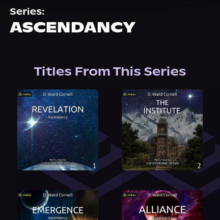
About Us
Series:
ASCENDANCY
Titles From This Series