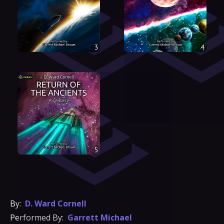
By:
D. Ward Cornell
Performed By:
Garrett Michael