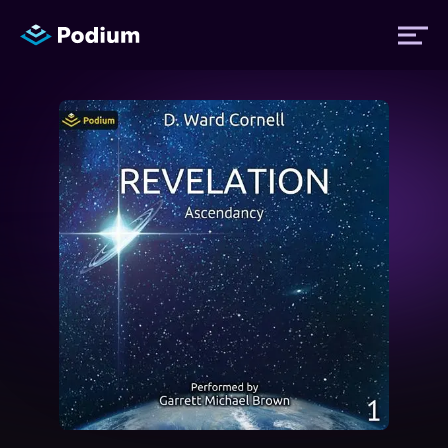
Titles
Authors
Performers
News
Events