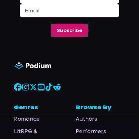
Subscribe
Genres
Browse By
Romance
Authors
LitRPG &
Performers