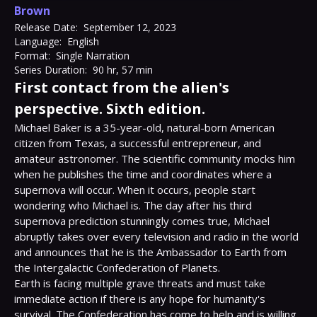
Brown
Release Date:
September 12, 2023
Language:
English
Format:
Single Narration
Series Duration:
90 hr, 57 min
First contact from the alien's
perspective. Sixth edition.
Michael Baker is a 35-year-old, natural-born American 
citizen from Texas, a successful entrepreneur, and 
amateur astronomer. The scientific community mocks him 
when he publishes the time and coordinates where a 
supernova will occur. When it occurs, people start 
wondering who Michael is. The day after his third 
supernova prediction stunningly comes true, Michael 
abruptly takes over every television and radio in the world 
and announces that he is the Ambassador to Earth from 
the Intergalactic Confederation of Planets.

Earth is facing multiple grave threats and must take 
immediate action if there is any hope for humanity's 
survival. The Confederation has come to help and is willing 