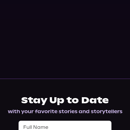
Stay Up to Date
with your favorite stories and storytellers