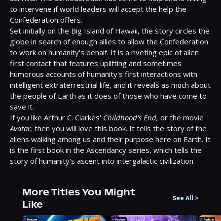
to intervene if world leaders will accept the help the 
Confederation offers.

Set initially on the Big Island of Hawaii, the story circles the 
globe in search of enough allies to allow the Confederation 
to work on humanity's behalf. It is a riveting epic of alien 
first contact that features uplifting and sometimes 
humorous accounts of humanity's first interactions with 
intelligent extraterrestrial life, and it reveals as much about 
the people of Earth as it does of those who have come to 
save it.

If you like Arthur C. Clarkes' 
Childhood's End,
 or the movie 
Avatar,
 then you will love this book. It tells the story of the 
aliens walking among us and their purpose here on Earth. It 
is the first book in the Ascendancy series, which tells the 
story of humanity's ascent into intergalactic civilization.
More Titles You Might
See All
>
Like