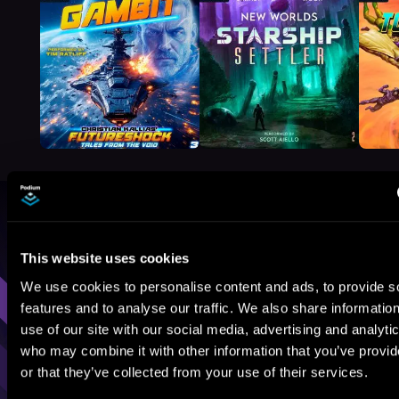
Browse By Genre
This website uses cookies
Sci-Fi
Fantasy
GameLit
We use cookies to personalise content and ads, to provide s
features and to analyse our traffic. We also share informatio
use of our site with our social media, advertising and analyti
who may combine it with other information that you’ve provi
or that they’ve collected from your use of their services.