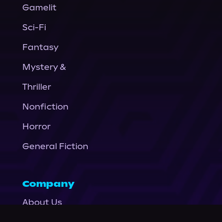
Gamelit
Sci-Fi
Fantasy
Mystery &
Thriller
Nonfiction
Horror
General Fiction
Company
About Us