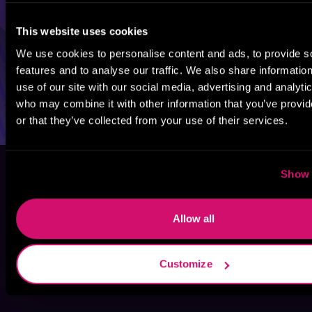
This website uses cookies
We use cookies to personalise content and ads, to provide s
features and to analyse our traffic. We also share informatio
use of our site with our social media, advertising and analyti
who may combine it with other information that you’ve provi
or that they’ve collected from your use of their services.
Show 
Allow all
Customize