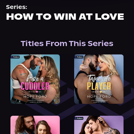
About Us
Series:
HOW TO WIN AT LOVE
Titles From This Series