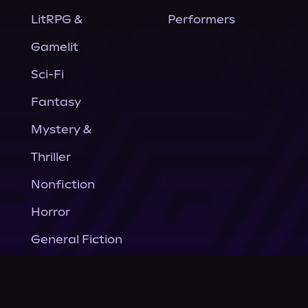
LitRPG &
Performers
Gamelit
Sci-Fi
Fantasy
Mystery &
Thriller
Nonfiction
Horror
General Fiction
Company