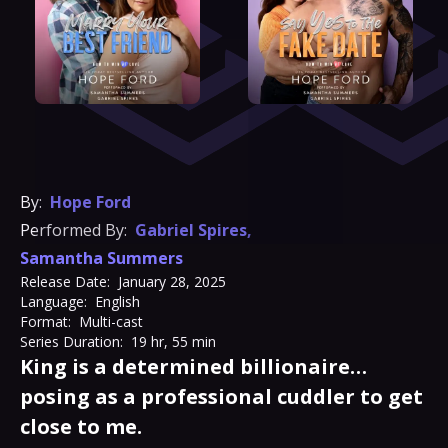
By:
Hope Ford
Performed By:
Gabriel Spires
,
Samantha Summers
Release Date:
January 28, 2025
Language:
English
Format:
Multi-cast
Series Duration:
19 hr, 55 min
King is a determined billionaire…
posing as a professional cuddler to get
close to me.