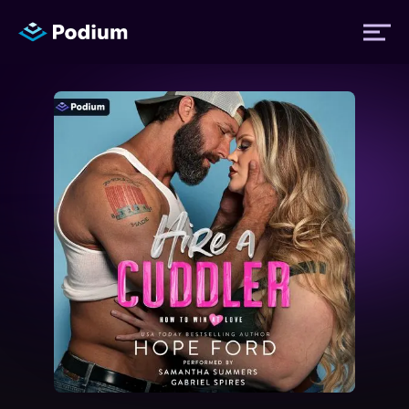
Titles
Authors
Performers
News
Events