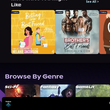
See All
>
Like
Browse By Genre
Sci-Fi
Fantasy
GameLit