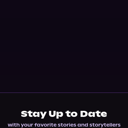
Stay Up to Date
with your favorite stories and storytellers