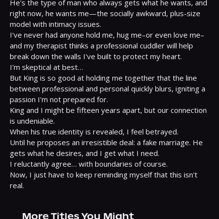
He's the type of man who always gets what he wants, and 
right now, he wants me—the socially awkward, plus-size 
model with intimacy issues.

I've never had anyone hold me, hug me–or even love me–
and my therapist thinks a professional cuddler will help 
break down the walls I've built to protect my heart.

I'm skeptical at best…

But King is so good at holding me together that the line 
between professional and personal quickly blurs, igniting a 
passion I'm not prepared for.

King and I might be fifteen years apart, but our connection 
is undeniable.

When his true identity is revealed, I feel betrayed.

Until he proposes an irresistible deal: a fake marriage. He 
gets what he desires, and I get what I need.

I reluctantly agree… with boundaries of course.

Now, I just have to keep reminding myself that this isn't 
real.
More Titles You Might