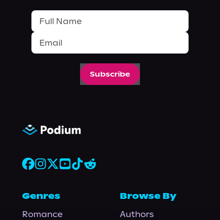
Subscribe
Genres
Browse By
Romance
Authors