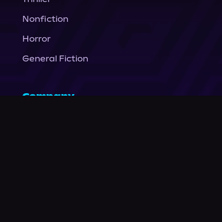
Nonfiction
Horror
General Fiction
Company
About Us
News
© Podium Publishing 2026
Privacy Policy
Terms of Use