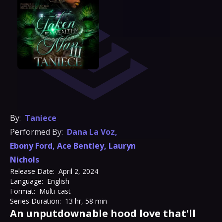
By:
Taniece
Performed By:
Dana La Voz
,
Ebony Ford
,
Ace Bentley
,
Lauryn
Nichols
Release Date:
April 2, 2024
Language:
English
Format:
Multi-cast
Series Duration:
13 hr, 58 min
An unputdownable hood love that'll