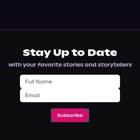
Stay Up to Date
with your favorite stories and storytellers
Subscribe