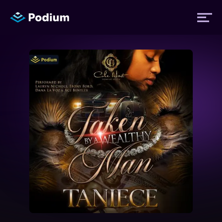
Titles
Authors
Performers
News
Events