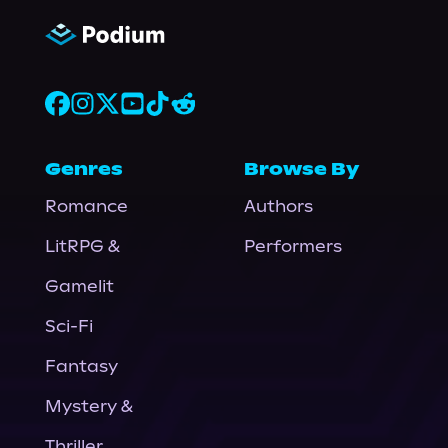
Genres
Browse By
Romance
Authors
LitRPG &
Performers
Gamelit
Sci-Fi
Fantasy
Mystery &
Thriller