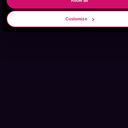
Allow all
Customize