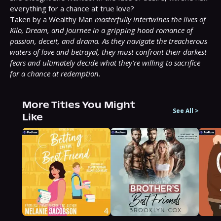
everything for a chance at true love?

Taken by a Wealthy Man 
masterfully intertwines the lives of 
Kilo, Dream, and Journee in a gripping hood romance of 
passion, deceit, and drama. As they navigate the treacherous 
waters of love and betrayal, they must confront their darkest 
fears and ultimately decide what they're willing to sacrifice 
for a chance at redemption.
More Titles You Might
See All
>
Like