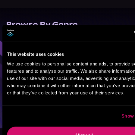
Browse By Genre
Sci-Fi
Fantasy
GameLit
This website uses cookies
We use cookies to personalise content and ads, to provide s
features and to analyse our traffic. We also share informatio
use of our site with our social media, advertising and analyti
who may combine it with other information that you’ve provi
or that they’ve collected from your use of their services.
Show 