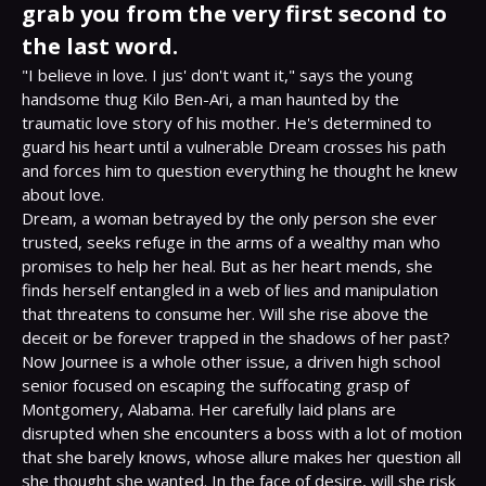
grab you from the very first second to
the last word.
"I believe in love. I jus' don't want it," says the young 
handsome thug Kilo Ben-Ari, a man haunted by the 
traumatic love story of his mother. He's determined to 
guard his heart until a vulnerable Dream crosses his path 
and forces him to question everything he thought he knew 
about love.

Dream, a woman betrayed by the only person she ever 
trusted, seeks refuge in the arms of a wealthy man who 
promises to help her heal. But as her heart mends, she 
finds herself entangled in a web of lies and manipulation 
that threatens to consume her. Will she rise above the 
deceit or be forever trapped in the shadows of her past?

Now Journee is a whole other issue, a driven high school 
senior focused on escaping the suffocating grasp of 
Montgomery, Alabama. Her carefully laid plans are 
disrupted when she encounters a boss with a lot of motion 
that she barely knows, whose allure makes her question all 
she thought she wanted. In the face of desire, will she risk 