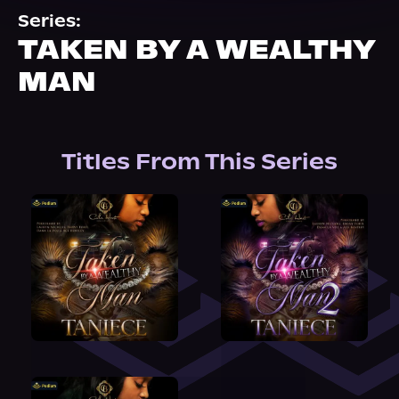
About Us
Series:
TAKEN BY A WEALTHY
MAN
Titles From This Series