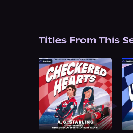
Titles From This S