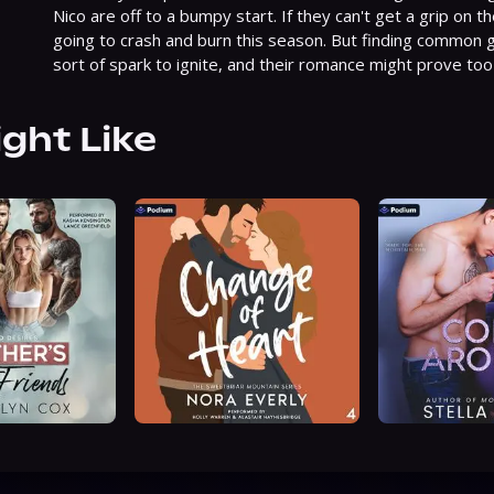
Nico are off to a bumpy start. If they can't get a grip on t
going to crash and burn this season. But finding common g
sort of spark to ignite, and their romance might prove too h
ight Like