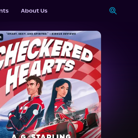
nts
About Us