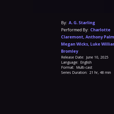
By:
A. G. Starling
Performed By:
Charlotte
Claremont
,
Anthony Palm
Megan Wicks
,
Luke Willi
Bromley
Release Date:
June 10, 2025
Language:
English
Format:
Multi-cast
Series Duration:
21 hr, 48 min