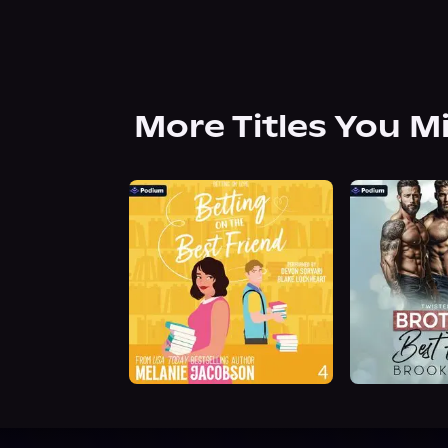
More Titles You M