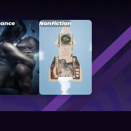
ance
Nonfiction