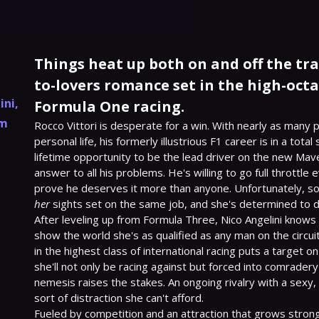
Things heat up both on and off the tra
to-lovers romance set in the high-oct
ini
,
Formula One racing.
am
Rocco Vittori is desperate for a win. With nearly as many pi
personal life, his formerly illustrious F1 career is in a total
lifetime opportunity to be the lead driver on the new Mave
answer to all his problems. He's willing to go full throttle 
her
 sights set on the same job, and she's determined to d
After leveling up from Formula Three, Nico Angelini knows 
show the world she's as qualified as any man on the circuit
in the highest class of international racing puts a target on
she'll not only be racing against but forced into comradery
nemesis raises the stakes. An ongoing rivalry with a sexy,
sort of distraction she can't afford.

Fueled by competition and an attraction that grows strong