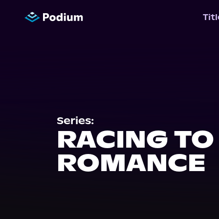
Tit
Series:
RACING TO
ROMANCE