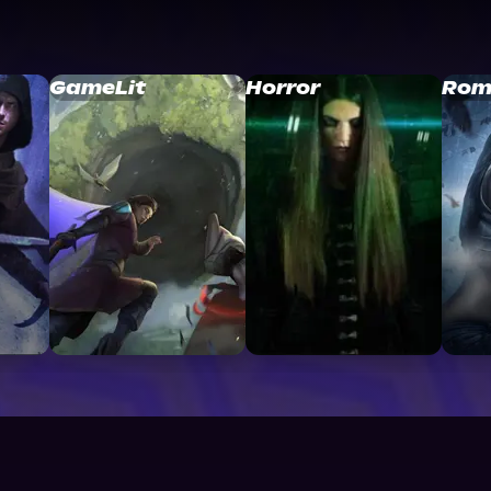
GameLit
Horror
Rom