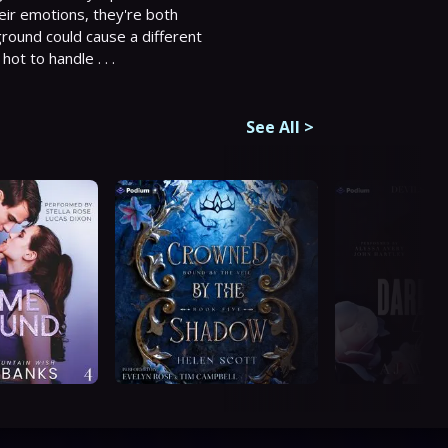
heir emotions, they're both 
round could cause a different 
ot to handle . . .
See All
>