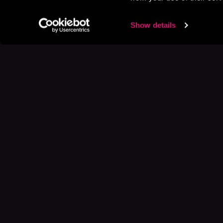
Show details