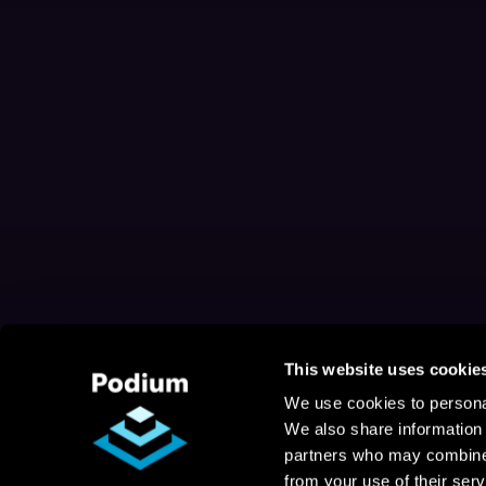
This website uses cookie
We use cookies to personal
We also share information 
partners who may combine i
from your use of their serv