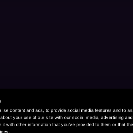
s
ise content and ads, to provide social media features and to anal
about your use of our site with our social media, advertising and
t with other information that you’ve provided to them or that the
ices.