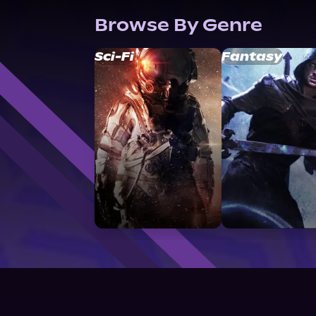
Browse By Genre
Sci-Fi
Fantasy