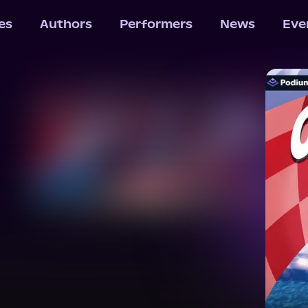
les
Authors
Performers
News
Eve