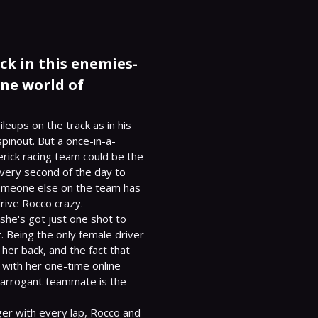
ck in this enemies-
ane world of
leups on the track as in his 
 spinout. But a once-in-a-
rick racing team could be the 
every second of the day to 
prove he deserves it more than anyone. Unfortunately, someone else on the team has 
rive Rocco crazy.

she's got just one shot to 
. Being the only female driver 
 her back, and the fact that 
 with her one-time online 
 arrogant teammate is the 
er with every lap, Rocco and 