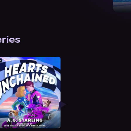
eries