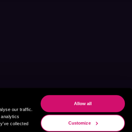
Allow all
yse our traffic.
 analytics
Customize
y’ve collected